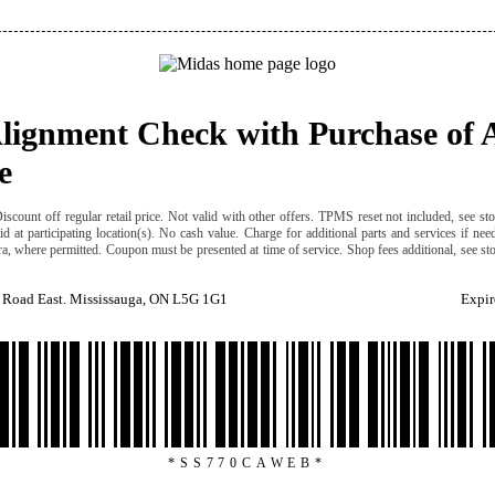
Alignment Check with Purchase of 
e
iscount off regular retail price. Not valid with other offers. TPMS reset not included, see sto
id at participating location(s). No cash value. Charge for additional parts and services if ne
ra, where permitted. Coupon must be presented at time of service. Shop fees additional, see sto
 Road East. Mississauga, ON L5G 1G1
Expir
*SS770CAWEB*