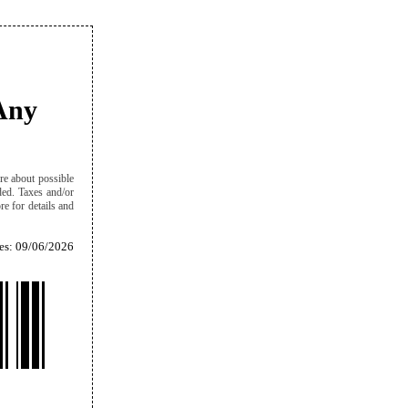
Any
re about possible
eded. Taxes and/or
re for details and
es: 09/06/2026