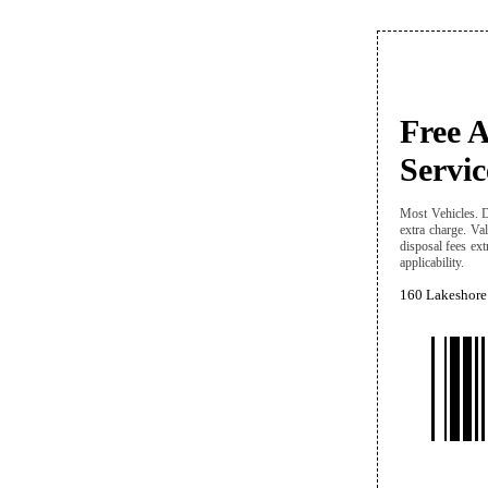
Free 
Servic
Most Vehicles. D
extra charge. Val
disposal fees ext
applicability.
160 Lakeshore