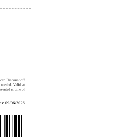
car. Discount off
f needed. Valid at
sented at time of
es: 09/06/2026