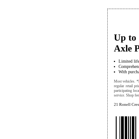
Up to 
Axle P
Limited lif
Comprehens
With purcha
Most vehicles. *
regular retail pr
participating lo
service. Shop fees
21 Ronell Cre