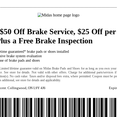
$50 Off Brake Service, $25 Off per
lus a Free Brake Inspection
etime guaranteed* brake pads or shoes installed
ive brake system evaluation
se of brake pads and shoes
Limited lifetime guarantee valid on Midas Brake Pads and Shoes for as long as you own your 
ice. See store for details. Not valid with other offers. Charge for additional parts/services i
cation(s). No cash value. Taxes and/or disposal fees extra, where permitted. Coupon must be pre
 additional, see store for details and applicability.
scent. Collingwood, ON L9Y 4J6
Expir