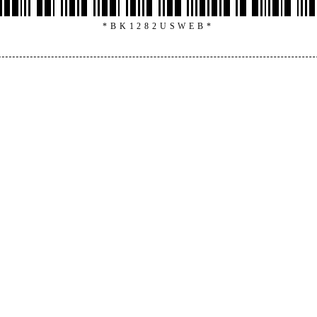
*BK1282USWEB*