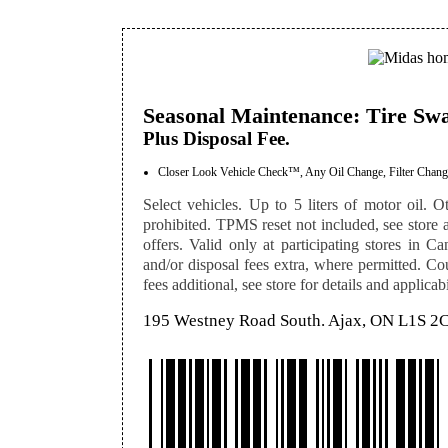
Seasonal Maintenance: Tire Sw
Plus Disposal Fee.
Closer Look Vehicle Check™, Any Oil Change, Filter Change
Select vehicles. Up to 5 liters of motor oil. Ot
prohibited. TPMS reset not included, see store a
offers. Valid only at participating stores in Ca
and/or disposal fees extra, where permitted. Co
fees additional, see store for details and applicabi
195 Westney Road South. Ajax, ON L1S 2