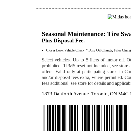
Seasonal Maintenance: Tire Sw
Plus Disposal Fee.
Closer Look Vehicle Check™, Any Oil Change, Filter Change
Select vehicles. Up to 5 liters of motor oil. Ot
prohibited. TPMS reset not included, see store a
offers. Valid only at participating stores in Ca
and/or disposal fees extra, where permitted. Co
fees additional, see store for details and applicabi
1873 Danforth Avenue. Toronto, ON M4C 