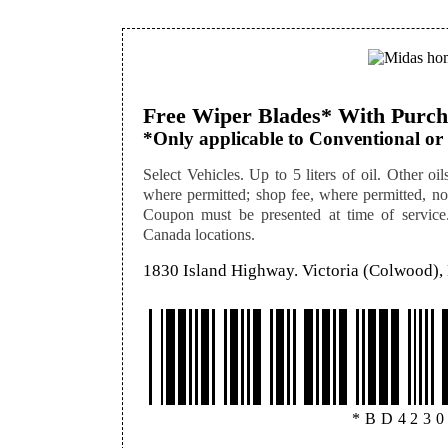
Free Wiper Blades* With Purcha
*Only applicable to Conventional or 
Select Vehicles. Up to 5 liters of oil. Other oils
where permitted; shop fee, where permitted, not
Coupon must be presented at time of service. 
Canada locations.
1830 Island Highway. Victoria (Colwood)
*BD423