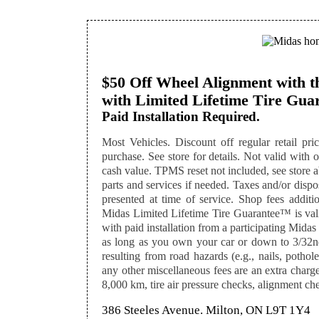
$50 Off Wheel Alignment with th
with Limited Lifetime Tire Gu
Paid Installation Required.
Most Vehicles. Discount off regular retail pri
purchase. See store for details. Not valid with ot
cash value. TPMS reset not included, see store a
parts and services if needed. Taxes and/or disp
presented at time of service. Shop fees addition
Midas Limited Lifetime Tire Guarantee™ is valid
with paid installation from a participating Midas 
as long as you own your car or down to 3/32nd
resulting from road hazards (e.g., nails, pothol
any other miscellaneous fees are an extra charge.
8,000 km, tire air pressure checks, alignment che
386 Steeles Avenue. Milton, ON L9T 1Y4