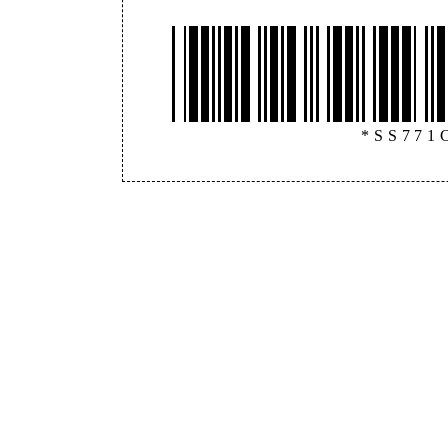
*SS771