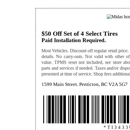
$50 Off Set of 4 Select Tires
Paid Installation Required.
Most Vehicles. Discount off regular retail price. O
details. No carry-outs. Not valid with other off
value. TPMS reset not included, see store abou
parts and services if needed. Taxes and/or disp
presented at time of service. Shop fees additional,
1599 Main Street. Penticton, BC V2A 5G7
*TI343