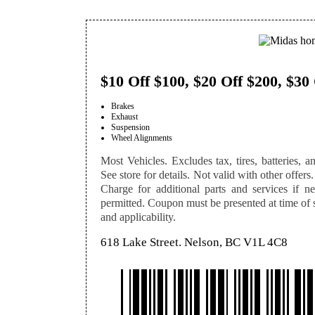
$10 Off $100, $20 Off $200, $30
Brakes
Exhaust
Suspension
Wheel Alignments
Most Vehicles. Excludes tax, tires, batteries, an
See store for details. Not valid with other offers.
Charge for additional parts and services if n
permitted. Coupon must be presented at time of se
and applicability.
618 Lake Street. Nelson, BC V1L 4C8