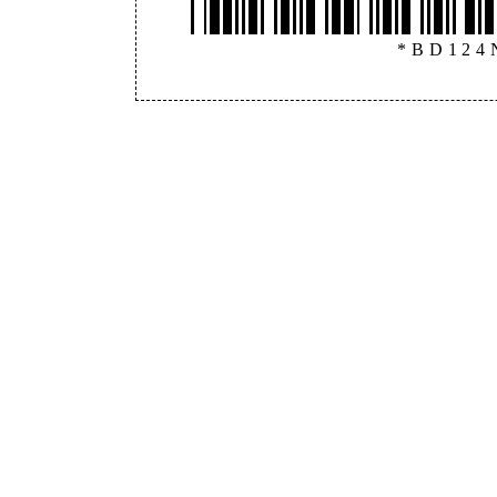
*BD124