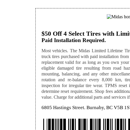
$50 Off 4 Select Tires with Lim
Paid Installation Required.
Most vehicles. The Midas Limited Lifetime Tire
truck tires purchased with paid installation from 
replacement valid for as long as you own your
eligible damaged tire resulting from road hazar
mounting, balancing, and any other miscellaneo
rotation and re-balance every 8,000 km, tir
inspection for irregular tire wear. TPMS reset i
determine reset requirement. Shop fees additional
value. Charge for additional parts and services if
6805 Hastings Street. Burnaby, BC V5B 1S