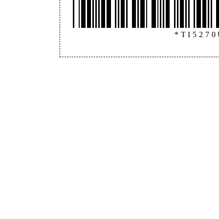
*TI527