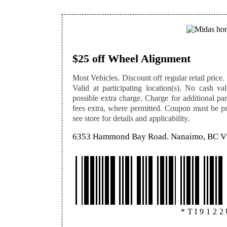
$25 off Wheel Alignment
Most Vehicles. Discount off regular retail price. 
Valid at participating location(s). No cash v
possible extra charge. Charge for additional par
fees extra, where permitted. Coupon must be pre
see store for details and applicability.
6353 Hammond Bay Road. Nanaimo, BC 
*TI912