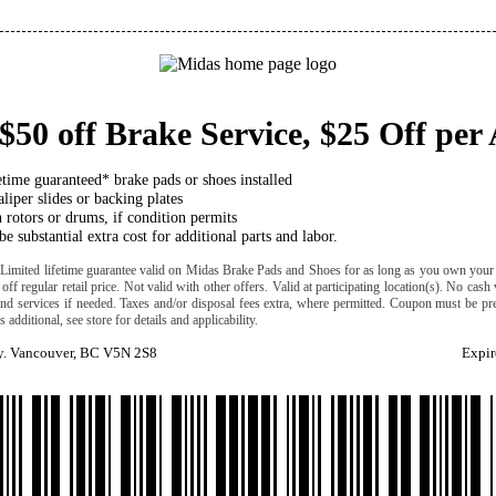
$50 off Brake Service, $25 Off per 
etime guaranteed* brake pads or shoes installed
liper slides or backing plates
 rotors or drums, if condition permits
e substantial extra cost for additional parts and labor.
 *Limited lifetime guarantee valid on Midas Brake Pads and Shoes for as long as you own your c
 off regular retail price. Not valid with other offers. Valid at participating location(s). No cash
 and services if needed. Taxes and/or disposal fees extra, where permitted. Coupon must be pre
 additional, see store for details and applicability.
. Vancouver, BC V5N 2S8
Expir