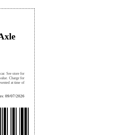
Axle
ar. See store for
 value. Charge for
sented at time of
es: 09/07/2026