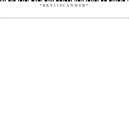
*BK9550CANWEB*