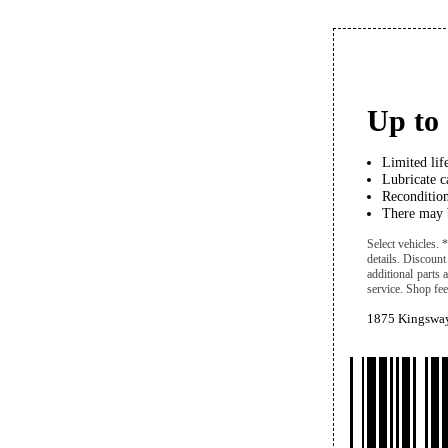
Up to 
Limited lif
Lubricate ca
Recondition
There may b
Select vehicles.
details. Discount
additional parts
service. Shop fees
1875 Kingsway