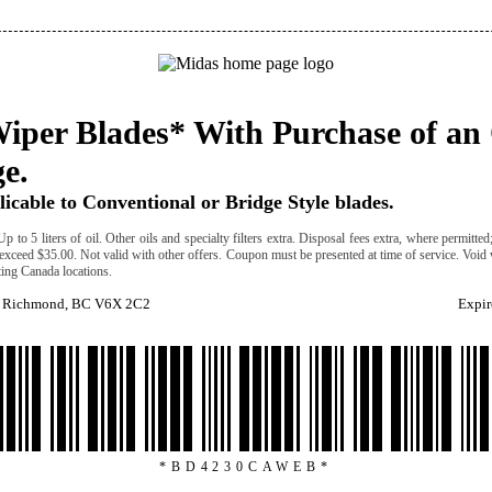
iper Blades* With Purchase of an 
e.
icable to Conventional or Bridge Style blades.
Up to 5 liters of oil. Other oils and specialty filters extra. Disposal fees extra, where permitte
 exceed $35.00. Not valid with other offers. Coupon must be presented at time of service. Void
ating Canada locations.
. Richmond, BC V6X 2C2
Expir
*BD4230CAWEB*