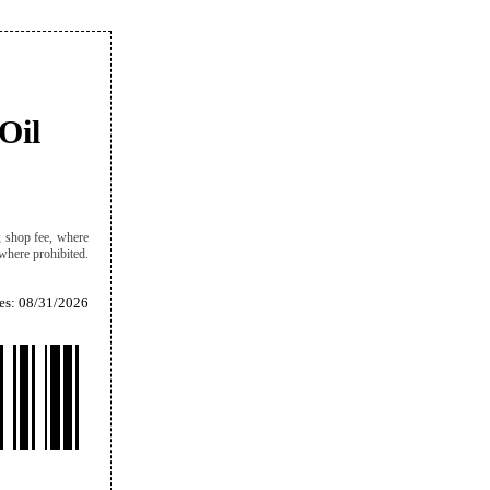
Oil
d; shop fee, where
 where prohibited.
es: 08/31/2026