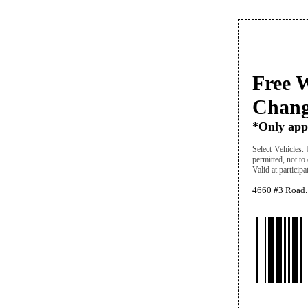
Free W
Chang
*Only appl
Select Vehicles. 
permitted, not to
Valid at particip
4660 #3 Road