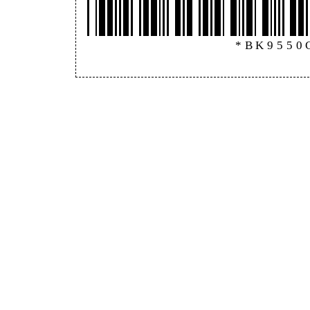
*BK9550