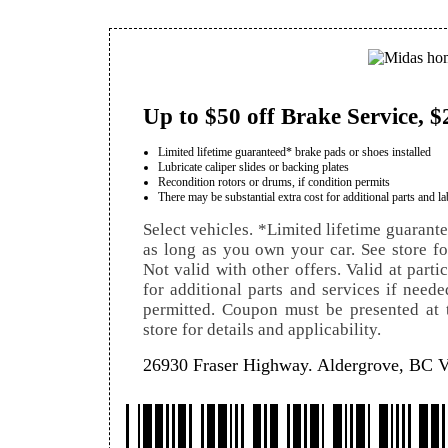
Up to $50 off Brake Service, $
Limited lifetime guaranteed* brake pads or shoes installed
Lubricate caliper slides or backing plates
Recondition rotors or drums, if condition permits
There may be substantial extra cost for additional parts and la
Select vehicles. *Limited lifetime guarant
as long as you own your car. See store for 
Not valid with other offers. Valid at parti
for additional parts and services if neede
permitted. Coupon must be presented at t
store for details and applicability.
26930 Fraser Highway. Aldergrove, BC