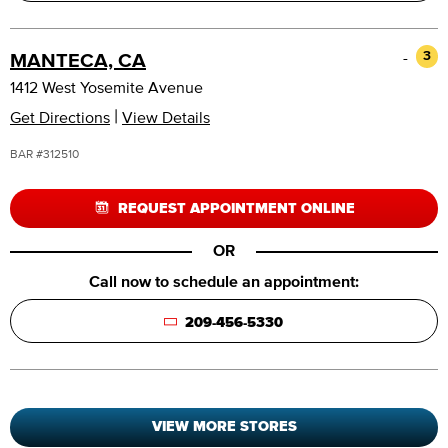
-
3
MANTECA, CA
1412 West Yosemite Avenue
|
Get Directions
View Details
BAR #312510
REQUEST APPOINTMENT ONLINE
OR
Call now to schedule an appointment:
209-456-5330
VIEW MORE STORES