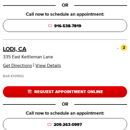
OR
Call now to schedule an appointment:
916-538-7819
-
2
LODI, CA
335 East Kettleman Lane
|
Get Directions
View Details
BAR #301902
REQUEST APPOINTMENT ONLINE
OR
Call now to schedule an appointment:
209-263-0997