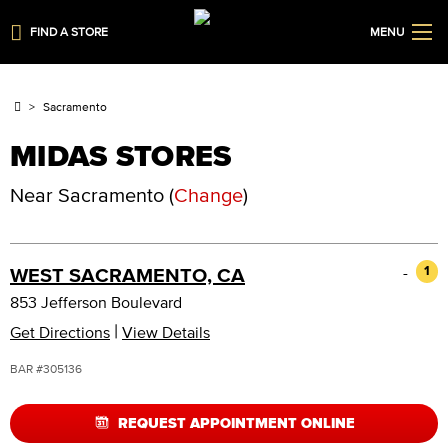
FIND A STORE
MENU
Sacramento
MIDAS STORES
Near
Sacramento
(
Change
)
-
1
WEST SACRAMENTO, CA
853 Jefferson Boulevard
|
Get Directions
View Details
BAR #305136
REQUEST APPOINTMENT ONLINE