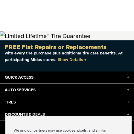
FREE Flat Repairs or Replacements
with every tire purchase plus additional tire care benefits. At
participating Midas stores.
Show Details
+
QUICK ACCESS
+
AUTO SERVICES
+
TIRES
+
DISCOUNTS & DEALS
+
ABOUT US
+
We and our partners may use cookies, pixels, and similar