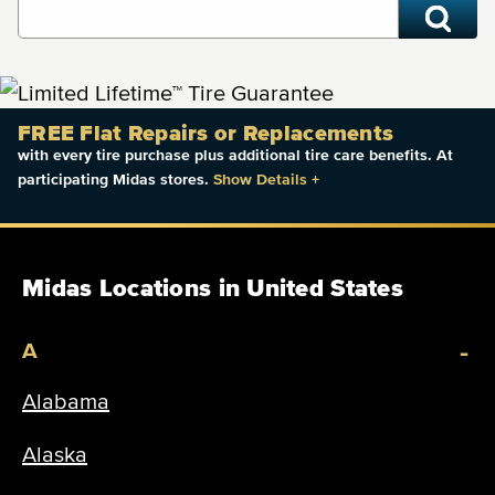
FREE Flat Repairs or Replacements
with every tire purchase plus additional tire care benefits. At
participating Midas stores.
Show Details
+
Midas Locations in United States
-
A
Alabama
Alaska