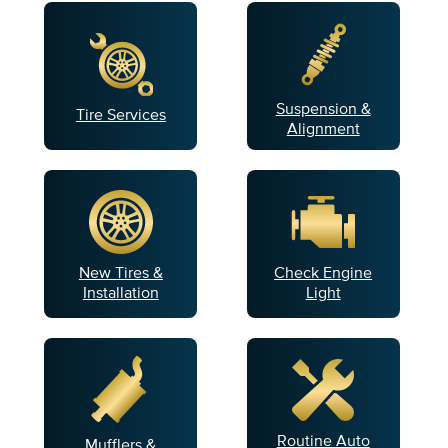
Suspension &
Tire Services
Alignment
New Tires &
Check Engine
Installation
Light
Routine Auto
Mufflers &