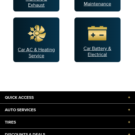
Maintenance
Exhaust
Car Battery &
Car AC & Heating
Electrical
Service
QUICK ACCESS
+
AUTO SERVICES
+
TIRES
+
DISCOUNTS & DEALS
+