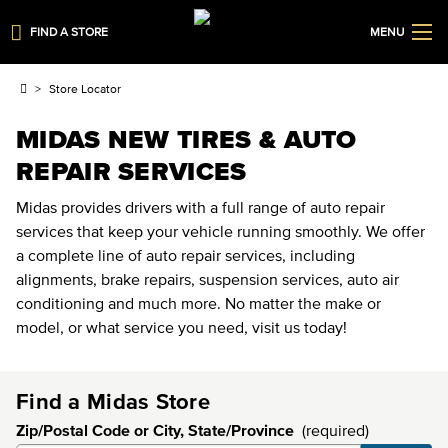
FIND A STORE
MENU
Store Locator
MIDAS NEW TIRES & AUTO
REPAIR SERVICES
Midas provides drivers with a full range of auto repair
services that keep your vehicle running smoothly. We offer
a complete line of auto repair services, including
alignments, brake repairs, suspension services, auto air
conditioning and much more. No matter the make or
model, or what service you need, visit us today!
Find a Midas Store
Zip/Postal Code or City, State/Province
(required)