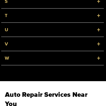
+
S
+
T
+
U
+
V
+
W
Auto Repair Services Near
You