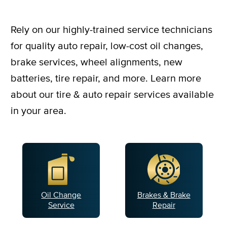
Rely on our highly-trained service technicians
for quality auto repair, low-cost oil changes,
brake services, wheel alignments, new
batteries, tire repair, and more. Learn more
about our tire & auto repair services available
in your area.
Oil Change
Brakes & Brake
Service
Repair