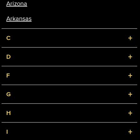
Arizona
Arkansas
+
C
+
D
+
F
+
G
+
H
+
I