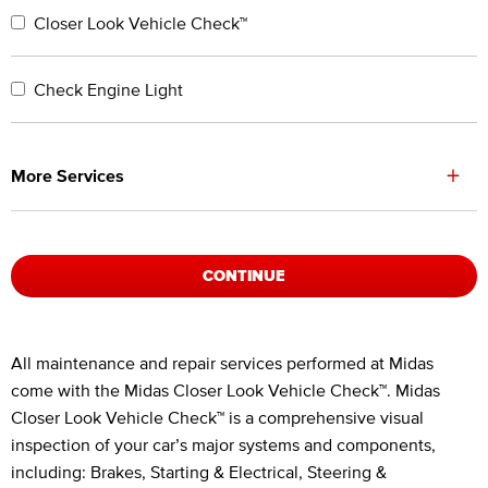
Closer Look Vehicle Check™
Check Engine Light
+
More Services
CONTINUE
Legal Footnotes
All maintenance and repair services performed at Midas
come with the Midas Closer Look Vehicle Check™. Midas
Closer Look Vehicle Check™ is a comprehensive visual
inspection of your car’s major systems and components,
including: Brakes, Starting & Electrical, Steering &