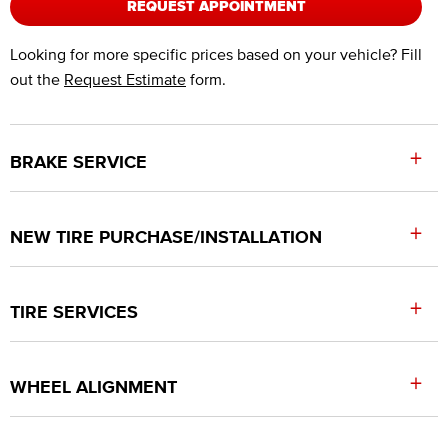
REQUEST APPOINTMENT
Looking for more specific prices based on your vehicle? Fill
out the
Request Estimate
form.
+
BRAKE SERVICE
+
NEW TIRE PURCHASE/INSTALLATION
+
TIRE SERVICES
+
WHEEL ALIGNMENT