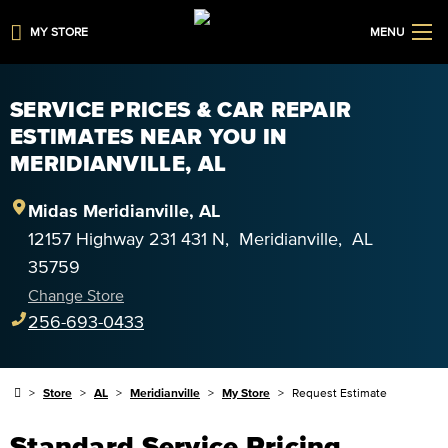
MY STORE
MENU
SERVICE PRICES & CAR REPAIR
ESTIMATES NEAR YOU IN
MERIDIANVILLE, AL
Midas
Meridianville
,
AL
12157 Highway 231 431 N
,
Meridianville
,
AL
35759
Change Store
256-693-0433
Store
AL
Meridianville
My Store
Request Estimate
Standard Service Pricing