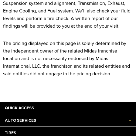
Suspension system and alignment, Transmission, Exhaust,
Engine Cooling, and Fuel system. We’ll also check your fluid
levels and perform a tire check. A written report of our
findings will be provided to you at the end of your visit.
The pricing displayed on this page is solely determined by
the independent owner of the related Midas franchise
location and is not necessarily endorsed by Midas
International, LLC, the franchisor, and its related entities and
said entities did not engage in the pricing decision.
QUICK ACCESS
+
AUTO SERVICES
+
TIRES
+