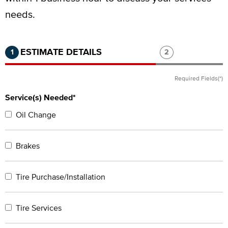
needs.
Step 1 of 2.
Current:
Completed:
Step 2 of 2.
ESTIMATE DETAILS
1
2
Required Fields(*)
Service(s) Needed*
Oil Change
Brakes
Tire Purchase/Installation
Tire Services