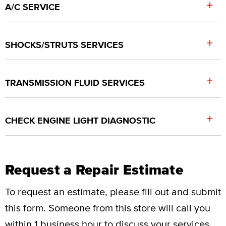
+
A/C SERVICE
+
SHOCKS/STRUTS SERVICES
+
TRANSMISSION FLUID SERVICES
+
CHECK ENGINE LIGHT DIAGNOSTIC
Request a Repair Estimate
To request an estimate, please fill out and submit
this form.
Someone from this store will call you
within 1 business hour to discuss your services