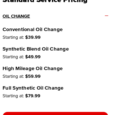
–
OIL CHANGE
Conventional Oil Change
Starting at:
$39.99
Synthetic Blend Oil Change
Starting at:
$49.99
High Mileage Oil Change
Starting at:
$59.99
Full Synthetic Oil Change
Starting at:
$79.99