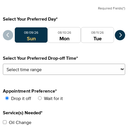
Required Fields(*)
Select Your Preferred Day
*
Select Your Preferred Day
Sele
08/09/26
08/10/26
08/11/26
0
Sun
Mon
Tue
Select Your Preferred Drop-off Time
*
Appointment Preference
*
Drop it off
Wait for it
Service(s) Needed*
Oil Change