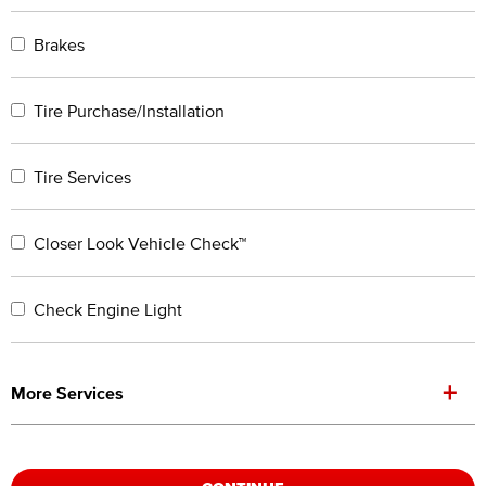
Brakes
Tire Purchase/Installation
Tire Services
Closer Look Vehicle Check™
Check Engine Light
+
More Services