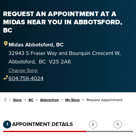
REQUEST AN APPOINTMENT AT A
MIDAS NEAR YOU IN ABBOTSFORD,
BC
Midas
Abbotsford
,
BC
32943 S Fraser Way and Bourquin Crescent W
,
Abbotsford
,
BC
V2S 2A6
Change Store
604-756-4024
Store
BC
Abbotsford
My Store
Request Appointment
Step 1 of 3.
Current:
Completed:
Step 2 of 3.
Step 3 of
APPOINTMENT DETAILS
1
2
3