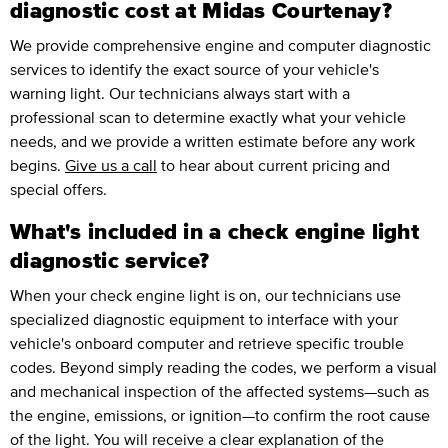
diagnostic cost at Midas Courtenay?
We provide comprehensive engine and computer diagnostic
services to identify the exact source of your vehicle's
warning light. Our technicians always start with a
professional scan to determine exactly what your vehicle
needs, and we provide a written estimate before any work
begins.
Give us a call
to hear about current pricing and
special offers.
What's included in a check engine light
diagnostic service?
When your check engine light is on, our technicians use
specialized diagnostic equipment to interface with your
vehicle's onboard computer and retrieve specific trouble
codes. Beyond simply reading the codes, we perform a visual
and mechanical inspection of the affected systems—such as
the engine, emissions, or ignition—to confirm the root cause
of the light. You will receive a clear explanation of the