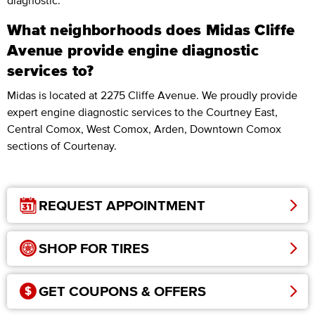
diagnostic.
What neighborhoods does Midas Cliffe
Avenue provide engine diagnostic
services to?
Midas is located at 2275 Cliffe Avenue. We proudly provide
expert engine diagnostic services to the Courtney East,
Central Comox, West Comox, Arden, Downtown Comox
sections of Courtenay.
REQUEST APPOINTMENT
SHOP FOR TIRES
GET COUPONS & OFFERS