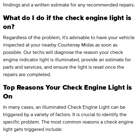
findings and a written estimate for any recommended repairs.
What do I do if the check engine light is
on?
Regardless of the problem, it's advisable to have your vehicle
inspected at your nearby Courtenay Midas as soon as
possible. Our techs will diagnose the reason your check
engine indicator light is illuminated, provide an estimate for
parts and services, and ensure the light is reset once the
repairs are completed.
Top Reasons Your Check Engine Light is
On
In many cases, an illuminated Check Engine Light can be
triggered by a variety of factors. It is crucial to identify the
specific problem. The most common reasons a check engine
light gets triggered include: