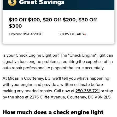
Great Savings
$10 Off $100, $20 Off $200, $30 Off
$300
+
Expires: 09/04/2026
SHOW DETAILS
Is your
Check Engine Light
on? The "Check Engine" light can
signal various engine problems, requiring the expertise of an
auto repair professional to pinpoint the issue accurately.
​​At Midas in Courtenay, BC, we’ll tell you what’s happening
with your engine and provide a written estimate before
making any needed repairs. Call now at
250-338-7211
or stop
by the shop at 2275 Cliffe Avenue, Courtenay, BC V9N 2L5.
How much does a check engine light