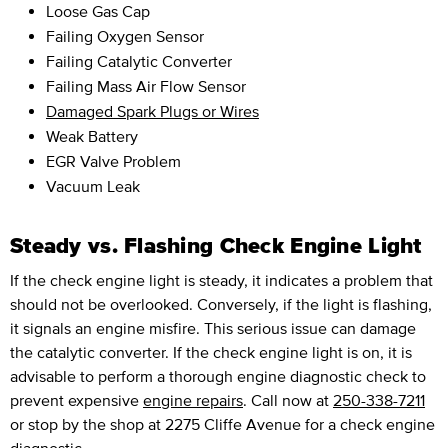
Loose Gas Cap
Failing Oxygen Sensor
Failing Catalytic Converter
Failing Mass Air Flow Sensor
Damaged Spark Plugs or Wires
Weak Battery
EGR Valve Problem
Vacuum Leak
Steady vs. Flashing Check Engine Light
If the check engine light is steady, it indicates a problem that
should not be overlooked. Conversely, if the light is flashing,
it signals an engine misfire. This serious issue can damage
the catalytic converter. If the check engine light is on, it is
advisable to perform a thorough engine diagnostic check to
prevent expensive
engine repairs
. Call now at
250-338-7211
or stop by the shop at 2275 Cliffe Avenue for a check engine