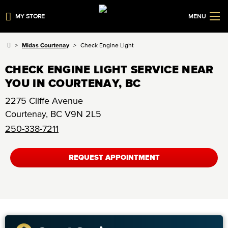
MY STORE
MENU
Midas Courtenay
Check Engine Light
CHECK ENGINE LIGHT SERVICE NEAR
YOU IN COURTENAY, BC
2275 Cliffe Avenue
Courtenay
,
BC
V9N 2L5
250-338-7211
REQUEST APPOINTMENT