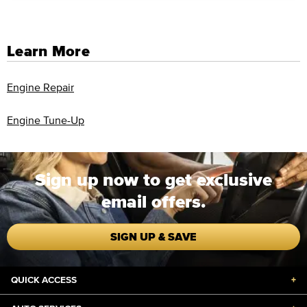
Learn More
Engine Repair
Engine Tune-Up
Sign up now to get exclusive
email offers.
SIGN UP & SAVE
QUICK ACCESS
+