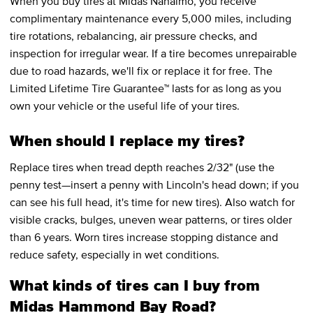
When you buy tires at Midas Nanaimo, you receive
complimentary maintenance every 5,000 miles, including
tire rotations, rebalancing, air pressure checks, and
inspection for irregular wear. If a tire becomes unrepairable
due to road hazards, we'll fix or replace it for free. The
Limited Lifetime Tire Guarantee™ lasts for as long as you
own your vehicle or the useful life of your tires.
When should I replace my tires?
Replace tires when tread depth reaches 2/32" (use the
penny test—insert a penny with Lincoln's head down; if you
can see his full head, it's time for new tires). Also watch for
visible cracks, bulges, uneven wear patterns, or tires older
than 6 years. Worn tires increase stopping distance and
reduce safety, especially in wet conditions.
What kinds of tires can I buy from
Midas Hammond Bay Road?