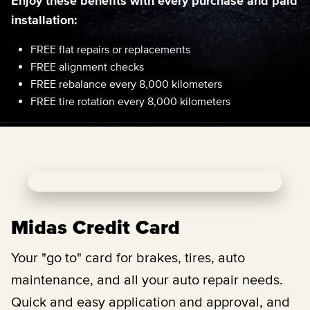
Enjoy these benefits with every purchase and paid
installation:
FREE flat repairs or replacements
FREE alignment checks
FREE rebalance every 8,000 kilometers
FREE tire rotation every 8,000 kilometers
Midas Credit Card
Your "go to" card for brakes, tires, auto
maintenance, and all your auto repair needs.
Quick and easy application and approval, and