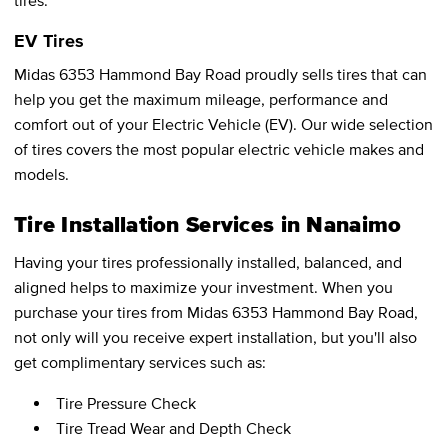
tires.
EV Tires
Midas 6353 Hammond Bay Road proudly sells tires that can
help you get the maximum mileage, performance and
comfort out of your Electric Vehicle (EV). Our wide selection
of tires covers the most popular electric vehicle makes and
models.
Tire Installation Services in Nanaimo
Having your tires professionally installed, balanced, and
aligned helps to maximize your investment. When you
purchase your tires from Midas 6353 Hammond Bay Road,
not only will you receive expert installation, but you'll also
get complimentary services such as:
Tire Pressure Check
Tire Tread Wear and Depth Check