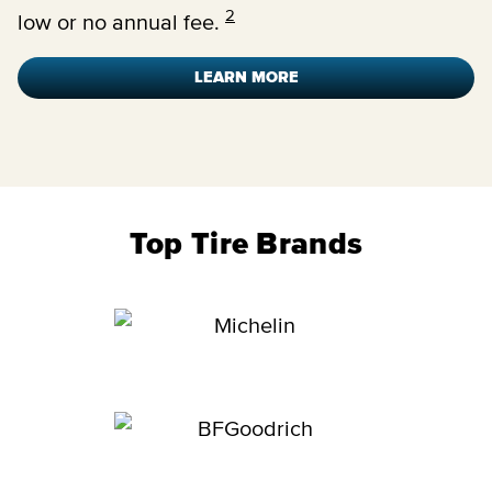
2
low or no annual fee.
LEARN MORE
Top Tire Brands