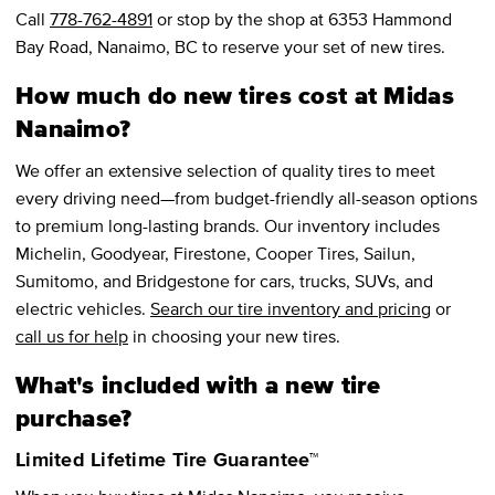
Call
778-762-4891
or stop by the shop at 6353 Hammond
Bay Road, Nanaimo, BC to reserve your set of new tires.
How much do new tires cost at Midas
Nanaimo?
We offer an extensive selection of quality tires to meet
every driving need—from budget-friendly all-season options
to premium long-lasting brands. Our inventory includes
Michelin, Goodyear, Firestone, Cooper Tires, Sailun,
Sumitomo, and Bridgestone for cars, trucks, SUVs, and
electric vehicles.
Search our tire inventory and pricing
or
call us for help
in choosing your new tires.
What's included with a new tire
purchase?
Limited Lifetime Tire Guarantee™