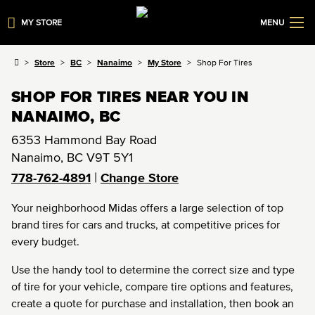
MY STORE
MENU
Store
BC
Nanaimo
My Store
Shop For Tires
SHOP FOR TIRES NEAR YOU IN
NANAIMO, BC
6353 Hammond Bay Road
Nanaimo
,
BC
V9T 5Y1
|
778-762-4891
Change Store
Your neighborhood Midas offers a large selection of top
brand tires for cars and trucks, at competitive prices for
every budget.
Use the handy tool to determine the correct size and type
of tire for your vehicle, compare tire options and features,
create a quote for purchase and installation, then book an