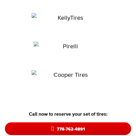
Call now to reserve your set of tires:
778-762-4891