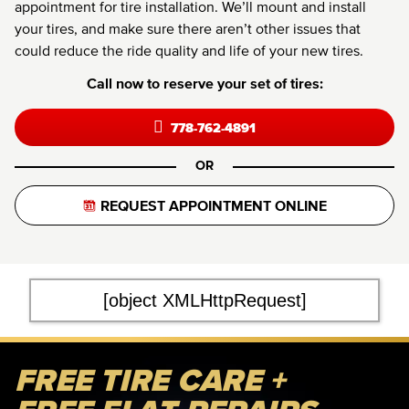
appointment for tire installation. We’ll mount and install
your tires, and make sure there aren’t other issues that
could reduce the ride quality and life of your new tires.
Call now to reserve your set of tires:
778-762-4891
OR
REQUEST APPOINTMENT ONLINE
[object XMLHttpRequest]
FREE TIRE CARE +