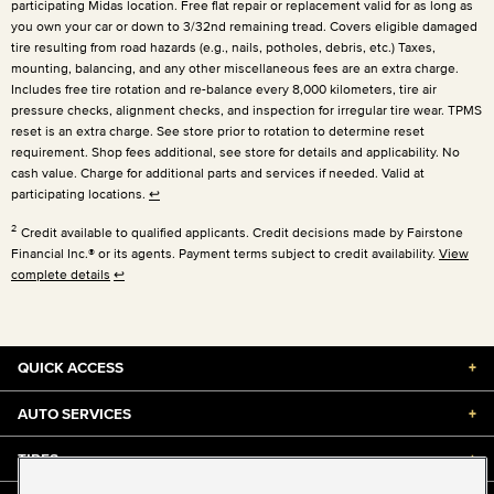
participating Midas location. Free flat repair or replacement valid for as long as
you own your car or down to 3/32nd remaining tread. Covers eligible damaged
tire resulting from road hazards (e.g., nails, potholes, debris, etc.) Taxes,
mounting, balancing, and any other miscellaneous fees are an extra charge.
Includes free tire rotation and re-balance every 8,000 kilometers, tire air
pressure checks, alignment checks, and inspection for irregular tire wear. TPMS
reset is an extra charge. See store prior to rotation to determine reset
requirement. Shop fees additional, see store for details and applicability. No
cash value. Charge for additional parts and services if needed. Valid at
participating locations.
↩
2
Credit available to qualified applicants. Credit decisions made by Fairstone
Financial Inc.® or its agents. Payment terms subject to credit availability.
View
complete details
↩
QUICK ACCESS
+
AUTO SERVICES
+
TIRES
+