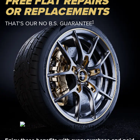
FREE FLAT REPAIRS
OR REPLACEMENTS
1
THAT'S OUR NO B.S. GUARANTEE