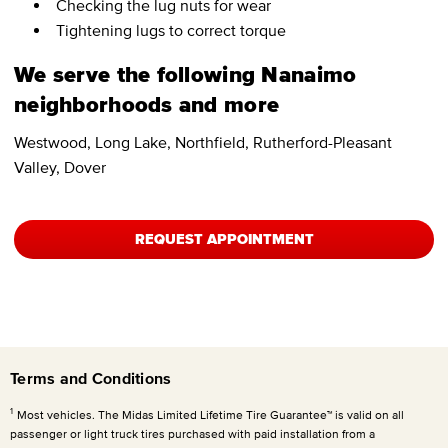
Checking the lug nuts for wear
Tightening lugs to correct torque
We serve the following Nanaimo
neighborhoods and more
Westwood, Long Lake, Northfield, Rutherford-Pleasant
Valley, Dover
REQUEST APPOINTMENT
Terms and Conditions
1
Most vehicles. The Midas Limited Lifetime Tire Guarantee™ is valid on all
passenger or light truck tires purchased with paid installation from a