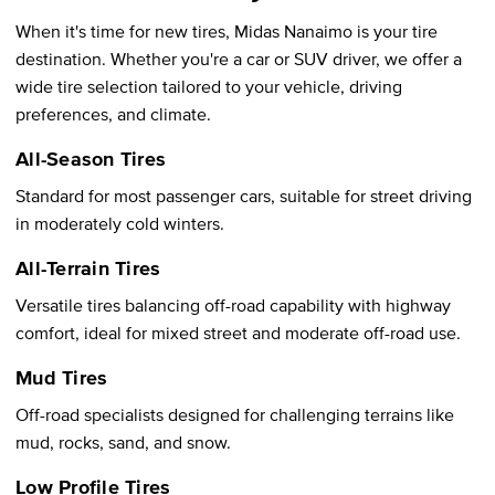
When it's time for new tires, Midas Nanaimo is your tire
destination. Whether you're a car or SUV driver, we offer a
wide tire selection tailored to your vehicle, driving
preferences, and climate.
All-Season Tires
Standard for most passenger cars, suitable for street driving
in moderately cold winters.
All-Terrain Tires
Versatile tires balancing off-road capability with highway
comfort, ideal for mixed street and moderate off-road use.
Mud Tires
Off-road specialists designed for challenging terrains like
mud, rocks, sand, and snow.
Low Profile Tires