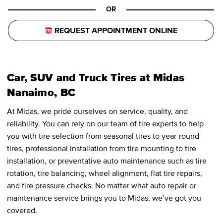
OR
REQUEST APPOINTMENT ONLINE
Car, SUV and Truck Tires at Midas
Nanaimo, BC
At Midas, we pride ourselves on service, quality, and
reliability. You can rely on our team of tire experts to help
you with tire selection from seasonal tires to year-round
tires, professional installation from tire mounting to tire
installation, or preventative auto maintenance such as tire
rotation, tire balancing, wheel alignment, flat tire repairs,
and tire pressure checks. No matter what auto repair or
maintenance service brings you to Midas, we’ve got you
covered.