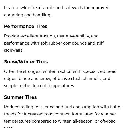
Feature wide treads and short sidewalls for improved
cornering and handling.
Performance Tires
Provide excellent traction, maneuverability, and
performance with soft rubber compounds and stiff
sidewalls.
Snow/Winter Tires
Offer the strongest winter traction with specialized tread
edges for ice and snow, effective slush channels, and
supple rubber in cold temperatures.
Summer Tires
Reduce rolling resistance and fuel consumption with flatter
treads for increased road contact, formulated for warmer
temperatures compared to winter, all-season, or off-road