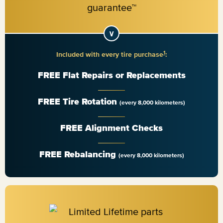
1
Included with every tire purchase
:
FREE Flat Repairs or Replacements
FREE Tire Rotation
(every 8,000 kilometers)
FREE Alignment Checks
FREE Rebalancing
(every 8,000 kilometers)