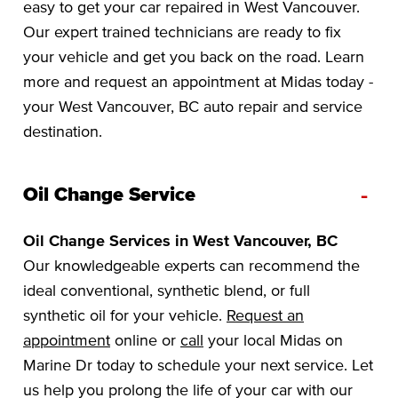
easy to get your car repaired in West Vancouver.
Our expert trained technicians are ready to fix
your vehicle and get you back on the road. Learn
more and request an appointment at Midas today -
your West Vancouver, BC auto repair and service
destination.
-
Oil Change Service
Oil Change Services in West Vancouver, BC
Our knowledgeable experts can recommend the
ideal conventional, synthetic blend, or full
synthetic oil for your vehicle.
Request an
appointment
online or
call
your local Midas on
Marine Dr today to schedule your next service. Let
us help you prolong the life of your car with our