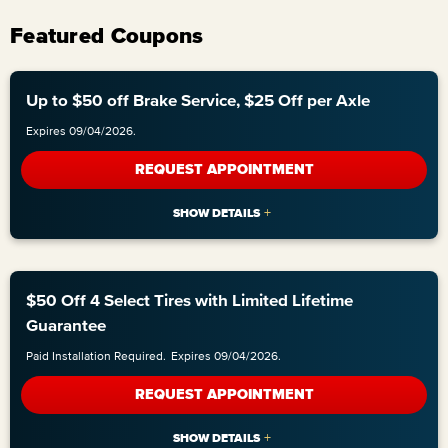
Featured Coupons
Up to $50 off Brake Service, $25 Off per Axle
Expires 09/04/2026.
REQUEST APPOINTMENT
$50 Off 4 Select Tires with Limited Lifetime
Guarantee
Paid Installation Required.
Expires 09/04/2026.
REQUEST APPOINTMENT