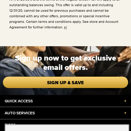
outstanding balances owing. This offer is valid up to and including
12/31/20, cannot be used for previous purchases and cannot be
combined with any other offers, promotions or special incentive
programs. Certain terms and conditions apply. See store and Account
Agreement for further information.
↩
Sign up now to get exclusive
email offers.
SIGN UP & SAVE
QUICK ACCESS
+
AUTO SERVICES
+
TIRES
+