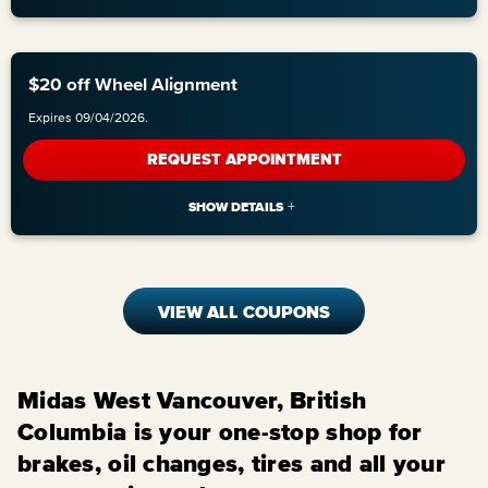
$20 off Wheel Alignment
Expires 09/04/2026.
REQUEST APPOINTMENT
VIEW ALL COUPONS
Midas West Vancouver, British
Columbia is your one-stop shop for
brakes, oil changes, tires and all your