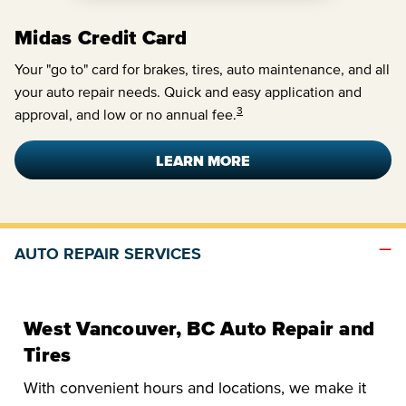
Midas Credit Card
Your "go to" card for brakes, tires, auto maintenance, and all
your auto repair needs. Quick and easy application and
3
approval, and low or no annual fee.
LEARN MORE
AUTO REPAIR SERVICES
West Vancouver, BC Auto Repair and
Tires
With convenient hours and locations, we make it