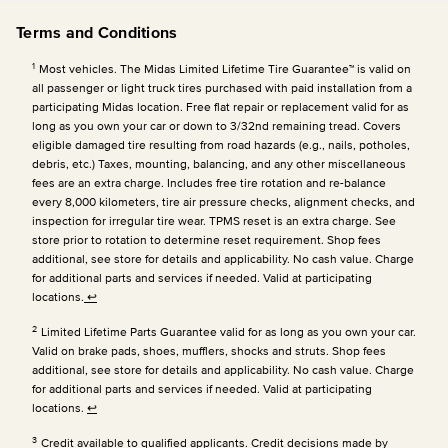
Terms and Conditions
1
Most vehicles. The Midas Limited Lifetime Tire Guarantee™ is valid on
all passenger or light truck tires purchased with paid installation from a
participating Midas location. Free flat repair or replacement valid for as
long as you own your car or down to 3/32nd remaining tread. Covers
eligible damaged tire resulting from road hazards (e.g., nails, potholes,
debris, etc.) Taxes, mounting, balancing, and any other miscellaneous
fees are an extra charge. Includes free tire rotation and re-balance
every 8,000 kilometers, tire air pressure checks, alignment checks, and
inspection for irregular tire wear. TPMS reset is an extra charge. See
store prior to rotation to determine reset requirement. Shop fees
additional, see store for details and applicability. No cash value. Charge
for additional parts and services if needed. Valid at participating
locations.
↩
2
Limited Lifetime Parts Guarantee valid for as long as you own your car.
Valid on brake pads, shoes, mufflers, shocks and struts. Shop fees
additional, see store for details and applicability. No cash value. Charge
for additional parts and services if needed. Valid at participating
locations.
↩
3
Credit available to qualified applicants. Credit decisions made by