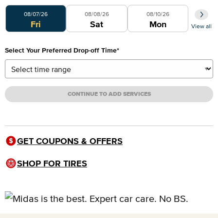
Select Your Preferred Day
08/07/26
08/08/26
08/10/26
Fri
Sat
Mon
View all
Select Your Preferred Drop-off Time
*
CONTINUE TO ADD SERVICES
GET COUPONS & OFFERS
SHOP FOR TIRES