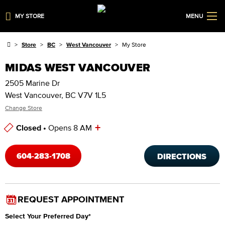
MY STORE
MENU
Store
BC
West Vancouver
My Store
MIDAS WEST VANCOUVER
2505 Marine Dr
West Vancouver, BC V7V 1L5
Change Store
+
Closed •
Opens 8 AM
Store Hours
604-283-1708
DIRECTIONS
REQUEST APPOINTMENT
Select Your Preferred Day
*