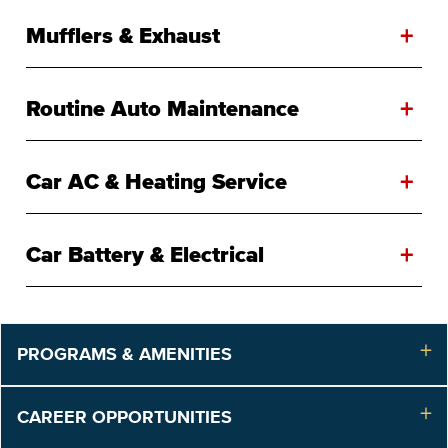
+
Mufflers & Exhaust
+
Routine Auto Maintenance
+
Car AC & Heating Service
+
Car Battery & Electrical
PROGRAMS & AMENITIES
CAREER OPPORTUNITIES