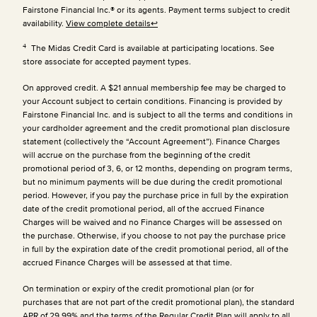
Fairstone Financial Inc.® or its agents. Payment terms subject to credit
availability.
View complete details
↩
4
The Midas Credit Card is available at participating locations. See
store associate for accepted payment types.
On approved credit. A $21 annual membership fee may be charged to
your Account subject to certain conditions. Financing is provided by
Fairstone Financial Inc. and is subject to all the terms and conditions in
your cardholder agreement and the credit promotional plan disclosure
statement (collectively the “Account Agreement”). Finance Charges
will accrue on the purchase from the beginning of the credit
promotional period of 3, 6, or 12 months, depending on program terms,
but no minimum payments will be due during the credit promotional
period. However, if you pay the purchase price in full by the expiration
date of the credit promotional period, all of the accrued Finance
Charges will be waived and no Finance Charges will be assessed on
the purchase. Otherwise, if you choose to not pay the purchase price
in full by the expiration date of the credit promotional period, all of the
accrued Finance Charges will be assessed at that time.
On termination or expiry of the credit promotional plan (or for
purchases that are not part of the credit promotional plan), the standard
APR of 29.99% and the terms of the Regular Credit Plan will apply to all