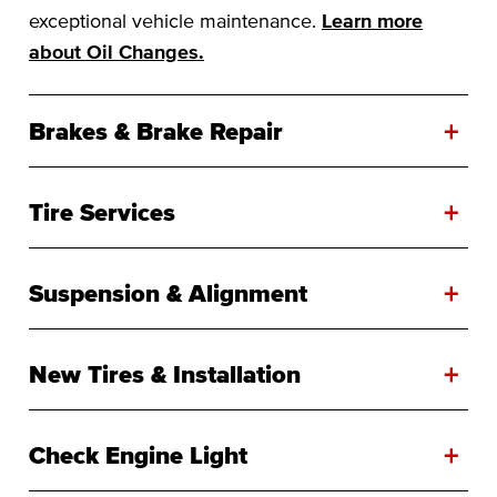
exceptional vehicle maintenance.
Learn more
about Oil Changes.
+
Brakes & Brake Repair
+
Tire Services
+
Suspension & Alignment
+
New Tires & Installation
+
Check Engine Light