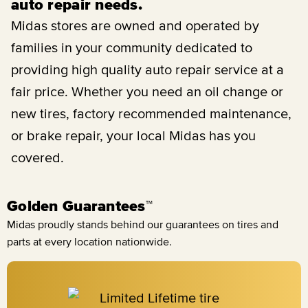
auto repair needs.
Midas stores are owned and operated by
families in your community dedicated to
providing high quality auto repair service at a
fair price. Whether you need an oil change or
new tires, factory recommended maintenance,
or brake repair, your local Midas has you
covered.
Golden Guarantees™
Midas proudly stands behind our guarantees on tires and
parts at every location nationwide.