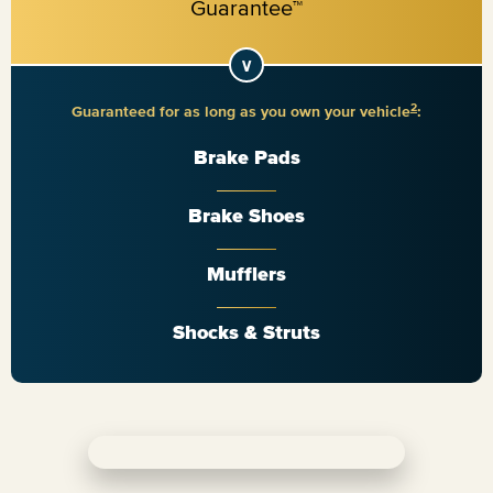
2
Guaranteed for as long as you own your vehicle
:
Brake Pads
Brake Shoes
Mufflers
Shocks & Struts