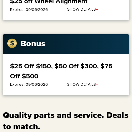
$25 off Wheel Alignment
+
SHOW DETAILS
Expires: 09/06/2026
Bonus
$25 Off $150, $50 Off $300, $75
Off $500
+
SHOW DETAILS
Expires: 09/06/2026
Quality parts and service. Deals
to match.