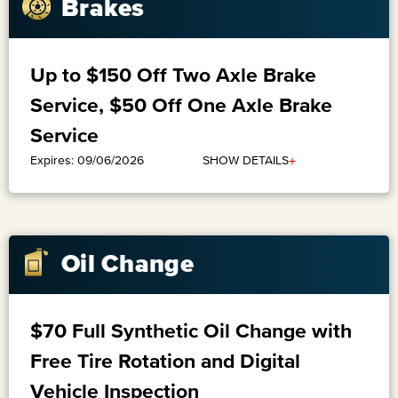
Brakes
Up to $150 Off Two Axle Brake
Service, $50 Off One Axle Brake
Service
+
SHOW DETAILS
Expires: 09/06/2026
Oil Change
$70 Full Synthetic Oil Change with
Free Tire Rotation and Digital
Vehicle Inspection