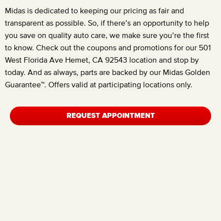
Midas is dedicated to keeping our pricing as fair and
transparent as possible. So, if there’s an opportunity to help
you save on quality auto care, we make sure you’re the first
to know. Check out the coupons and promotions for our
501
West Florida Ave Hemet, CA 92543
location and stop by
today. And as always, parts are backed by our Midas Golden
Guarantee™. Offers valid at participating locations only.
REQUEST APPOINTMENT