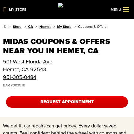
MY STORE
MENU
Store
CA
Hemet
My Store
Coupons & Offers
MIDAS COUPONS & OFFERS
NEAR YOU IN HEMET, CA
501 West Florida Ave
Hemet
,
CA
92543
951-305-0484
BAR #
303878
REQUEST APPOINTMENT
We get it, car repairs can get pricey. Every dollar saved
counts. Feel confident behind the wheel with coupons and