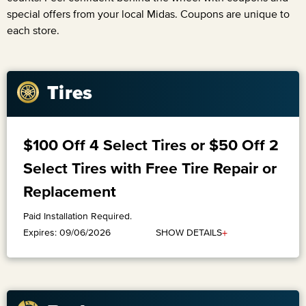
special offers from your local Midas. Coupons are unique to
each store.
Tires
$100 Off 4 Select Tires or $50 Off 2
Select Tires with Free Tire Repair or
Replacement
Paid Installation Required.
+
SHOW DETAILS
Expires: 09/06/2026