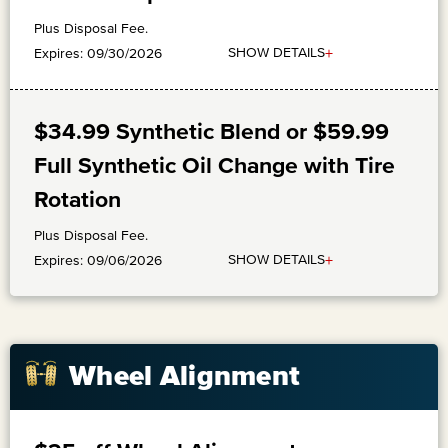
Plus Disposal Fee.
+
SHOW DETAILS
Expires: 09/30/2026
$34.99 Synthetic Blend or $59.99
Full Synthetic Oil Change with Tire
Rotation
Plus Disposal Fee.
+
SHOW DETAILS
Expires: 09/06/2026
Wheel Alignment