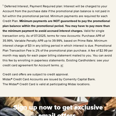
1
Deferred Interest, Payment Required plan: Interest will be charged to your
Account from the purchase date if the promotional plan balance is not paid in
full within the promotional period. Minimum payments are required for each
Credit Plan.
Minimum payments are NOT guaranteed to pay the promotional
plan balance within the promotional period. You may have to pay more than
the minimum payment to avoid accrued interest charges.
Valid for single
transaction only. As of 07/2025, terms for new Accounts: Purchase APR of
35.99%. Variable Penalty APR up to 39.99%, based on Prime Rate. Minimum
interest charge of $3 in any billing period in which interest is due. Promotional
Plan Transaction Fee is 2% of the promotional plan purchase. A fee of $2.99 per
month may apply for each paper billing statement mailed to you. You can avoid
this fee by enrolling in paperless statements. Existing Cardholders: see your
credit card agreement for Account terms.
↩
Credit card offers are subject to credit approval.
Midas® Credit Card Accounts are issued by Comenity Capital Bank.
The Midas® Credit Card is valid at participating Midas locations.
Sign up now to get exclusive
email offers.