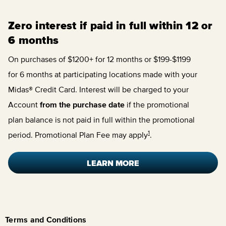
Zero interest if paid in full within 12 or
6 months
On purchases of $1200+ for 12 months or $199-$1199
for 6 months at participating locations made with your
Midas® Credit Card. Interest will be charged to your
Account
from the purchase date
if the promotional
plan balance is not paid in full within the promotional
1
period. Promotional Plan Fee may apply
.
LEARN MORE
Terms and Conditions