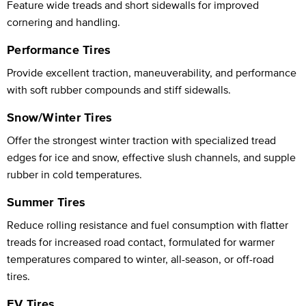
Feature wide treads and short sidewalls for improved
cornering and handling.
Performance Tires
Provide excellent traction, maneuverability, and performance
with soft rubber compounds and stiff sidewalls.
Snow/Winter Tires
Offer the strongest winter traction with specialized tread
edges for ice and snow, effective slush channels, and supple
rubber in cold temperatures.
Summer Tires
Reduce rolling resistance and fuel consumption with flatter
treads for increased road contact, formulated for warmer
temperatures compared to winter, all-season, or off-road
tires.
EV Tires