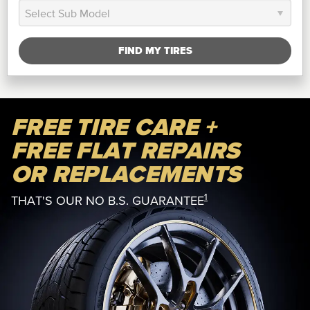
FIND MY TIRES
FREE TIRE CARE +
FREE FLAT REPAIRS
OR REPLACEMENTS
1
THAT'S OUR NO B.S. GUARANTEE