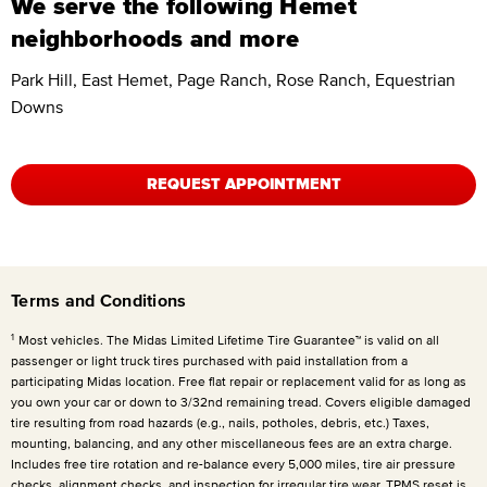
We serve the following Hemet
neighborhoods and more
Park Hill, East Hemet, Page Ranch, Rose Ranch, Equestrian
Downs
REQUEST APPOINTMENT
Terms and Conditions
1
Most vehicles. The Midas Limited Lifetime Tire Guarantee™ is valid on all
passenger or light truck tires purchased with paid installation from a
participating Midas location. Free flat repair or replacement valid for as long as
you own your car or down to 3/32nd remaining tread. Covers eligible damaged
tire resulting from road hazards (e.g., nails, potholes, debris, etc.) Taxes,
mounting, balancing, and any other miscellaneous fees are an extra charge.
Includes free tire rotation and re-balance every 5,000 miles, tire air pressure
checks, alignment checks, and inspection for irregular tire wear. TPMS reset is