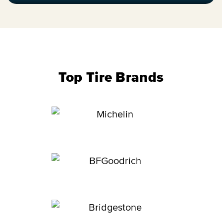
Top Tire Brands