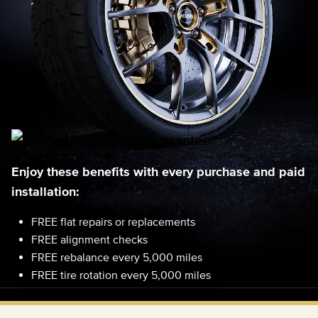
Enjoy these benefits with every purchase and paid
installation:
FREE flat repairs or replacements
FREE alignment checks
FREE rebalance every 5,000 miles
FREE tire rotation every 5,000 miles