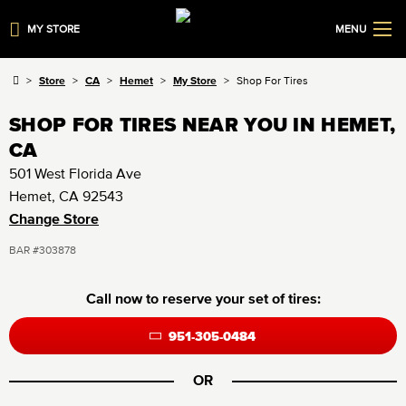
MY STORE
MENU
Store
CA
Hemet
My Store
Shop For Tires
SHOP FOR TIRES NEAR YOU IN HEMET,
CA
501 West Florida Ave
Hemet, CA 92543
Change Store
BAR #303878
Call now to reserve your set of tires:
951-305-0484
OR