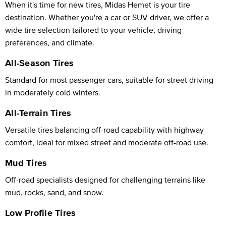
When it's time for new tires, Midas Hemet is your tire
destination. Whether you're a car or SUV driver, we offer a
wide tire selection tailored to your vehicle, driving
preferences, and climate.
All-Season Tires
Standard for most passenger cars, suitable for street driving
in moderately cold winters.
All-Terrain Tires
Versatile tires balancing off-road capability with highway
comfort, ideal for mixed street and moderate off-road use.
Mud Tires
Off-road specialists designed for challenging terrains like
mud, rocks, sand, and snow.
Low Profile Tires