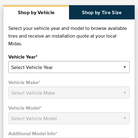
Shop by Vehicle
Shop by Tire Size
Select your vehicle year and model to browse available
tires and receive an installation quote at your local
Midas.
Vehicle Year*
Vehicle Make*
Vehicle Model*
Additional Model Info*