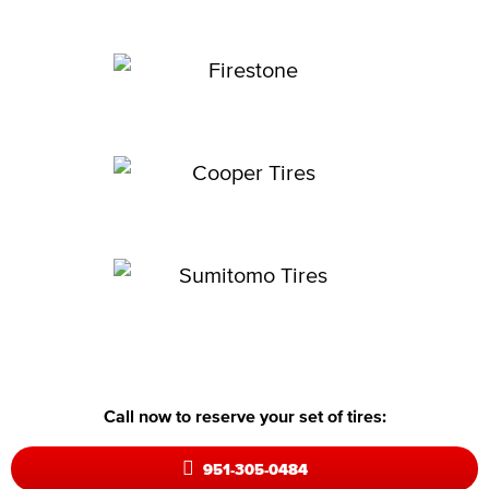
Call now to reserve your set of tires:
951-305-0484