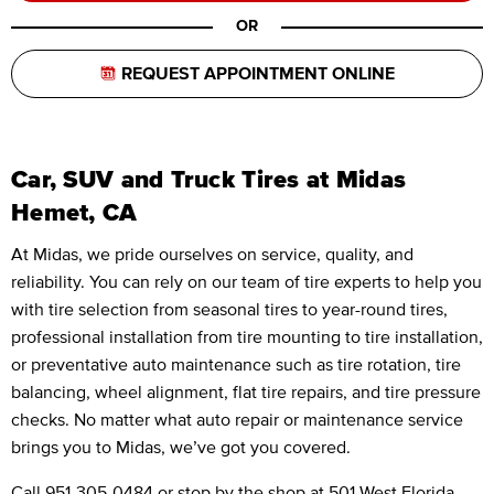
OR
REQUEST APPOINTMENT ONLINE
Car, SUV and Truck Tires at Midas
Hemet, CA
At Midas, we pride ourselves on service, quality, and
reliability. You can rely on our team of tire experts to help you
with tire selection from seasonal tires to year-round tires,
professional installation from tire mounting to tire installation,
or preventative auto maintenance such as tire rotation, tire
balancing, wheel alignment, flat tire repairs, and tire pressure
checks. No matter what auto repair or maintenance service
brings you to Midas, we’ve got you covered.
Call
951-305-0484
or stop by the shop at 501 West Florida