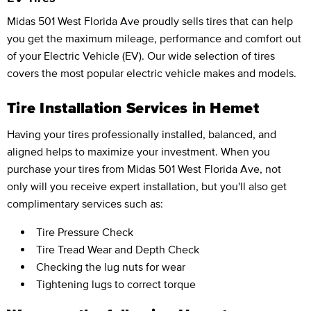
Midas 501 West Florida Ave proudly sells tires that can help
you get the maximum mileage, performance and comfort out
of your Electric Vehicle (EV). Our wide selection of tires
covers the most popular electric vehicle makes and models.
Tire Installation Services in Hemet
Having your tires professionally installed, balanced, and
aligned helps to maximize your investment. When you
purchase your tires from Midas 501 West Florida Ave, not
only will you receive expert installation, but you'll also get
complimentary services such as:
Tire Pressure Check
Tire Tread Wear and Depth Check
Checking the lug nuts for wear
Tightening lugs to correct torque