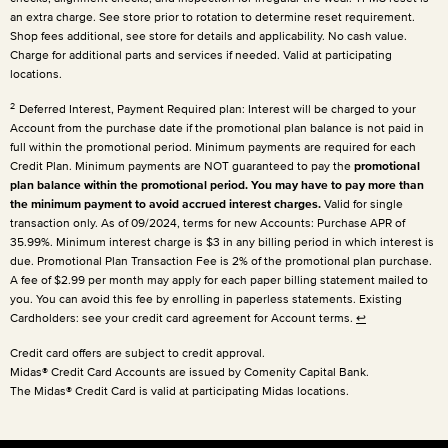
an extra charge. See store prior to rotation to determine reset requirement.
Shop fees additional, see store for details and applicability. No cash value.
Charge for additional parts and services if needed. Valid at participating
locations.
2
Deferred Interest, Payment Required plan: Interest will be charged to your
Account from the purchase date if the promotional plan balance is not paid in
full within the promotional period. Minimum payments are required for each
Credit Plan. Minimum payments are NOT guaranteed to pay the
promotional
plan balance within the promotional period. You may have to pay more than
the minimum payment to avoid accrued interest charges.
Valid for single
transaction only. As of 09/2024, terms for new Accounts: Purchase APR of
35.99%. Minimum interest charge is $3 in any billing period in which interest is
due. Promotional Plan Transaction Fee is 2% of the promotional plan purchase.
A fee of $2.99 per month may apply for each paper billing statement mailed to
you. You can avoid this fee by enrolling in paperless statements. Existing
Cardholders: see your credit card agreement for Account terms.
↩
Credit card offers are subject to credit approval.
Midas® Credit Card Accounts are issued by Comenity Capital Bank.
The Midas® Credit Card is valid at participating Midas locations.