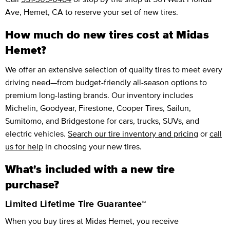
Ave, Hemet, CA to reserve your set of new tires.
How much do new tires cost at Midas
Hemet?
We offer an extensive selection of quality tires to meet every
driving need—from budget-friendly all-season options to
premium long-lasting brands. Our inventory includes
Michelin, Goodyear, Firestone, Cooper Tires, Sailun,
Sumitomo, and Bridgestone for cars, trucks, SUVs, and
electric vehicles.
Search our tire inventory and pricing
or
call
us for help
in choosing your new tires.
What's included with a new tire
purchase?
Limited Lifetime Tire Guarantee™
When you buy tires at Midas Hemet, you receive