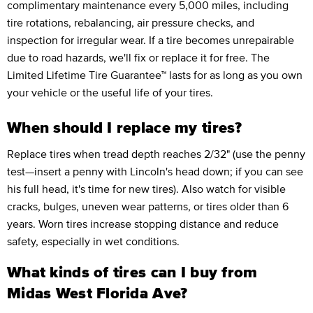
complimentary maintenance every 5,000 miles, including
tire rotations, rebalancing, air pressure checks, and
inspection for irregular wear. If a tire becomes unrepairable
due to road hazards, we'll fix or replace it for free. The
Limited Lifetime Tire Guarantee™ lasts for as long as you own
your vehicle or the useful life of your tires.
When should I replace my tires?
Replace tires when tread depth reaches 2/32" (use the penny
test—insert a penny with Lincoln's head down; if you can see
his full head, it's time for new tires). Also watch for visible
cracks, bulges, uneven wear patterns, or tires older than 6
years. Worn tires increase stopping distance and reduce
safety, especially in wet conditions.
What kinds of tires can I buy from
Midas West Florida Ave?