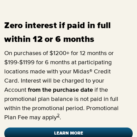
Zero interest if paid in full
within 12 or 6 months
On purchases of $1200+ for 12 months or
$199-$1199 for 6 months at participating
locations made with your Midas® Credit
Card. Interest will be charged to your
Account
from the purchase date
if the
promotional plan balance is not paid in full
within the promotional period. Promotional
2
Plan Fee may apply
.
LEARN MORE