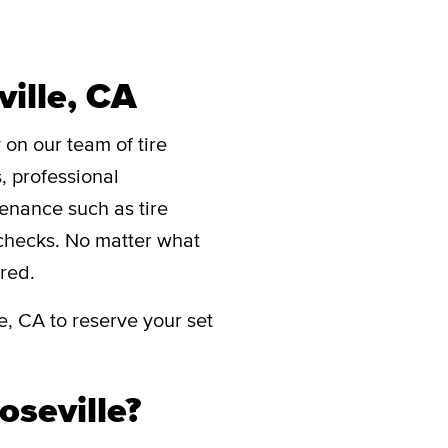
ville, CA
 on our team of tire
s, professional
ntenance such as tire
e checks. No matter what
red.
e, CA to reserve your set
oseville?