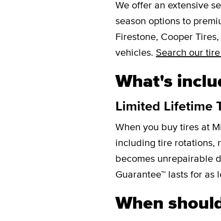
We offer an extensive se
season options to premi
Firestone, Cooper Tires,
vehicles.
Search our tire
What's inclu
Limited Lifetime 
When you buy tires at M
including tire rotations,
becomes unrepairable due 
Guarantee™ lasts for as l
When should 