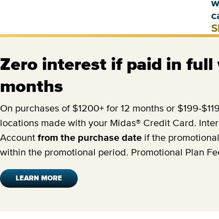
w
c
S
Zero interest if paid in full
months
On purchases of $1200+ for 12 months or $199-$1199
locations made with your Midas® Credit Card. Inter
Account
from the purchase date
if the promotional
within the promotional period. Promotional Plan F
LEARN MORE