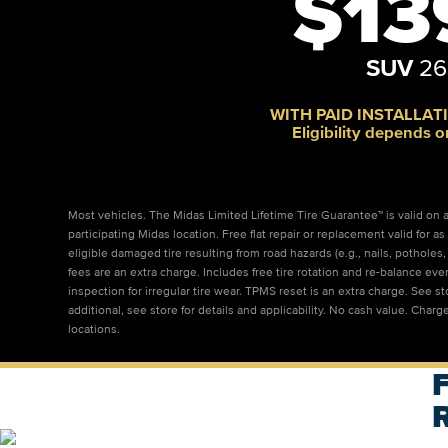
$13
SUV
26
WITH PAID INSTALLATI
Eligibility depends o
Most vehicles. The Midas Limited Lifetime Tire Guarantee™ is valid on al
participating Midas location. Free flat repair or replacement valid for
eligible damaged tire resulting from road hazards (e.g., nails, pothole
fees are an extra charge. Includes free tire rotation and re-balance eve
inspection for irregular tire wear. TPMS reset is an extra charge. See s
additional, see store for details and applicability. No cash value. Charge
locations.
F