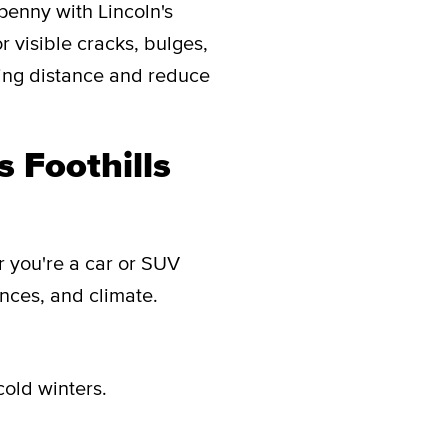
penny with Lincoln's
or visible cracks, bulges,
ping distance and reduce
s Foothills
er you're a car or SUV
ences, and climate.
cold winters.