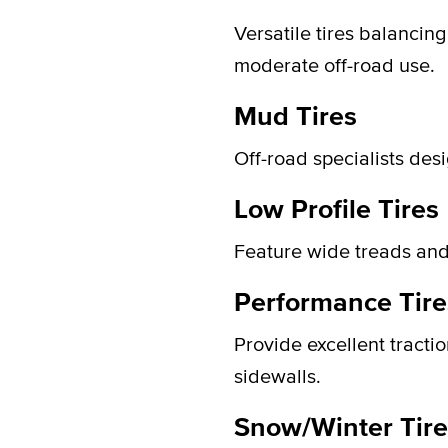
Versatile tires balancin
moderate off-road use.
Mud Tires
Off-road specialists des
Low Profile Tires
Feature wide treads and
Performance Tire
Provide excellent tracti
sidewalls.
Snow/Winter Tire