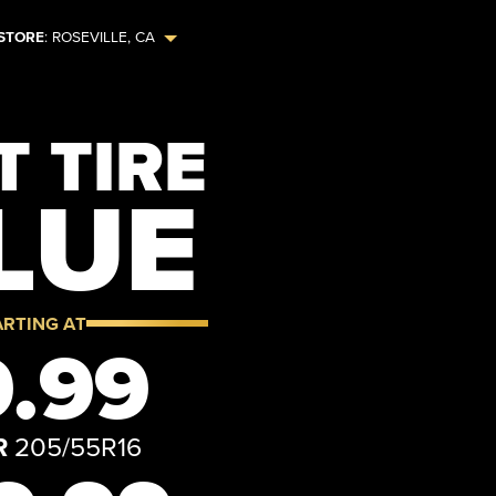
STORE
:
ROSEVILLE
,
CA
 TIRE
LUE
ARTING AT
.99
R
205/55R16