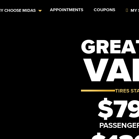
APPOINTMENTS
COUPONS
Y CHOOSE MIDAS
MY 
GREAT
VA
TIRES ST
$79
PASSENGE