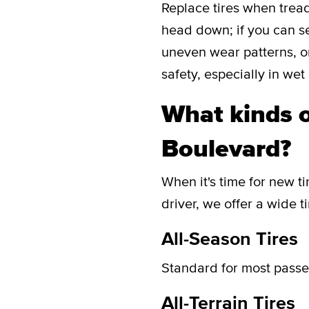
Replace tires when tread
head down; if you can see
uneven wear patterns, or
safety, especially in wet
What kinds o
Boulevard?
When it's time for new ti
driver, we offer a wide t
All-Season Tires
Standard for most passen
All-Terrain Tires