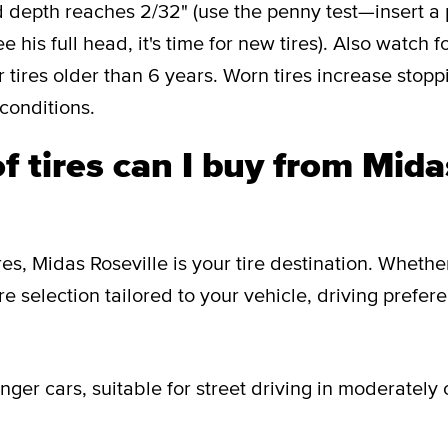
 depth reaches 2/32" (use the penny test—insert a 
 his full head, it's time for new tires). Also watch f
 tires older than 6 years. Worn tires increase stop
 conditions.
f tires can I buy from Mida
res, Midas Roseville is your tire destination. Wheth
ire selection tailored to your vehicle, driving prefer
ger cars, suitable for street driving in moderately 