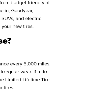
from budget-friendly all-
helin, Goodyear,
, SUVs, and electric
 your new tires.
se?
ance every 5,000 miles,
rregular wear. If a tire
he Limited Lifetime Tire
 tires.