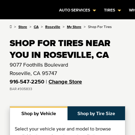
AUTO SERVICES
TIRES
WH
Store
CA
Roseville
My Store
Shop For Tires
SHOP FOR TIRES NEAR
YOU IN ROSEVILLE, CA
9077 Foothills Boulevard
Roseville, CA 95747
916-547-2250
|
Change Store
BAR #305833
Shop by Vehicle
Shop by Tire Size
Select your vehicle year and model to browse