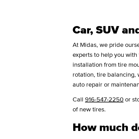
Car, SUV and
At Midas, we pride oursel
experts to help you with 
installation from tire mo
rotation, tire balancing,
auto repair or maintena
Call
916-547-2250
or st
of new tires.
How much do 