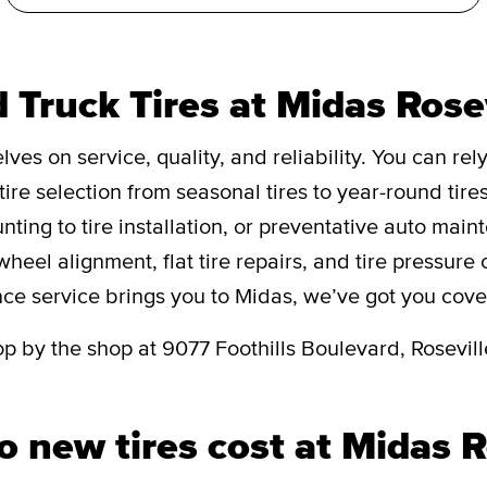
 Truck Tires at Midas Rose
ves on service, quality, and reliability. You can rely
tire selection from seasonal tires to year-round tire
unting to tire installation, or preventative auto mai
 wheel alignment, flat tire repairs, and tire pressur
nce service brings you to Midas, we’ve got you cove
op by the shop at 9077 Foothills Boulevard, Rosevill
new tires cost at Midas R