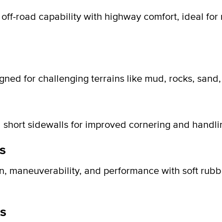
g off-road capability with highway comfort, ideal for
igned for challenging terrains like mud, rocks, sand
 short sidewalls for improved cornering and handli
s
on, maneuverability, and performance with soft rub
s