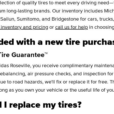
lection of quality tires to meet every driving need—
um long-lasting brands. Our inventory includes Mic
 Sailun, Sumitomo, and Bridgestone for cars, trucks
 inventory and pricing
or
call us for help
in choosing
ded with a new tire purcha
Tire Guarantee™
idas Roseville, you receive complimentary mainten
 rebalancing, air pressure checks, and inspection for i
to road hazards, we'll fix or replace it for free. T
ong as you own your vehicle or the useful life of your
I replace my tires?