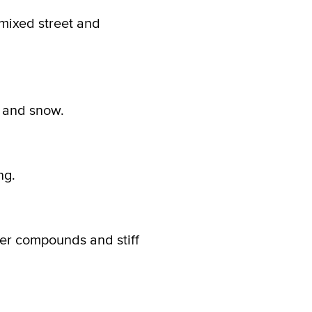
 mixed street and
, and snow.
ng.
ber compounds and stiff