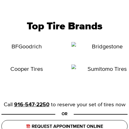
Top Tire Brands
Call
916-547-2250
to reserve your set of tires now
OR
REQUEST APPOINTMENT ONLINE