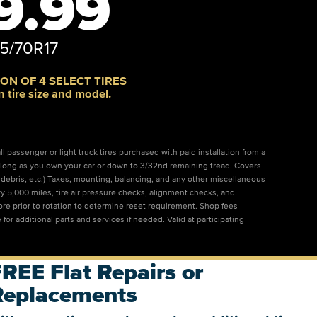
9.99
5/70R17
ON OF 4 SELECT TIRES
n tire size and model.
l passenger or light truck tires purchased with paid installation from a
 as long as you own your car or down to 3/32nd remaining tread. Covers
s, debris, etc.) Taxes, mounting, balancing, and any other miscellaneous
ry 5,000 miles, tire air pressure checks, alignment checks, and
tore prior to rotation to determine reset requirement. Shop fees
 for additional parts and services if needed. Valid at participating
REE Flat Repairs or
Replacements