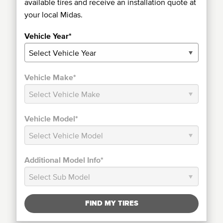
available tires and receive an installation quote at
your local Midas.
Vehicle Year*
Vehicle Make*
Vehicle Model*
Additional Model Info*
FIND MY TIRES