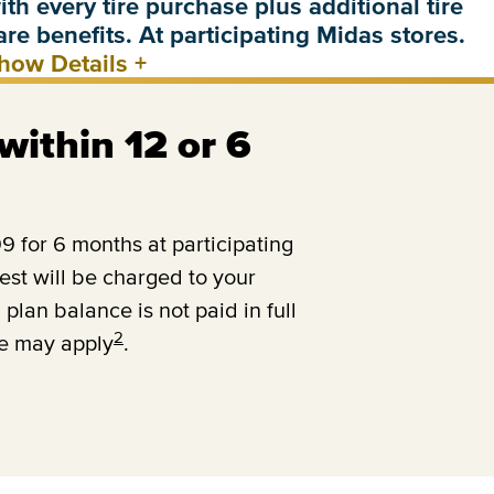
ith every tire purchase plus additional tire
are benefits. At participating Midas stores.
how Details
+
 within 12 or 6
 for 6 months at participating
est will be charged to your
 plan balance is not paid in full
2
ee may apply
.