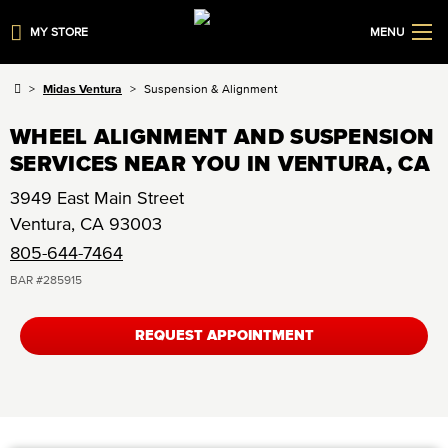
MY STORE
MENU
Midas Ventura
Suspension & Alignment
WHEEL ALIGNMENT AND SUSPENSION
SERVICES NEAR YOU IN VENTURA, CA
3949 East Main Street
Ventura
,
CA
93003
805-644-7464
BAR #
285915
REQUEST APPOINTMENT