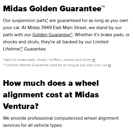
Midas Golden Guarantee™
Our suspension parts
*
are guaranteed for as long as you own
your car. At Midas 3949 East Main Street, we stand by our
parts with our
Golden Guarantee™
. Whether it's brake pads, or
shocks and struts, they're all backed by our Limited
Lifetime
**
Guarantee.
*Valid on brake pads, shoes, mufflers, shocks and struts
↩
**Limited Lifetime Guarantee valid for as long as you own your car
↩
How much does a wheel
alignment cost at Midas
Ventura?
We provide professional computerized wheel alignment
services for all vehicle types: