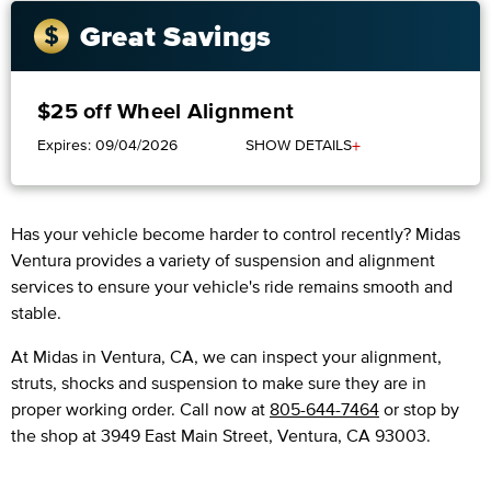
Great Savings
$25 off Wheel Alignment
+
Expires: 09/04/2026
SHOW DETAILS
Has your vehicle become harder to control recently? Midas
Ventura provides a variety of suspension and alignment
services to ensure your vehicle's ride remains smooth and
stable.
At Midas in Ventura, CA, we can inspect your alignment,
struts, shocks and suspension to make sure they are in
proper working order. Call now at
805-644-7464
or stop by
the shop at 3949 East Main Street, Ventura, CA 93003.