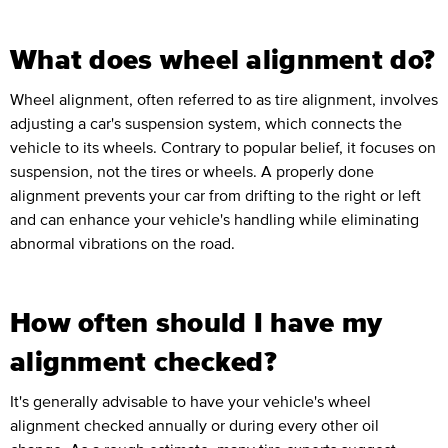
What does wheel alignment do?
Wheel alignment, often referred to as tire alignment, involves
adjusting a car's suspension system, which connects the
vehicle to its wheels. Contrary to popular belief, it focuses on
suspension, not the tires or wheels. A properly done
alignment prevents your car from drifting to the right or left
and can enhance your vehicle's handling while eliminating
abnormal vibrations on the road.
How often should I have my
alignment checked?
It's generally advisable to have your vehicle's wheel
alignment checked annually or during every other oil