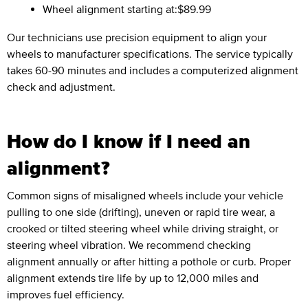
Wheel alignment starting at:
$89.99
Our technicians use precision equipment to align your
wheels to manufacturer specifications. The service typically
takes 60-90 minutes and includes a computerized alignment
check and adjustment.
How do I know if I need an
alignment?
Common signs of misaligned wheels include your vehicle
pulling to one side (drifting), uneven or rapid tire wear, a
crooked or tilted steering wheel while driving straight, or
steering wheel vibration. We recommend checking
alignment annually or after hitting a pothole or curb. Proper
alignment extends tire life by up to 12,000 miles and
improves fuel efficiency.