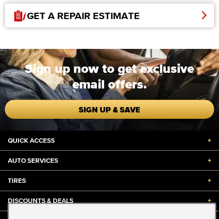
GET A REPAIR ESTIMATE
Sign up now to get exclusive
email offers.
SIGN UP & SAVE
QUICK ACCESS
+
AUTO SERVICES
+
TIRES
+
DISCOUNTS & DEALS
+