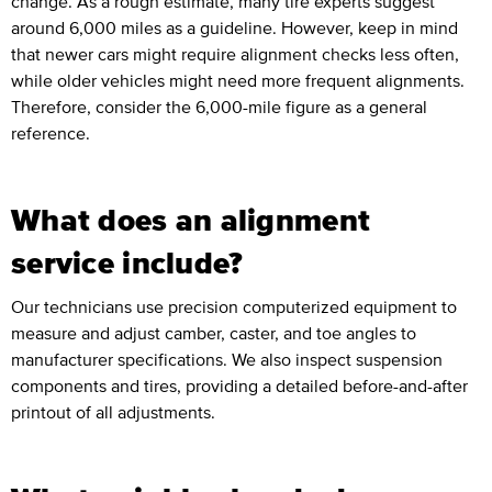
change. As a rough estimate, many tire experts suggest
around 6,000 miles as a guideline. However, keep in mind
that newer cars might require alignment checks less often,
while older vehicles might need more frequent alignments.
Therefore, consider the 6,000-mile figure as a general
reference.
What does an alignment
service include?
Our technicians use precision computerized equipment to
measure and adjust camber, caster, and toe angles to
manufacturer specifications. We also inspect suspension
components and tires, providing a detailed before-and-after
printout of all adjustments.