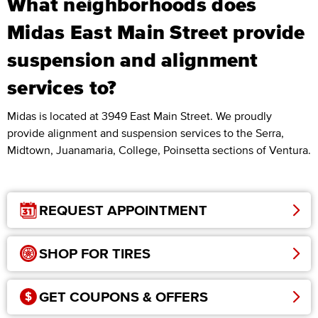
What neighborhoods does
Midas East Main Street provide
suspension and alignment
services to?
Midas is located at 3949 East Main Street. We proudly
provide alignment and suspension services to the Serra,
Midtown, Juanamaria, College, Poinsetta sections of Ventura.
REQUEST APPOINTMENT
SHOP FOR TIRES
GET COUPONS & OFFERS