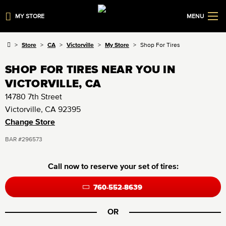
MY STORE
MENU
Store
CA
Victorville
My Store
Shop For Tires
SHOP FOR TIRES NEAR YOU IN
VICTORVILLE, CA
14780 7th Street
Victorville, CA 92395
Change Store
BAR #296573
Call now to reserve your set of tires:
760-552-8639
OR