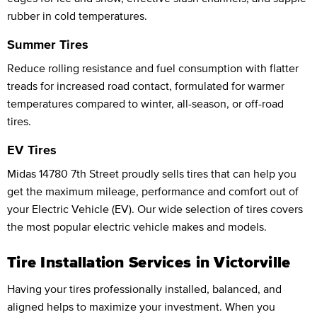
rubber in cold temperatures.
Summer Tires
Reduce rolling resistance and fuel consumption with flatter
treads for increased road contact, formulated for warmer
temperatures compared to winter, all-season, or off-road
tires.
EV Tires
Midas 14780 7th Street proudly sells tires that can help you
get the maximum mileage, performance and comfort out of
your Electric Vehicle (EV). Our wide selection of tires covers
the most popular electric vehicle makes and models.
Tire Installation Services in Victorville
Having your tires professionally installed, balanced, and
aligned helps to maximize your investment. When you