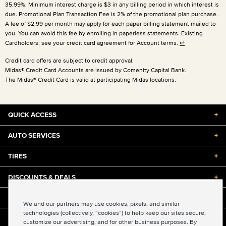
35.99%. Minimum interest charge is $3 in any billing period in which interest is
due. Promotional Plan Transaction Fee is 2% of the promotional plan purchase.
A fee of $2.99 per month may apply for each paper billing statement mailed to
you. You can avoid this fee by enrolling in paperless statements. Existing
Cardholders: see your credit card agreement for Account terms.
↩
Credit card offers are subject to credit approval.
Midas® Credit Card Accounts are issued by Comenity Capital Bank.
The Midas® Credit Card is valid at participating Midas locations.
QUICK ACCESS
+
AUTO SERVICES
+
TIRES
+
DISCOUNTS & DEALS
+
ABOUT US
+
We and our partners may use cookies, pixels, and similar
technologies (collectively, “cookies”) to help keep our sites secure,
customize our advertising, and for other business purposes. By
©2026 Midas International, LLC