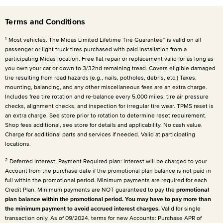
Terms and Conditions
1
Most vehicles. The Midas Limited Lifetime Tire Guarantee™ is valid on all
passenger or light truck tires purchased with paid installation from a
participating Midas location. Free flat repair or replacement valid for as long as
you own your car or down to 3/32nd remaining tread. Covers eligible damaged
tire resulting from road hazards (e.g., nails, potholes, debris, etc.) Taxes,
mounting, balancing, and any other miscellaneous fees are an extra charge.
Includes free tire rotation and re-balance every 5,000 miles, tire air pressure
checks, alignment checks, and inspection for irregular tire wear. TPMS reset is
an extra charge. See store prior to rotation to determine reset requirement.
Shop fees additional, see store for details and applicability. No cash value.
Charge for additional parts and services if needed. Valid at participating
locations.
2
Deferred Interest, Payment Required plan: Interest will be charged to your
Account from the purchase date if the promotional plan balance is not paid in
full within the promotional period. Minimum payments are required for each
Credit Plan. Minimum payments are NOT guaranteed to pay the
promotional
plan balance within the promotional period. You may have to pay more than
the minimum payment to avoid accrued interest charges.
Valid for single
transaction only. As of 09/2024, terms for new Accounts: Purchase APR of