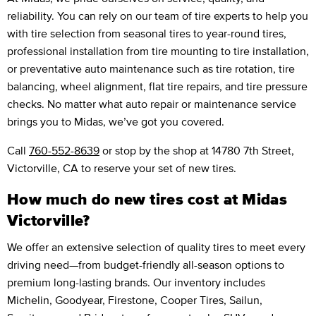
reliability. You can rely on our team of tire experts to help you
with tire selection from seasonal tires to year-round tires,
professional installation from tire mounting to tire installation,
or preventative auto maintenance such as tire rotation, tire
balancing, wheel alignment, flat tire repairs, and tire pressure
checks. No matter what auto repair or maintenance service
brings you to Midas, we’ve got you covered.
Call
760-552-8639
or stop by the shop at 14780 7th Street,
Victorville, CA to reserve your set of new tires.
How much do new tires cost at Midas
Victorville?
We offer an extensive selection of quality tires to meet every
driving need—from budget-friendly all-season options to
premium long-lasting brands. Our inventory includes
Michelin, Goodyear, Firestone, Cooper Tires, Sailun,