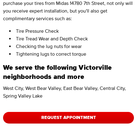
purchase your tires from Midas 14780 7th Street, not only will
you receive expert installation, but you'll also get
complimentary services such as:
Tire Pressure Check
Tire Tread Wear and Depth Check
Checking the lug nuts for wear
Tightening lugs to correct torque
We serve the following Victorville
neighborhoods and more
West City, West Bear Valley, East Bear Valley, Central City,
Spring Valley Lake
REQUEST APPOINTMENT