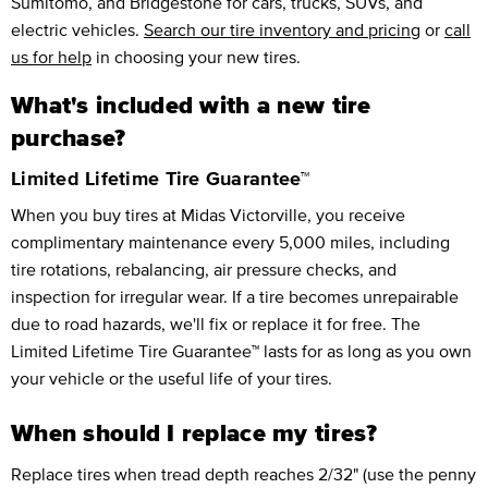
Sumitomo, and Bridgestone for cars, trucks, SUVs, and
electric vehicles.
Search our tire inventory and pricing
or
call
us for help
in choosing your new tires.
What's included with a new tire
purchase?
Limited Lifetime Tire Guarantee™
When you buy tires at Midas Victorville, you receive
complimentary maintenance every 5,000 miles, including
tire rotations, rebalancing, air pressure checks, and
inspection for irregular wear. If a tire becomes unrepairable
due to road hazards, we'll fix or replace it for free. The
Limited Lifetime Tire Guarantee™ lasts for as long as you own
your vehicle or the useful life of your tires.
When should I replace my tires?
Replace tires when tread depth reaches 2/32" (use the penny