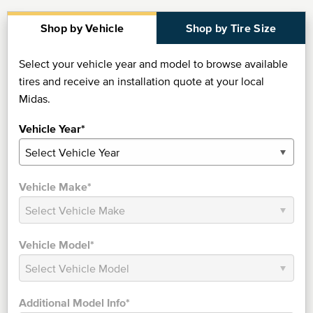
Shop by Vehicle
Shop by Tire Size
Select your vehicle year and model to browse available
tires and receive an installation quote at your local
Midas.
Vehicle Year*
Vehicle Make*
Vehicle Model*
Additional Model Info*