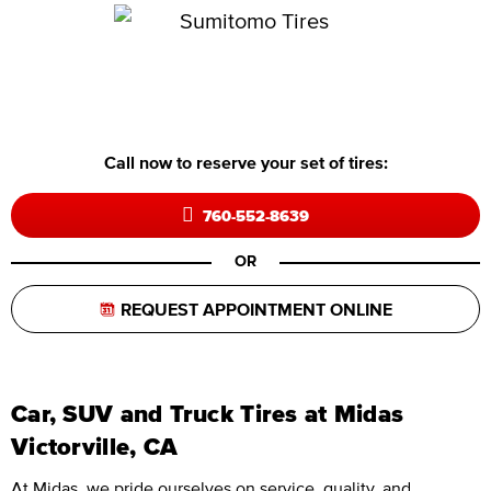
Call now to reserve your set of tires:
760-552-8639
OR
REQUEST APPOINTMENT ONLINE
Car, SUV and Truck Tires at Midas
Victorville, CA
At Midas, we pride ourselves on service, quality, and