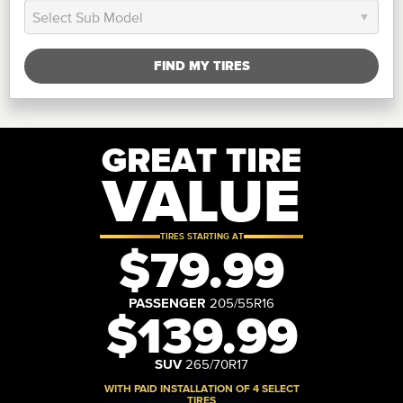
FIND MY TIRES
GREAT TIRE
VALUE
TIRES STARTING AT
$79.99
PASSENGER
205/55R16
$139.99
SUV
265/70R17
WITH PAID INSTALLATION OF 4 SELECT
TIRES