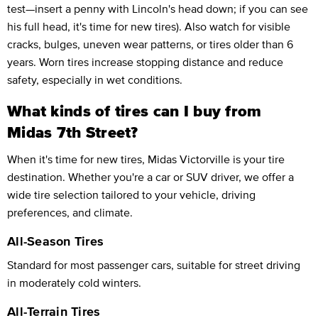
test—insert a penny with Lincoln's head down; if you can see
his full head, it's time for new tires). Also watch for visible
cracks, bulges, uneven wear patterns, or tires older than 6
years. Worn tires increase stopping distance and reduce
safety, especially in wet conditions.
What kinds of tires can I buy from
Midas 7th Street?
When it's time for new tires, Midas Victorville is your tire
destination. Whether you're a car or SUV driver, we offer a
wide tire selection tailored to your vehicle, driving
preferences, and climate.
All-Season Tires
Standard for most passenger cars, suitable for street driving
in moderately cold winters.
All-Terrain Tires