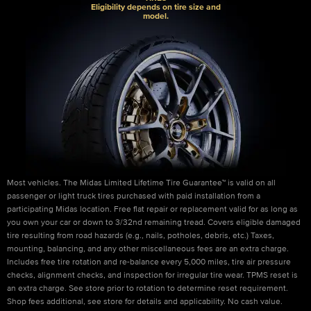
Eligibility depends on tire size and
model.
Most vehicles. The Midas Limited Lifetime Tire Guarantee™ is valid on all
passenger or light truck tires purchased with paid installation from a
participating Midas location. Free flat repair or replacement valid for as long as
you own your car or down to 3/32nd remaining tread. Covers eligible damaged
tire resulting from road hazards (e.g., nails, potholes, debris, etc.) Taxes,
mounting, balancing, and any other miscellaneous fees are an extra charge.
Includes free tire rotation and re-balance every 5,000 miles, tire air pressure
checks, alignment checks, and inspection for irregular tire wear. TPMS reset is
an extra charge. See store prior to rotation to determine reset requirement.
Shop fees additional, see store for details and applicability. No cash value.