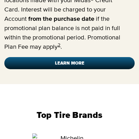
locations made with your Midas® Credit
Card. Interest will be charged to your
Account
from the purchase date
if the
promotional plan balance is not paid in full
within the promotional period. Promotional
2
Plan Fee may apply
.
LEARN MORE
Top Tire Brands