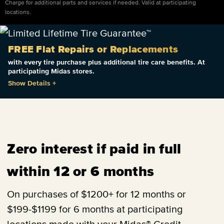
Charge for additional parts and services if needed. Valid at participating
locations.
FREE Flat Repairs or Replacements
with every tire purchase plus additional tire care benefits. At
participating Midas stores.
Show Details
+
Zero interest if paid in full
within 12 or 6 months
On purchases of $1200+ for 12 months or
$199-$1199 for 6 months at participating