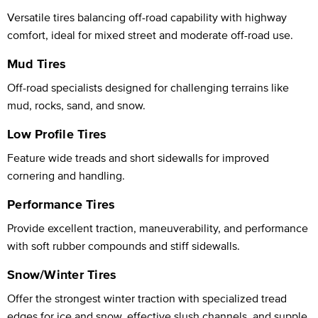
Versatile tires balancing off-road capability with highway
comfort, ideal for mixed street and moderate off-road use.
Mud Tires
Off-road specialists designed for challenging terrains like
mud, rocks, sand, and snow.
Low Profile Tires
Feature wide treads and short sidewalls for improved
cornering and handling.
Performance Tires
Provide excellent traction, maneuverability, and performance
with soft rubber compounds and stiff sidewalls.
Snow/Winter Tires
Offer the strongest winter traction with specialized tread
edges for ice and snow, effective slush channels, and supple