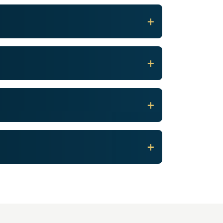
+
+
+
+