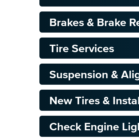
Brakes & Brake R
Tire Services
Suspension & Al
New Tires & Insta
Check Engine Lig