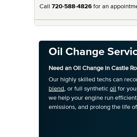
Call
720-588-4826
for an appointm
Oil Change Servi
Need an Oil Change in Castle R
Our highly skilled techs can re
blend
, or full synthetic
oil
for you
we help your engine run efficien
emissions, and prolong the life of