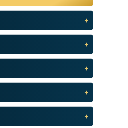
+
+
+
+
+