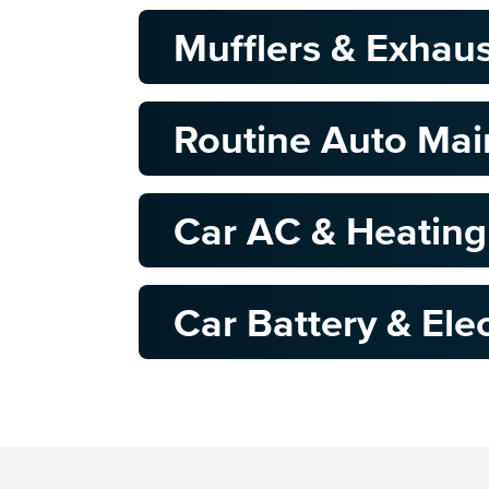
Mufflers & Exhau
Routine Auto Ma
Car AC & Heating
Car Battery & Elec