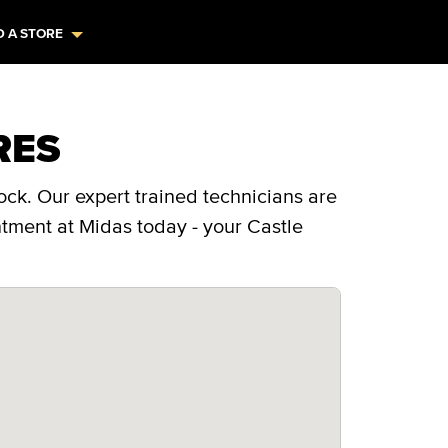
D A STORE
RES
ock. Our expert trained technicians are
ntment at Midas today - your Castle