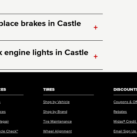
eplace brakes in Castle
+
engine lights in Castle
+
CES
TIRES
DISCOUNTS
s
Shop by Vehicle
Coupons & Of
ices
Shop by Brand
Rebates
Repair
Tire Maintenance
Midas® Credit
icle Check™
Wheel Alignment
Email Sign Up