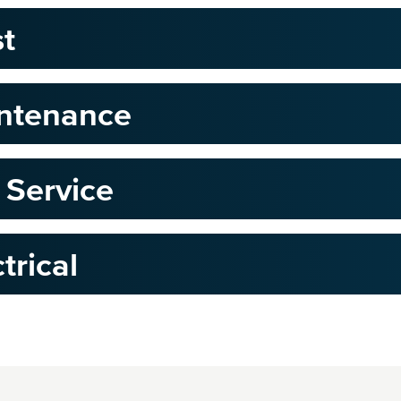
st
intenance
 Service
trical