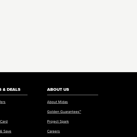
 & DEALS
ABOUT US
fers
About Midas
Golden Guarantees™
 Card
Project Spark
 & Save
Careers