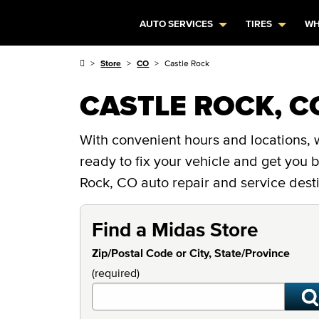
AUTO SERVICES
TIRES
WH
Store
CO
Castle Rock
CASTLE ROCK, C
With convenient hours and locations, w
ready to fix your vehicle and get you
Rock, CO auto repair and service desti
Find a Midas Store
Zip/Postal Code or City, State/Province
(required)