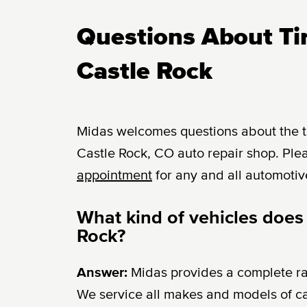
Questions About Tir
Castle Rock
Midas welcomes questions about the tir
Castle Rock, CO auto repair shop. Plea
appointment
for any and all automotiv
What kind of vehicles does 
Rock?
Answer:
Midas provides a complete r
We service all makes and models of c