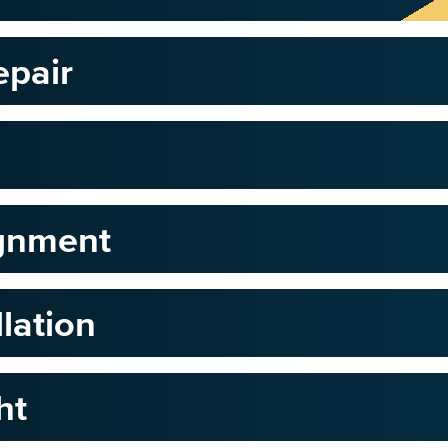
epair
ignment
llation
ht