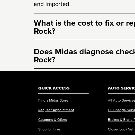
and imported.
What is the cost to fix or r
Rock?
Does Midas diagnose check 
Rock?
QUICK ACCESS
AUTO SERVI
Find a Midas Store
All Auto Service
Request Appointment
Oil Change Serv
Coupons & Offers
Brakes & Brake 
Shop for Tires
Closer Look Veh