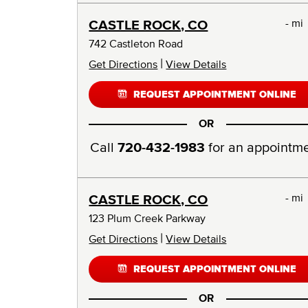
- mi
CASTLE ROCK, CO
742 Castleton Road
|
Get Directions
View Details
REQUEST APPOINTMENT ONLINE
OR
Call
720-432-1983
for an appointm
- mi
CASTLE ROCK, CO
123 Plum Creek Parkway
|
Get Directions
View Details
REQUEST APPOINTMENT ONLINE
OR