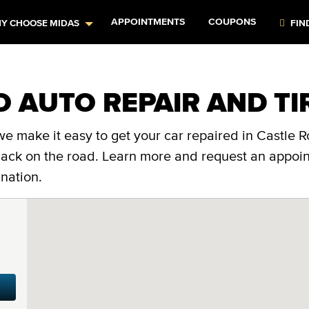
APPOINTMENTS
COUPONS
Y CHOOSE MIDAS
FIN
O AUTO REPAIR AND TI
e make it easy to get your car repaired in Castle R
 back on the road. Learn more and request an appoi
nation.