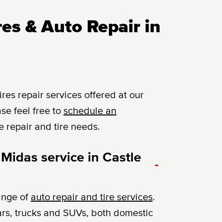
es & Auto Repair in
es repair services offered at our
se feel free to
schedule an
e repair and tire needs.
Midas service in Castle
-
ange of
auto repair and tire services
.
ars, trucks and SUVs, both domestic