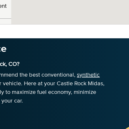
ent
ce
ock, CO?
commend the best conventional,
synthetic
r vehicle. Here at your Castle Rock Midas,
tly to maximize fuel economy, minimize
 your car.