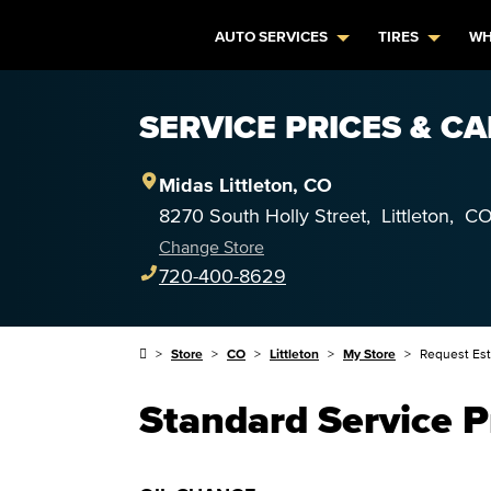
AUTO SERVICES
TIRES
WH
SERVICE PRICES & CA
Midas
Littleton
,
CO
8270 South Holly Street
,
Littleton
,
C
Change Store
720-400-8629
Store
CO
Littleton
My Store
Request Es
Standard Service P