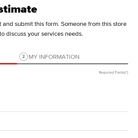
stimate
ut and submit this form.
Someone from this store
 to discuss your services needs.
Step 2 of 2.
MY INFORMATION
2
Required Fields(*)