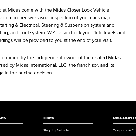
d at Midas come with the Midas Closer Look Vehicle
a comprehensive visual inspection of your car’s major
arting & Electrical, Steering & Suspension system and
ing, and Fuel system. We’ll also check your fluid levels and
ndings will be provided to you at the end of your visit.
determined by the independent owner of the related Midas
sed by Midas International, LLC, the franchisor, and its
ge in the pricing decision.
CES
TIRES
DISCOUNTS
s
Shop by Vehicle
Coupons & Of