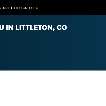
STORE
:
LITTLETON
,
CO
 IN LITTLETON, CO