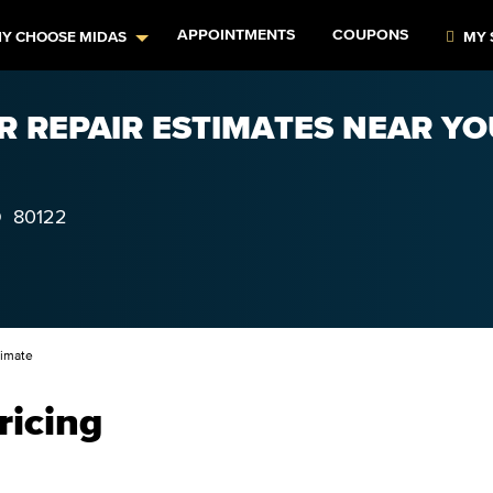
APPOINTMENTS
COUPONS
Y CHOOSE MIDAS
MY 
R REPAIR ESTIMATES NEAR YOU
O
80122
timate
ricing
–