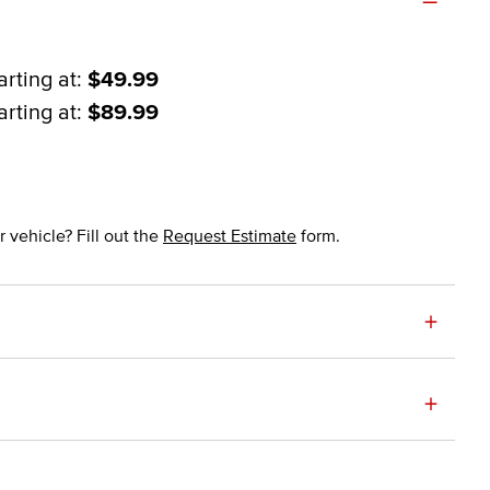
arting at:
$49.99
arting at:
$89.99
 vehicle? Fill out the
Request Estimate
form.
+
+