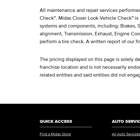
All maintenance and repair services performe
Legal Footnotes
Check™. Midas Closer Look Vehicle Check™ is 
systems and components, including: Brakes, St
alignment, Transmission, Exhaust, Engine Cool
perform a tire check. A written report of our fi
The pricing displayed on this page is solely 
franchise location and is not necessarily endor
related entities and said entities did not enga
QUICK ACCESS
AUTO SERVI
Find a Midas Store
All Auto Service