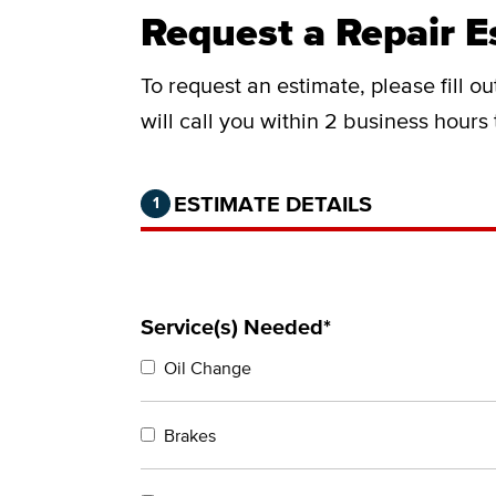
Request a Repair E
To request an estimate, please fill o
will call you within 2 business hours
Step 1 of 2.
Current:
Completed:
ESTIMATE DETAILS
1
Service(s) Needed*
Oil Change
Brakes