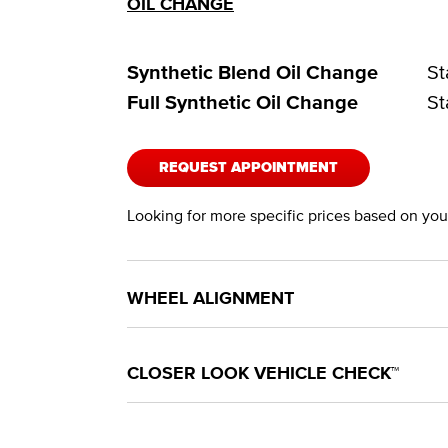
OIL CHANGE
Synthetic Blend Oil Change
St
Full Synthetic Oil Change
St
REQUEST APPOINTMENT
Looking for more specific prices based on your
WHEEL ALIGNMENT
CLOSER LOOK VEHICLE CHECK™