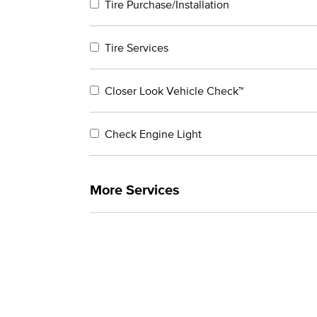
Tire Purchase/Installation
Tire Services
Closer Look Vehicle Check™
Check Engine Light
More Services