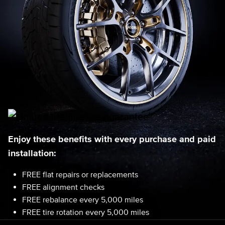
Enjoy these benefits with every purchase and paid
installation:
FREE flat repairs or replacements
FREE alignment checks
FREE rebalance every 5,000 miles
FREE tire rotation every 5,000 miles