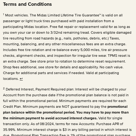
Terms and Conditions
1
Most vehicles. The Midas Limited Lifetime Tire Guarantee™ is valid on all
passenger or light truck tires purchased with paid installation from a
participating Midas location. Free flat repair or replacement valid for as long as
you own your car or down to 3/32nd remaining tread. Covers eligible damaged
tire resulting from road hazards (e.g., nails, potholes, debris, etc.) Taxes,
mounting, balancing, and any other miscellaneous fees are an extra charge.
Includes free tire rotation and re-balance every 5,000 miles, tire air pressure
checks, alignment checks, and inspection for irregular tire wear. TPMS reset is
an extra charge. See store prior to rotation to determine reset requirement.
Shop fees additional, see store for details and applicability. No cash value.
Charge for additional parts and services if needed. Valid at participating
locations.
↩
2
Deferred Interest, Payment Required plan: Interest will be charged to your
Account from the purchase date if the promotional plan balance is not paid in
full within the promotional period. Minimum payments are required for each
Credit Plan. Minimum payments are NOT guaranteed to pay the
promotional
plan balance within the promotional period. You may have to pay more than
the minimum payment to avoid accrued interest charges.
Valid for single
transaction only. As of 08/2024, terms for new Accounts: Purchase APR of
35.99%. Minimum interest charge is $3 in any billing period in which interest is
due. Promotional Plan Transaction Fee is 2% of the promotional plan purchase.