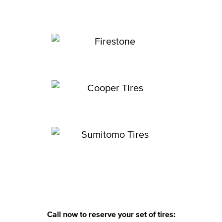
Call now to reserve your set of tires: