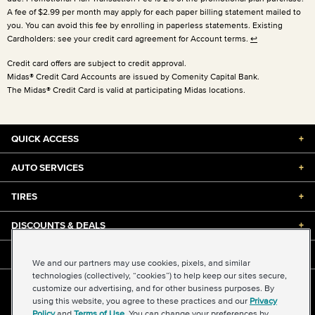
A fee of $2.99 per month may apply for each paper billing statement mailed to
you. You can avoid this fee by enrolling in paperless statements. Existing
Cardholders: see your credit card agreement for Account terms.
↩
Credit card offers are subject to credit approval.
Midas® Credit Card Accounts are issued by Comenity Capital Bank.
The Midas® Credit Card is valid at participating Midas locations.
QUICK ACCESS
+
AUTO SERVICES
+
TIRES
+
DISCOUNTS & DEALS
+
ABOUT US
+
We and our partners may use cookies, pixels, and similar
technologies (collectively, “cookies”) to help keep our sites secure,
customize our advertising, and for other business purposes. By
©2026 Midas International, LLC
using this website, you agree to these practices and our
Privacy
Terms & Conditions of Use
|
Accessibility
|
Sitemap
Policy
and
Terms of Use
. You can change your preferences by
Privacy Policy
|
Transparency in Supply Chains Act