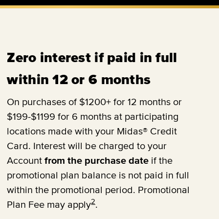
Zero interest if paid in full
within 12 or 6 months
On purchases of $1200+ for 12 months or
$199-$1199 for 6 months at participating
locations made with your Midas® Credit
Card. Interest will be charged to your
Account
from the purchase date
if the
promotional plan balance is not paid in full
within the promotional period. Promotional
2
Plan Fee may apply
.