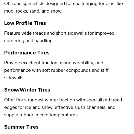
Off-road specialists designed for challenging terrains like
mud, rocks, sand, and snow.
Low Profile Tires
Feature wide treads and short sidewalls for improved
cornering and handling.
Performance Tires
Provide excellent traction, maneuverability, and
performance with soft rubber compounds and stiff
sidewalls.
Snow/Winter Tires
Offer the strongest winter traction with specialized tread
edges for ice and snow, effective slush channels, and
supple rubber in cold temperatures.
Summer Tires