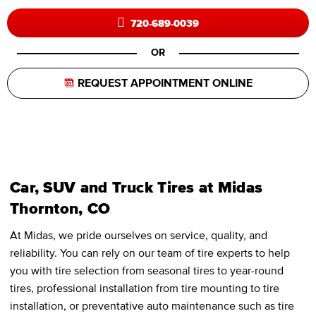
720-689-0039
OR
REQUEST APPOINTMENT ONLINE
Car, SUV and Truck Tires at Midas
Thornton, CO
At Midas, we pride ourselves on service, quality, and
reliability. You can rely on our team of tire experts to help
you with tire selection from seasonal tires to year-round
tires, professional installation from tire mounting to tire
installation, or preventative auto maintenance such as tire