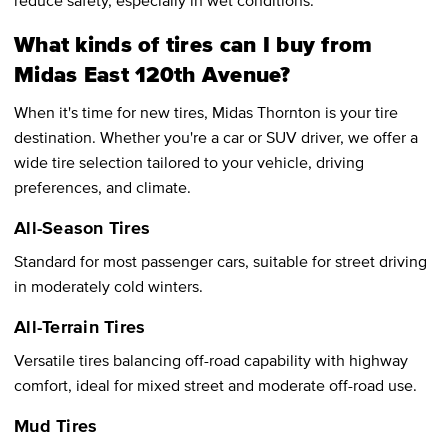
What kinds of tires can I buy from
Midas East 120th Avenue?
When it's time for new tires, Midas Thornton is your tire
destination. Whether you're a car or SUV driver, we offer a
wide tire selection tailored to your vehicle, driving
preferences, and climate.
All-Season Tires
Standard for most passenger cars, suitable for street driving
in moderately cold winters.
All-Terrain Tires
Versatile tires balancing off-road capability with highway
comfort, ideal for mixed street and moderate off-road use.
Mud Tires