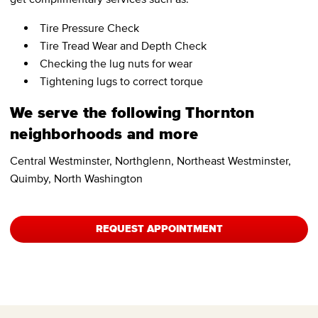
Tire Pressure Check
Tire Tread Wear and Depth Check
Checking the lug nuts for wear
Tightening lugs to correct torque
We serve the following Thornton
neighborhoods and more
Central Westminster, Northglenn, Northeast Westminster,
Quimby, North Washington
REQUEST APPOINTMENT