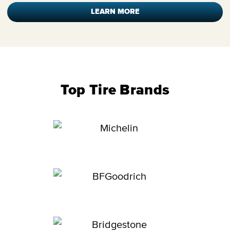
LEARN MORE
Top Tire Brands