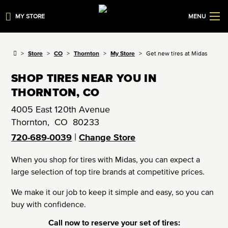
MY STORE
MENU
Store
CO
Thornton
My Store
Get new tires at Midas
SHOP TIRES NEAR YOU IN
THORNTON, CO
4005 East 120th Avenue
Thornton
,
CO
80233
|
720-689-0039
Change Store
When you shop for tires with Midas, you can expect a
large selection of top tire brands at competitive prices.
We make it our job to keep it simple and easy, so you can
buy with confidence.
Call now to reserve your set of tires: