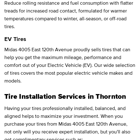
Reduce rolling resistance and fuel consumption with flatter
treads for increased road contact, formulated for warmer
temperatures compared to winter, all-season, or off-road
tires.
EV Tires
Midas 4005 East 120th Avenue proudly sells tires that can
help you get the maximum mileage, performance and
comfort out of your Electric Vehicle (EV). Our wide selection
of tires covers the most popular electric vehicle makes and
models.
Tire Installation Services in Thornton
Having your tires professionally installed, balanced, and
aligned helps to maximize your investment. When you
purchase your tires from Midas 4005 East 120th Avenue,
not only will you receive expert installation, but you'll also
get complimentary services such as: