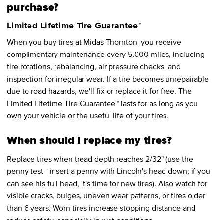
purchase?
Limited Lifetime Tire Guarantee™
When you buy tires at Midas Thornton, you receive
complimentary maintenance every 5,000 miles, including
tire rotations, rebalancing, air pressure checks, and
inspection for irregular wear. If a tire becomes unrepairable
due to road hazards, we'll fix or replace it for free. The
Limited Lifetime Tire Guarantee™ lasts for as long as you
own your vehicle or the useful life of your tires.
When should I replace my tires?
Replace tires when tread depth reaches 2/32" (use the
penny test—insert a penny with Lincoln's head down; if you
can see his full head, it's time for new tires). Also watch for
visible cracks, bulges, uneven wear patterns, or tires older
than 6 years. Worn tires increase stopping distance and
reduce safety, especially in wet conditions.