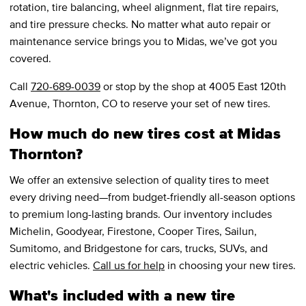
rotation, tire balancing, wheel alignment, flat tire repairs,
and tire pressure checks. No matter what auto repair or
maintenance service brings you to Midas, we’ve got you
covered.
Call
720-689-0039
or stop by the shop at 4005 East 120th
Avenue, Thornton, CO to reserve your set of new tires.
How much do new tires cost at Midas
Thornton?
We offer an extensive selection of quality tires to meet
every driving need—from budget-friendly all-season options
to premium long-lasting brands. Our inventory includes
Michelin, Goodyear, Firestone, Cooper Tires, Sailun,
Sumitomo, and Bridgestone for cars, trucks, SUVs, and
electric vehicles.
Call us for help
in choosing your new tires.
What's included with a new tire