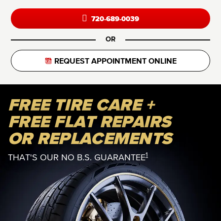
720-689-0039
OR
REQUEST APPOINTMENT ONLINE
FREE TIRE CARE +
FREE FLAT REPAIRS
OR REPLACEMENTS
1
THAT'S OUR NO B.S. GUARANTEE