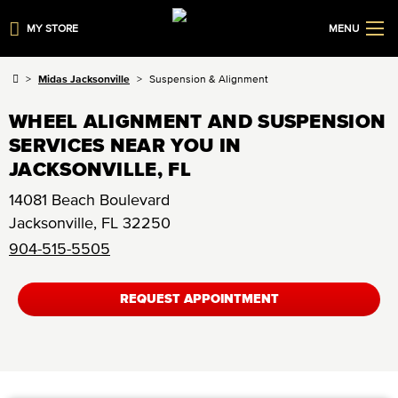
MY STORE
MENU
Midas Jacksonville
Suspension & Alignment
WHEEL ALIGNMENT AND SUSPENSION
SERVICES NEAR YOU IN
JACKSONVILLE, FL
14081 Beach Boulevard
Jacksonville
,
FL
32250
904-515-5505
REQUEST APPOINTMENT