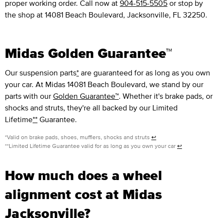
proper working order. Call now at
904-515-5505
or stop by
the shop at 14081 Beach Boulevard, Jacksonville, FL 32250.
Midas Golden Guarantee™
Our suspension parts
*
are guaranteed for as long as you own
your car. At Midas 14081 Beach Boulevard, we stand by our
parts with our
Golden Guarantee™
. Whether it's brake pads, or
shocks and struts, they're all backed by our Limited
Lifetime
**
Guarantee.
*Valid on brake pads, shoes, mufflers, shocks and struts
↩
**Limited Lifetime Guarantee valid for as long as you own your car
↩
How much does a wheel
alignment cost at Midas
Jacksonville?