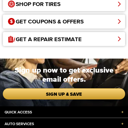
SHOP FOR TIRES
GET COUPONS & OFFERS
GET A REPAIR ESTIMATE
Sign up now to get exclusive
email offers.
SIGN UP & SAVE
QUICK ACCESS
+
AUTO SERVICES
+