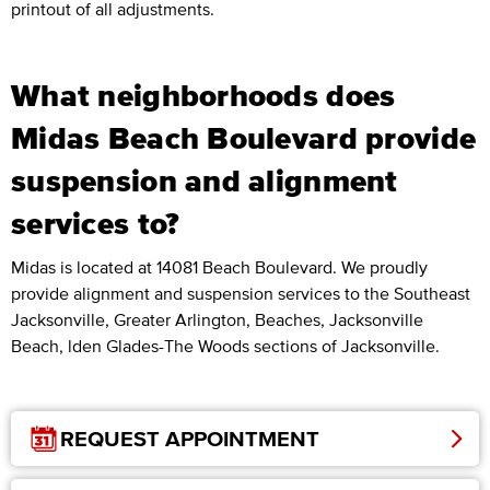
printout of all adjustments.
What neighborhoods does
Midas Beach Boulevard provide
suspension and alignment
services to?
Midas is located at 14081 Beach Boulevard. We proudly
provide alignment and suspension services to the Southeast
Jacksonville, Greater Arlington, Beaches, Jacksonville
Beach, lden Glades-The Woods sections of Jacksonville.
REQUEST APPOINTMENT