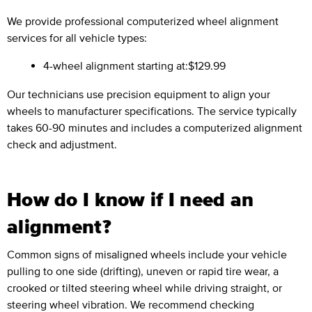
We provide professional computerized wheel alignment
services for all vehicle types:
4-wheel alignment starting at:
$129.99
Our technicians use precision equipment to align your
wheels to manufacturer specifications. The service typically
takes 60-90 minutes and includes a computerized alignment
check and adjustment.
How do I know if I need an
alignment?
Common signs of misaligned wheels include your vehicle
pulling to one side (drifting), uneven or rapid tire wear, a
crooked or tilted steering wheel while driving straight, or
steering wheel vibration. We recommend checking