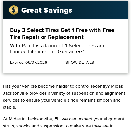
Great Savings
Buy 3 Select Tires Get 1 Free with Free
Tire Repair or Replacement
With Paid Installation of 4 Select Tires and
Limited Lifetime Tire Guarantee™.
+
Expires: 09/07/2026
SHOW DETAILS
Has your vehicle become harder to control recently? Midas
Jacksonville provides a variety of suspension and alignment
services to ensure your vehicle's ride remains smooth and
stable.
At Midas in Jacksonville, FL, we can inspect your alignment,
struts, shocks and suspension to make sure they are in