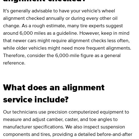
It's generally advisable to have your vehicle's wheel
alignment checked annually or during every other oil
change. As a rough estimate, many tire experts suggest
around 6,000 miles as a guideline. However, keep in mind
that newer cars might require alignment checks less often,
while older vehicles might need more frequent alignments.
Therefore, consider the 6,000-mile figure as a general
reference.
What does an alignment
service include?
Our technicians use precision computerized equipment to
measure and adjust camber, caster, and toe angles to
manufacturer specifications. We also inspect suspension
components and tires, providing a detailed before-and-after