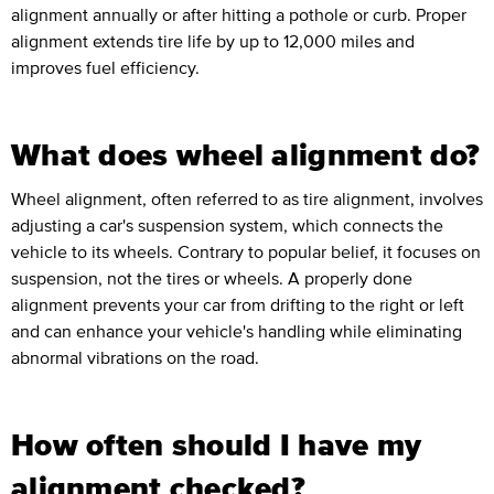
alignment annually or after hitting a pothole or curb. Proper
alignment extends tire life by up to 12,000 miles and
improves fuel efficiency.
What does wheel alignment do?
Wheel alignment, often referred to as tire alignment, involves
adjusting a car's suspension system, which connects the
vehicle to its wheels. Contrary to popular belief, it focuses on
suspension, not the tires or wheels. A properly done
alignment prevents your car from drifting to the right or left
and can enhance your vehicle's handling while eliminating
abnormal vibrations on the road.
How often should I have my
alignment checked?