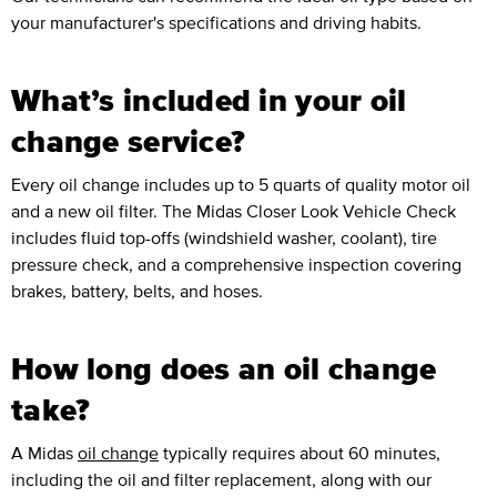
your manufacturer's specifications and driving habits.
What’s included in your oil
change service?
Every oil change includes up to 5 quarts of quality motor oil
and a new oil filter. The Midas Closer Look Vehicle Check
includes fluid top-offs (windshield washer, coolant), tire
pressure check, and a comprehensive inspection covering
brakes, battery, belts, and hoses.
How long does an oil change
take?
A Midas
oil change
typically requires about 60 minutes,
including the oil and filter replacement, along with our