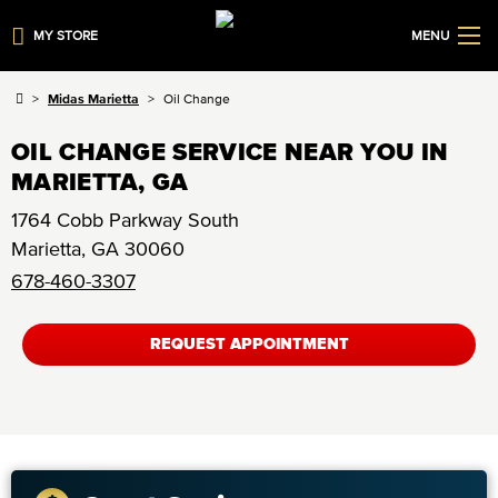
MY STORE
MENU
Midas Marietta
Oil Change
OIL CHANGE SERVICE NEAR YOU IN
MARIETTA, GA
1764 Cobb Parkway South
Marietta
,
GA
30060
678-460-3307
REQUEST APPOINTMENT