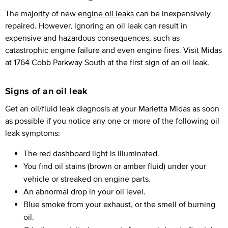
The majority of new
engine oil leaks
can be inexpensively
repaired. However, ignoring an oil leak can result in
expensive and hazardous consequences, such as
catastrophic engine failure and even engine fires. Visit Midas
at 1764 Cobb Parkway South at the first sign of an oil leak.
Signs of an oil leak
Get an oil/fluid leak diagnosis at your Marietta Midas as soon
as possible if you notice any one or more of the following oil
leak symptoms:
The red dashboard light is illuminated.
You find oil stains (brown or amber fluid) under your
vehicle or streaked on engine parts.
An abnormal drop in your oil level.
Blue smoke from your exhaust, or the smell of burning
oil.