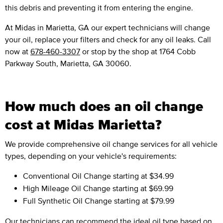
this debris and preventing it from entering the engine.
At Midas in Marietta, GA our expert technicians will change
your oil, replace your filters and check for any oil leaks. Call
now at
678-460-3307
or stop by the shop at 1764 Cobb
Parkway South, Marietta, GA 30060.
How much does an oil change
cost at Midas Marietta?
We provide comprehensive oil change services for all vehicle
types, depending on your vehicle's requirements:
Conventional Oil Change
starting at $34.99
High Mileage Oil Change
starting at $69.99
Full Synthetic Oil Change
starting at $79.99
Our technicians can recommend the ideal oil type based on