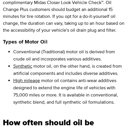
complimentary Midas Closer Look Vehicle Check™. Oil
Change Plus customers should budget an additional 15
minutes for tire rotation. If you opt for a do-it-yourself oil
change, the duration can vary, taking up to an hour based on
the accessibility of your vehicle's oil drain plug and filter.
Types of Motor Oil
Conventional (Traditional) motor oil is derived from
crude oil and incorporates various additives.
Synthetic
motor oil, on the other hand, is created from
artificial components and includes diverse additives.
High mileage
motor oil contains anti-wear additives
designed to extend the engine life of vehicles with
75,000 miles or more. It is available in conventional,
synthetic blend, and full synthetic oil formulations.
How often should oil be