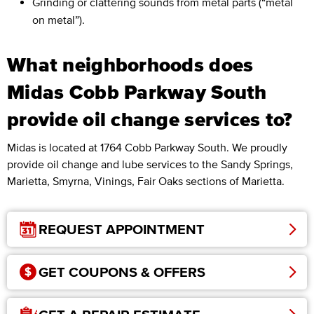
Grinding or clattering sounds from metal parts (“metal
on metal”).
What neighborhoods does
Midas Cobb Parkway South
provide oil change services to?
Midas is located at 1764 Cobb Parkway South. We proudly
provide oil change and lube services to the Sandy Springs,
Marietta, Smyrna, Vinings, Fair Oaks sections of Marietta.
REQUEST APPOINTMENT
GET COUPONS & OFFERS