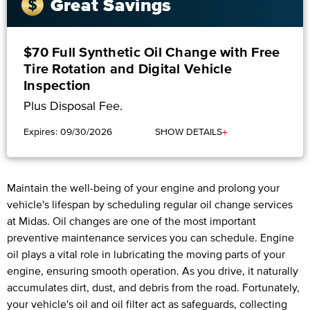
Great Savings
$70 Full Synthetic Oil Change with Free
Tire Rotation and Digital Vehicle
Inspection
Plus Disposal Fee.
+
Expires: 09/30/2026
SHOW DETAILS
Maintain the well-being of your engine and prolong your
vehicle's lifespan by scheduling regular oil change services
at Midas. Oil changes are one of the most important
preventive maintenance services you can schedule. Engine
oil plays a vital role in lubricating the moving parts of your
engine, ensuring smooth operation. As you drive, it naturally
accumulates dirt, dust, and debris from the road. Fortunately,
your vehicle's oil and oil filter act as safeguards, collecting