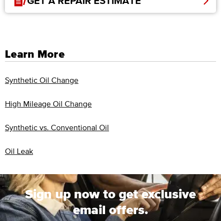
GET A REPAIR ESTIMATE
Learn More
Synthetic Oil Change
High Mileage Oil Change
Synthetic vs. Conventional Oil
Oil Leak
Sign up now to get exclusive
email offers.