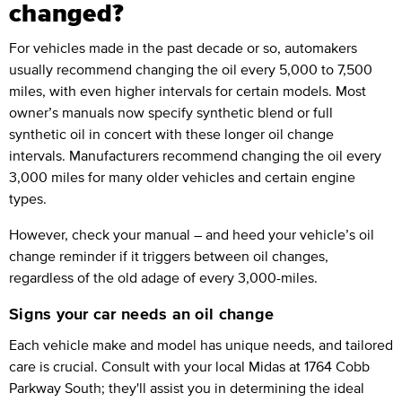
changed?
For vehicles made in the past decade or so, automakers
usually recommend changing the oil every 5,000 to 7,500
miles, with even higher intervals for certain models. Most
owner’s manuals now specify synthetic blend or full
synthetic oil in concert with these longer oil change
intervals. Manufacturers recommend changing the oil every
3,000 miles for many older vehicles and certain engine
types.
However, check your manual – and heed your vehicle’s oil
change reminder if it triggers between oil changes,
regardless of the old adage of every 3,000-miles.
Signs your car needs an oil change
Each vehicle make and model has unique needs, and tailored
care is crucial. Consult with your local Midas at 1764 Cobb
Parkway South; they'll assist you in determining the ideal