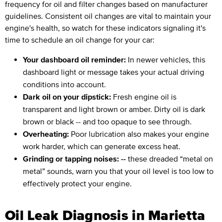
frequency for oil and filter changes based on manufacturer
guidelines. Consistent oil changes are vital to maintain your
engine's health, so watch for these indicators signaling it's
time to schedule an oil change for your car:
Your dashboard oil reminder:
In newer vehicles, this
dashboard light or message takes your actual driving
conditions into account.
Dark oil on your dipstick:
Fresh engine oil is
transparent and light brown or amber. Dirty oil is dark
brown or black -- and too opaque to see through.
Overheating:
Poor lubrication also makes your engine
work harder, which can generate excess heat.
Grinding or tapping noises: --
these dreaded “metal on
metal” sounds, warn you that your oil level is too low to
effectively protect your engine.
Oil Leak Diagnosis in Marietta