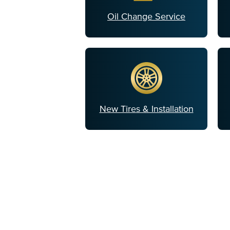
Oil Change Service
New Tires & Installation