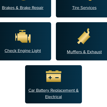
Brakes & Brake Repair
Tire Services
Check Engine Light
Mufflers & Exhaust
Car Battery Replacement &
Electrical