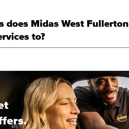
 does Midas West Fullerton
rvices to?
et
ffers.