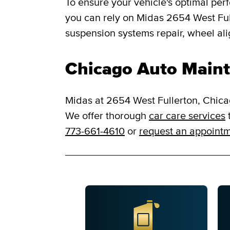
To ensure your vehicle's optimal per
you can rely on Midas 2654 West Fulle
suspension systems repair, wheel al
Chicago Auto Maint
Midas at 2654 West Fullerton, Chicag
We offer thorough
car care services
t
773-661-4610
or
request an appoint