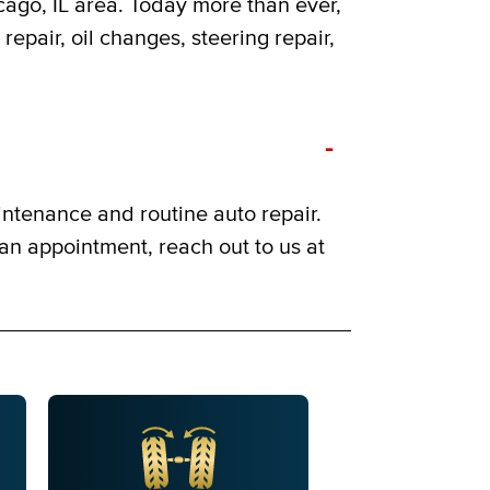
cago, IL area. Today more than ever,
repair, oil changes, steering repair,
-
intenance and routine auto repair.
 an appointment, reach out to us at