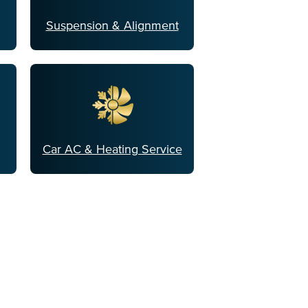
Suspension & Alignment
Car AC & Heating Service