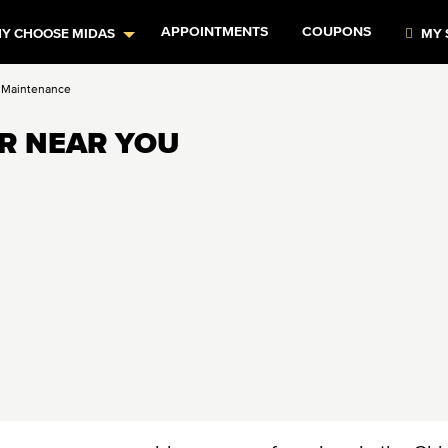
APPOINTMENTS
COUPONS
Y CHOOSE MIDAS
MY 
 Maintenance
IR NEAR YOU