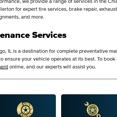
formance, we provide a range of services in the Chi
rton for expert tire services, brake repair, exhaust 
ignments, and more.
enance Services
o, IL is a destination for complete preventative ma
o ensure your vehicle operates at its best. To book
ment
online, and our experts will assist you.