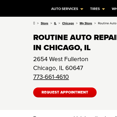
AUTO SERVICES
TIRES
WH
Store
IL
Chicago
My Store
Routine Auto
ROUTINE AUTO REPA
IN CHICAGO, IL
2654 West Fullerton
Chicago
,
IL
60647
773-661-4610
REQUEST APPOINTMENT