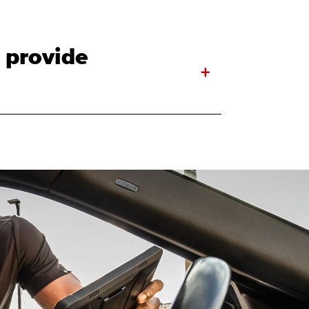
 provide
+