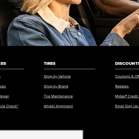
CES
TIRES
DISCOUNTS
s
Shop by Vehicle
Coupons & Of
ices
Shop by Brand
Rebates
Repair
Tire Maintenance
Midas® Credit
icle Check™
Wheel Alignment
Email Sign Up