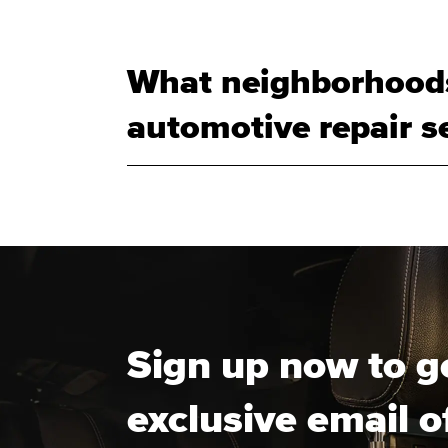
What neighborhoods
automotive repair se
Sign up now to g
exclusive email o