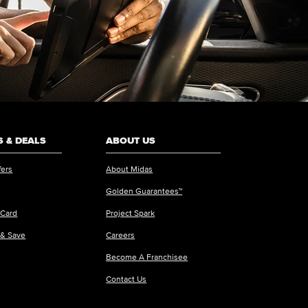
 & DEALS
ABOUT US
fers
About Midas
Golden Guarantees™
 Card
Project Spark
 & Save
Careers
Become A Franchisee
Contact Us