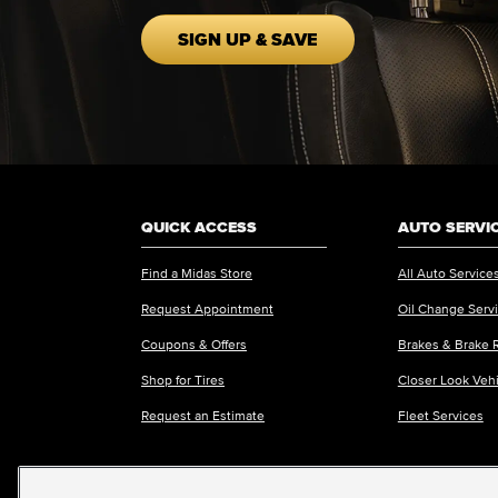
SIGN UP & SAVE
QUICK ACCESS
AUTO SERVI
Find a Midas Store
All Auto Service
Request Appointment
Oil Change Serv
Coupons & Offers
Brakes & Brake 
Shop for Tires
Closer Look Veh
Request an Estimate
Fleet Services