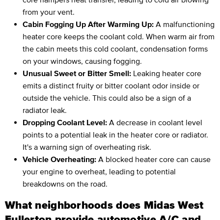
from your vent.
Cabin Fogging Up After Warming Up:
A malfunctioning
heater core keeps the coolant cold. When warm air from
the cabin meets this cold coolant, condensation forms
on your windows, causing fogging.
Unusual Sweet or Bitter Smell:
Leaking heater core
emits a distinct fruity or bitter coolant odor inside or
outside the vehicle. This could also be a sign of a
radiator leak.
Dropping Coolant Level:
A decrease in coolant level
points to a potential leak in the heater core or radiator.
It's a warning sign of overheating risk.
Vehicle Overheating:
A blocked heater core can cause
your engine to overheat, leading to potential
breakdowns on the road.
What neighborhoods does Midas West
Fullerton provide automotive A/C and