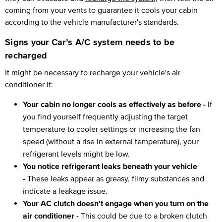
coming from your vents to guarantee it cools your cabin
according to the vehicle manufacturer's standards.
Signs your Car’s A/C system needs to be
recharged
It might be necessary to recharge your vehicle's air
conditioner if:
Your cabin no longer cools as effectively as before -
If
you find yourself frequently adjusting the target
temperature to cooler settings or increasing the fan
speed (without a rise in external temperature), your
refrigerant levels might be low.
You notice refrigerant leaks beneath your vehicle
-
These leaks appear as greasy, filmy substances and
indicate a leakage issue.
Your AC clutch doesn't engage when you turn on the
air conditioner -
This could be due to a broken clutch