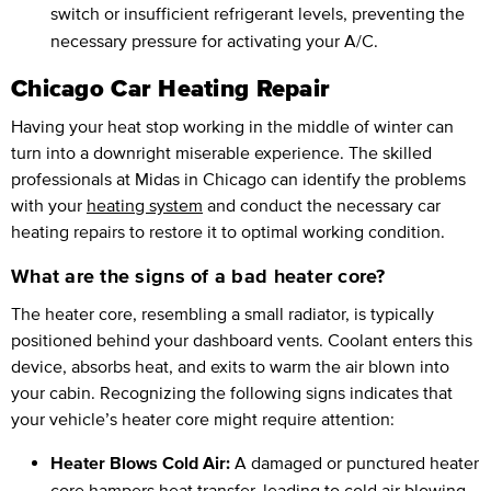
switch or insufficient refrigerant levels, preventing the
necessary pressure for activating your A/C.
Chicago Car Heating Repair
Having your heat stop working in the middle of winter can
turn into a downright miserable experience. The skilled
professionals at Midas in Chicago can identify the problems
with your
heating system
and conduct the necessary car
heating repairs to restore it to optimal working condition.
What are the signs of a bad heater core?
The heater core, resembling a small radiator, is typically
positioned behind your dashboard vents. Coolant enters this
device, absorbs heat, and exits to warm the air blown into
your cabin. Recognizing the following signs indicates that
your vehicle’s heater core might require attention:
Heater Blows Cold Air:
A damaged or punctured heater
core hampers heat transfer, leading to cold air blowing