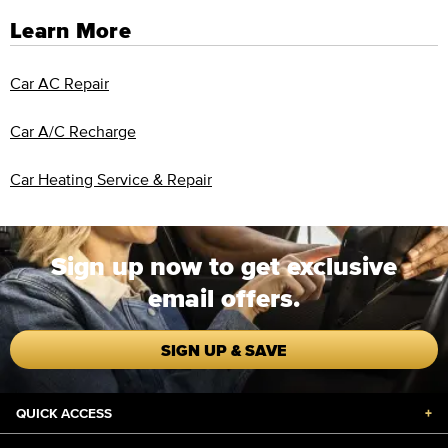
Learn More
Car AC Repair
Car A/C Recharge
Car Heating Service & Repair
Sign up now to get exclusive
email offers.
SIGN UP & SAVE
QUICK ACCESS
+