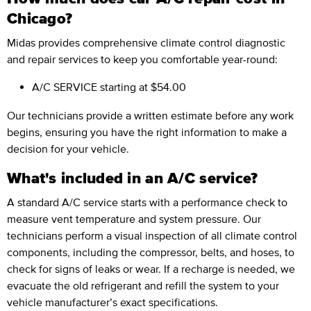
Chicago?
Midas provides comprehensive climate control diagnostic
and repair services to keep you comfortable year-round:
A/C SERVICE
starting at $54.00
Our technicians provide a written estimate before any work
begins, ensuring you have the right information to make a
decision for your vehicle.
What's included in an A/C service?
A standard A/C service starts with a performance check to
measure vent temperature and system pressure. Our
technicians perform a visual inspection of all climate control
components, including the compressor, belts, and hoses, to
check for signs of leaks or wear. If a recharge is needed, we
evacuate the old refrigerant and refill the system to your
vehicle manufacturer’s exact specifications.