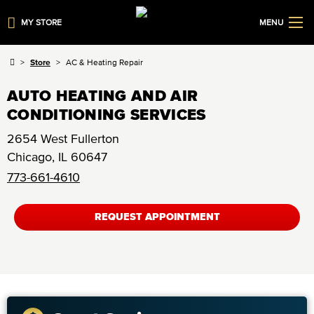
MY STORE
MENU
Store
AC & Heating Repair
AUTO HEATING AND AIR
CONDITIONING SERVICES
2654 West Fullerton
Chicago
,
IL
60647
773-661-4610
REQUEST APPOINTMENT