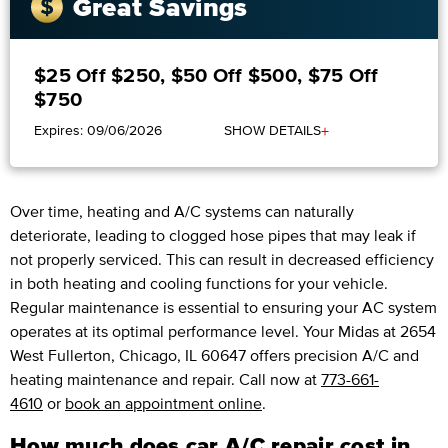
Great Savings
$25 Off $250, $50 Off $500, $75 Off
$750
+
Expires: 09/06/2026
SHOW DETAILS
Over time, heating and A/C systems can naturally
deteriorate, leading to clogged hose pipes that may leak if
not properly serviced. This can result in decreased efficiency
in both heating and cooling functions for your vehicle.
Regular maintenance is essential to ensuring your AC system
operates at its optimal performance level. Your Midas at 2654
West Fullerton, Chicago, IL 60647 offers precision A/C and
heating maintenance and repair. Call now at
773-661-
4610
or
book an appointment online
.
How much does car A/C repair cost in