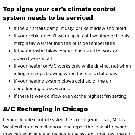
Top signs your car’s climate control
system needs to be serviced
If the air smells damp, musty, or like mildew and mold
If your cabin doesn't warm up in cold weather or is only
marginally warmer than the outside temperature
If the defroster takes longer than usual to work or
doesn't work at all
If your heater or A/C works only while driving, not when
idling, or stops blowing when the car is stationary
If your heating system blows cold air, or the air
conditioning blows warm air
If there is weak airflow even at the highest fan setting
A/C Recharging in Chicago
If your climate control system has a refrigerant leak, Midas
West Fullerton can diagnose and repair the leak. Afterwards,
they can evacuate and
recharge the system,
then test the air