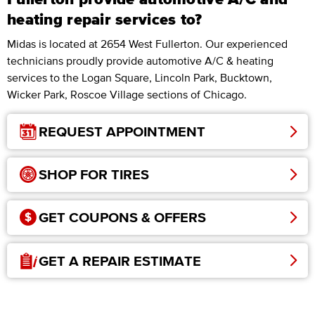
heating repair services to?
Midas is located at 2654 West Fullerton. Our experienced
technicians proudly provide automotive A/C & heating
services to the Logan Square, Lincoln Park, Bucktown,
Wicker Park, Roscoe Village sections of Chicago.
REQUEST APPOINTMENT
SHOP FOR TIRES
GET COUPONS & OFFERS
GET A REPAIR ESTIMATE