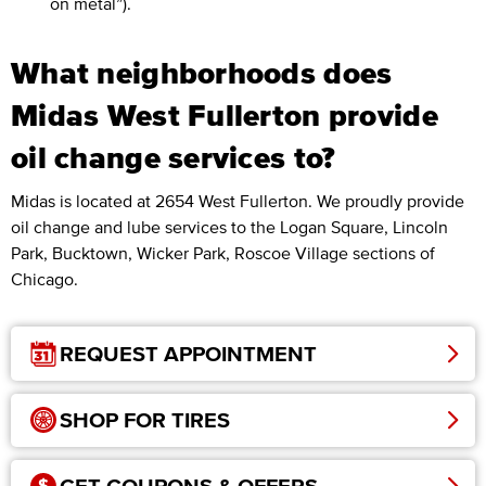
on metal”).
What neighborhoods does
Midas West Fullerton provide
oil change services to?
Midas is located at 2654 West Fullerton. We proudly provide
oil change and lube services to the Logan Square, Lincoln
Park, Bucktown, Wicker Park, Roscoe Village sections of
Chicago.
REQUEST APPOINTMENT
SHOP FOR TIRES