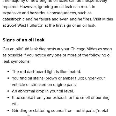
The majority of new
engine oil leaks
can be inexpensively
repaired. However, ignoring an oil leak can result in
expensive and hazardous consequences, such as
catastrophic engine failure and even engine fires. Visit Midas
at 2654 West Fullerton at the first sign of an oil leak.
Signs of an oil leak
Get an oil/fluid leak diagnosis at your Chicago Midas as soon
as possible if you notice any one or more of the following oil
leak symptoms:
The red dashboard light is illuminated.
You find oil stains (brown or amber fluid) under your
vehicle or streaked on engine parts.
An abnormal drop in your oil level.
Blue smoke from your exhaust, or the smell of burning
oil.
Grinding or clattering sounds from metal parts (“metal