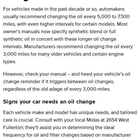
For vehicles made in the past decade or so, automakers
usually recommend changing the oil every 5,000 to 7,500
miles, with even higher intervals for certain models. Most
owner’s manuals now specify synthetic blend or full
synthetic oil in concert with these longer oil change
intervals. Manufacturers recommend changing the oil every
3,000 miles for many older vehicles and certain engine
types.
However, check your manual – and heed your vehicle’s oil
change reminder if it triggers between oil changes,
regardless of the old adage of every 3,000-miles.
Signs your car needs an oil change
Each vehicle make and model has unique needs, and tailored
care is crucial. Consult with your local Midas at 2654 West
Fullerton; they'll assist you in determining the ideal
frequency for oil and filter changes based on manufacturer