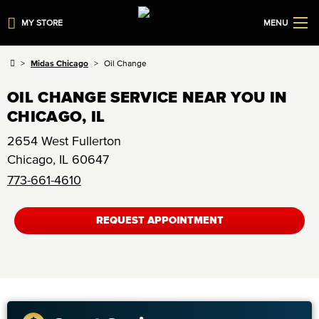
MY STORE
MENU
Midas Chicago
Oil Change
OIL CHANGE SERVICE NEAR YOU IN
CHICAGO, IL
2654 West Fullerton
Chicago
,
IL
60647
773-661-4610
REQUEST APPOINTMENT