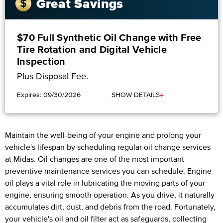
Great Savings
$70 Full Synthetic Oil Change with Free
Tire Rotation and Digital Vehicle
Inspection
Plus Disposal Fee.
+
Expires: 09/30/2026
SHOW DETAILS
Maintain the well-being of your engine and prolong your
vehicle's lifespan by scheduling regular oil change services
at Midas. Oil changes are one of the most important
preventive maintenance services you can schedule. Engine
oil plays a vital role in lubricating the moving parts of your
engine, ensuring smooth operation. As you drive, it naturally
accumulates dirt, dust, and debris from the road. Fortunately,
your vehicle's oil and oil filter act as safeguards, collecting