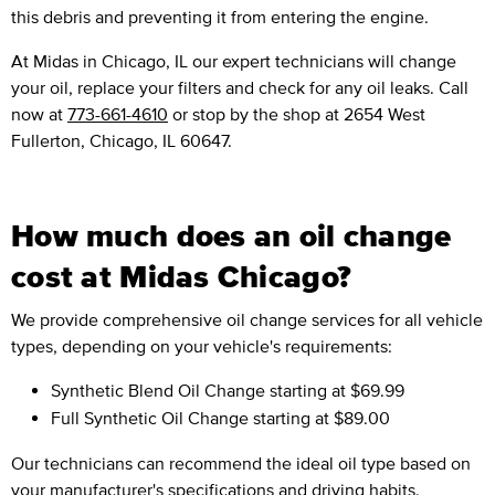
this debris and preventing it from entering the engine.
At Midas in Chicago, IL our expert technicians will change
your oil, replace your filters and check for any oil leaks. Call
now at
773-661-4610
or stop by the shop at 2654 West
Fullerton, Chicago, IL 60647.
How much does an oil change
cost at Midas Chicago?
We provide comprehensive oil change services for all vehicle
types, depending on your vehicle's requirements:
Synthetic Blend Oil Change
starting at $69.99
Full Synthetic Oil Change
starting at $89.00
Our technicians can recommend the ideal oil type based on
your manufacturer's specifications and driving habits.