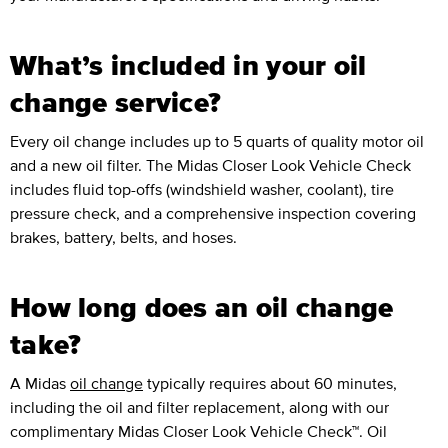
What’s included in your oil
change service?
Every oil change includes up to 5 quarts of quality motor oil
and a new oil filter. The Midas Closer Look Vehicle Check
includes fluid top-offs (windshield washer, coolant), tire
pressure check, and a comprehensive inspection covering
brakes, battery, belts, and hoses.
How long does an oil change
take?
A Midas
oil change
typically requires about 60 minutes,
including the oil and filter replacement, along with our
complimentary Midas Closer Look Vehicle Check™. Oil