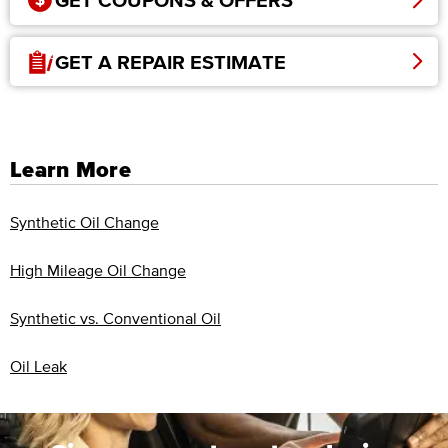
GET COUPONS & OFFERS
GET A REPAIR ESTIMATE
Learn More
Synthetic Oil Change
High Mileage Oil Change
Synthetic vs. Conventional Oil
Oil Leak