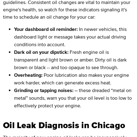
guidelines. Consistent oil changes are vital to maintain your
engine's health, so watch for these indicators signaling it's
time to schedule an oil change for your car:
Your dashboard oil reminder:
In newer vehicles, this
dashboard light or message takes your actual driving
conditions into account.
Dark oil on your dipstick:
Fresh engine oil is
transparent and light brown or amber. Dirty oil is dark
brown or black -- and too opaque to see through.
Overheating:
Poor lubrication also makes your engine
work harder, which can generate excess heat.
Grinding or tapping noises: --
these dreaded “metal on
metal” sounds, warn you that your oil level is too low to
effectively protect your engine.
Oil Leak Diagnosis in Chicago