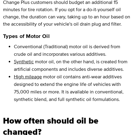
Change Plus customers should budget an additional 15
minutes for tire rotation. If you opt for a do-it-yourself oil
change, the duration can vary, taking up to an hour based on
the accessibility of your vehicle's oil drain plug and filter.
Types of Motor Oil
Conventional (Traditional) motor oil is derived from
crude oil and incorporates various additives.
Synthetic
motor oil, on the other hand, is created from
artificial components and includes diverse additives.
High mileage
motor oil contains anti-wear additives
designed to extend the engine life of vehicles with
75,000 miles or more. It is available in conventional,
synthetic blend, and full synthetic oil formulations.
How often should oil be
changed?