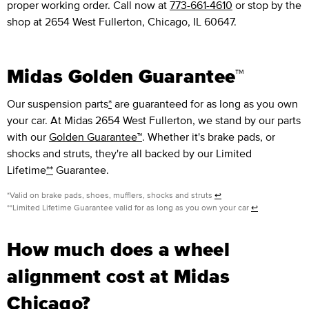
proper working order. Call now at
773-661-4610
or stop by the
shop at 2654 West Fullerton, Chicago, IL 60647.
Midas Golden Guarantee™
Our suspension parts
*
are guaranteed for as long as you own
your car. At Midas 2654 West Fullerton, we stand by our parts
with our
Golden Guarantee™
. Whether it's brake pads, or
shocks and struts, they're all backed by our Limited
Lifetime
**
Guarantee.
*Valid on brake pads, shoes, mufflers, shocks and struts
↩
**Limited Lifetime Guarantee valid for as long as you own your car
↩
How much does a wheel
alignment cost at Midas
Chicago?