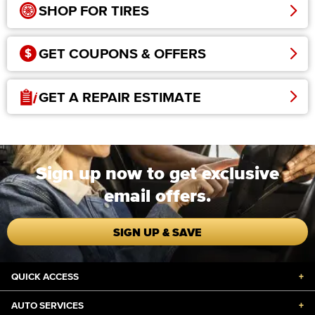
SHOP FOR TIRES
GET COUPONS & OFFERS
GET A REPAIR ESTIMATE
Sign up now to get exclusive
email offers.
SIGN UP & SAVE
QUICK ACCESS
+
AUTO SERVICES
+