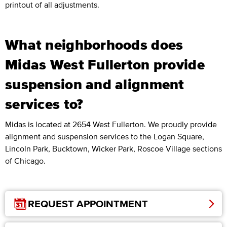
printout of all adjustments.
What neighborhoods does
Midas West Fullerton provide
suspension and alignment
services to?
Midas is located at 2654 West Fullerton. We proudly provide
alignment and suspension services to the Logan Square,
Lincoln Park, Bucktown, Wicker Park, Roscoe Village sections
of Chicago.
REQUEST APPOINTMENT