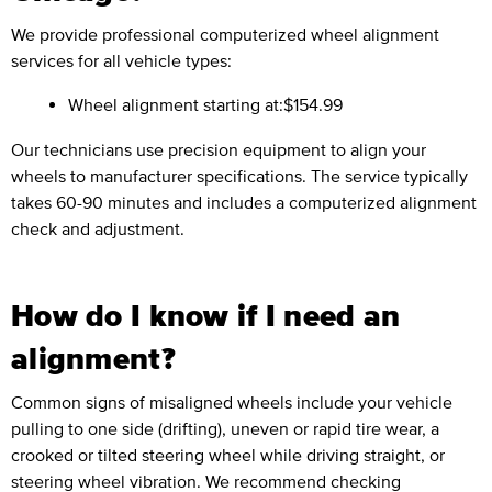
We provide professional computerized wheel alignment
services for all vehicle types:
Wheel alignment starting at:
$154.99
Our technicians use precision equipment to align your
wheels to manufacturer specifications. The service typically
takes 60-90 minutes and includes a computerized alignment
check and adjustment.
How do I know if I need an
alignment?
Common signs of misaligned wheels include your vehicle
pulling to one side (drifting), uneven or rapid tire wear, a
crooked or tilted steering wheel while driving straight, or
steering wheel vibration. We recommend checking