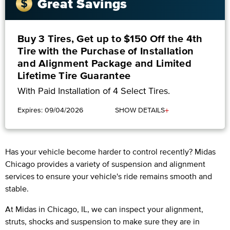
Great Savings
Buy 3 Tires, Get up to $150 Off the 4th
Tire with the Purchase of Installation
and Alignment Package and Limited
Lifetime Tire Guarantee
With Paid Installation of 4 Select Tires.
+
Expires: 09/04/2026
SHOW DETAILS
Has your vehicle become harder to control recently? Midas
Chicago provides a variety of suspension and alignment
services to ensure your vehicle's ride remains smooth and
stable.
At Midas in Chicago, IL, we can inspect your alignment,
struts, shocks and suspension to make sure they are in