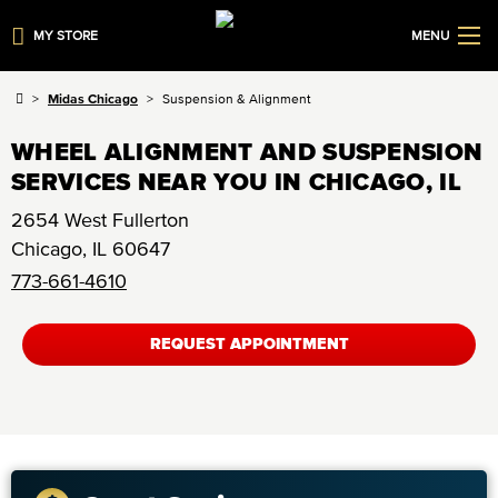
MY STORE
MENU
Midas Chicago
Suspension & Alignment
WHEEL ALIGNMENT AND SUSPENSION
SERVICES NEAR YOU IN CHICAGO, IL
2654 West Fullerton
Chicago
,
IL
60647
773-661-4610
REQUEST APPOINTMENT