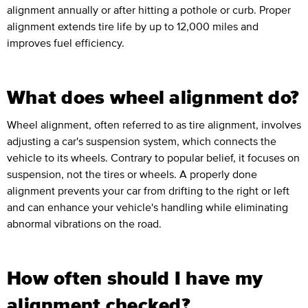
alignment annually or after hitting a pothole or curb. Proper
alignment extends tire life by up to 12,000 miles and
improves fuel efficiency.
What does wheel alignment do?
Wheel alignment, often referred to as tire alignment, involves
adjusting a car's suspension system, which connects the
vehicle to its wheels. Contrary to popular belief, it focuses on
suspension, not the tires or wheels. A properly done
alignment prevents your car from drifting to the right or left
and can enhance your vehicle's handling while eliminating
abnormal vibrations on the road.
How often should I have my
alignment checked?