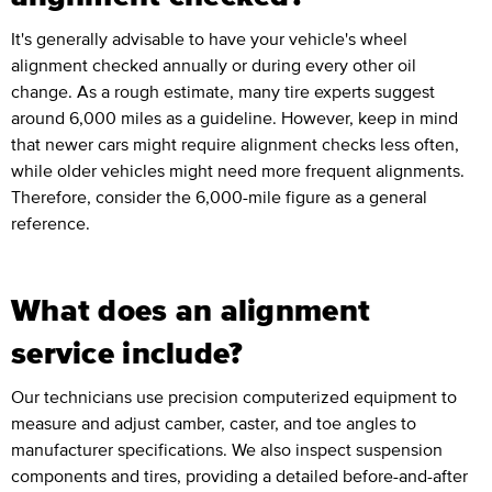
It's generally advisable to have your vehicle's wheel
alignment checked annually or during every other oil
change. As a rough estimate, many tire experts suggest
around 6,000 miles as a guideline. However, keep in mind
that newer cars might require alignment checks less often,
while older vehicles might need more frequent alignments.
Therefore, consider the 6,000-mile figure as a general
reference.
What does an alignment
service include?
Our technicians use precision computerized equipment to
measure and adjust camber, caster, and toe angles to
manufacturer specifications. We also inspect suspension
components and tires, providing a detailed before-and-after