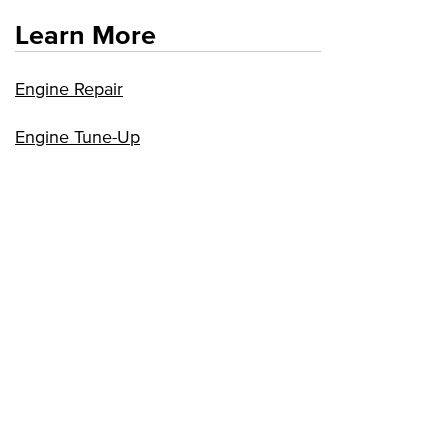
Learn More
Engine Repair
Engine Tune-Up