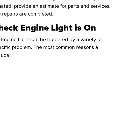
inated, provide an estimate for parts and services,
e repairs are completed.
eck Engine Light is On
Engine Light can be triggered by a variety of
e specific problem. The most common reasons a
lude: