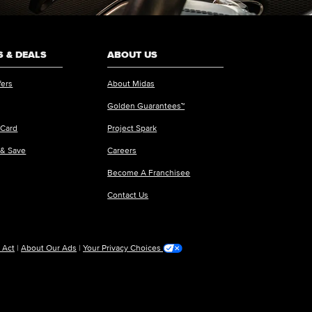
 & DEALS
ABOUT US
fers
About Midas
Golden Guarantees™
 Card
Project Spark
 & Save
Careers
Become A Franchisee
Contact Us
 Act
|
About Our Ads
|
Your Privacy Choices