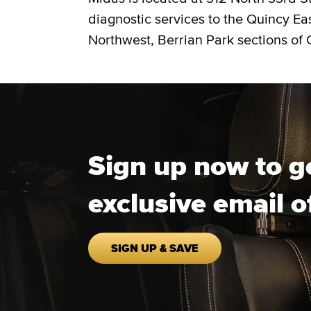
diagnostic services to the Quincy Ea
Northwest, Berrian Park sections of 
Sign up now to g
exclusive email o
SIGN UP & SAVE