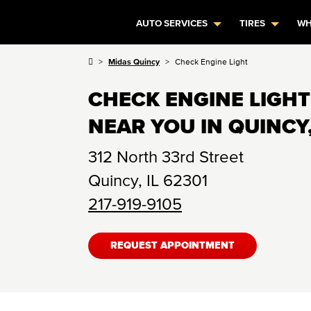
AUTO SERVICES
TIRES
WH
Midas Quincy
Check Engine Light
CHECK ENGINE LIGHT
NEAR YOU IN QUINCY,
312 North 33rd Street
Quincy
,
IL
62301
217-919-9105
REQUEST APPOINTMENT