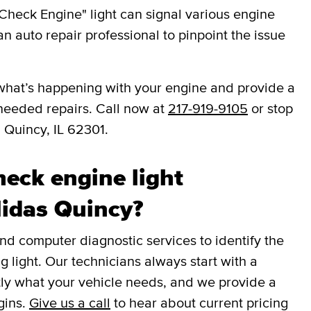
Check Engine" light can signal various engine
an auto repair professional to pinpoint the issue
you what’s happening with your engine and provide a
needed repairs. Call now at
217-919-9105
or stop
 Quincy, IL 62301.
eck engine light
Midas Quincy?
 computer diagnostic services to identify the
g light. Our technicians always start with a
tly what your vehicle needs, and we provide a
gins.
Give us a call
to hear about current pricing