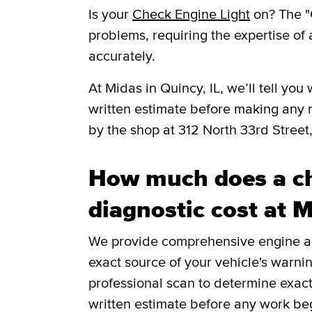
Is your
Check Engine Light
on? The "
problems, requiring the expertise of 
accurately.
​​At Midas in Quincy, IL, we’ll tell 
written estimate before making any 
by the shop at 312 North 33rd Street,
How much does a ch
diagnostic cost at 
We provide comprehensive engine and
exact source of your vehicle's warnin
professional scan to determine exac
written estimate before any work be