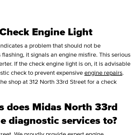
 Check Engine Light
t indicates a problem that should not be
 flashing, it signals an engine misfire. This serious
er. If the check engine light is on, it is advisable
stic check to prevent expensive
engine repairs
.
the shop at 312 North 33rd Street for a check
 does Midas North 33rd
e diagnostic services to?
treet. We proudly provide expert engine