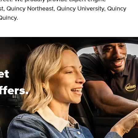
st, Quincy Northeast, Quincy University, Quincy
Quincy.
et
ffers.