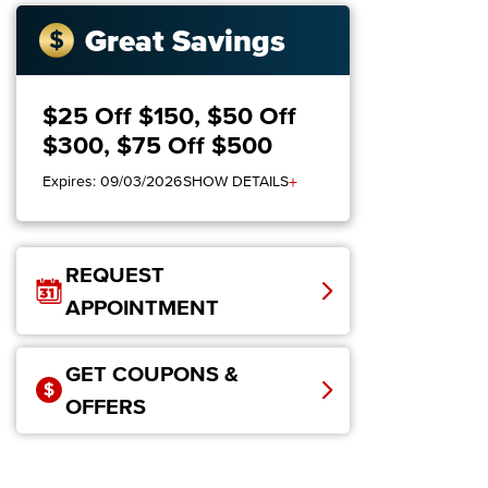
Great Savings
$25 Off $150, $50 Off
$300, $75 Off $500
+
Expires: 09/03/2026
SHOW DETAILS
REQUEST
APPOINTMENT
GET COUPONS &
OFFERS