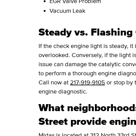
EGR Valve Problem
Vacuum Leak
Steady vs. Flashing
If the check engine light is steady, i
overlooked. Conversely, if the light is
issue can damage the catalytic convert
to perform a thorough engine diagno
Call now at
217-919-9105
or stop by 
engine diagnostic.
What neighborhoods
Street provide engin
Midas is located at 312 North 33rd S