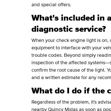
and special offers.
What's included in a
diagnostic service?
When your check engine light is on, 
equipment to interface with your veh
trouble codes. Beyond simply readin
inspection of the affected systems—s
confirm the root cause of the light. Y
and a written estimate for any reco
What do I do if the 
Regardless of the problem, it's advis
nearby Quincy Midas as soon as poss