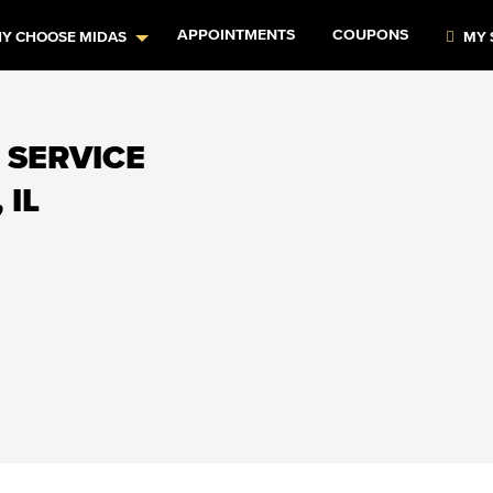
APPOINTMENTS
COUPONS
Y CHOOSE MIDAS
MY 
 SERVICE
 IL