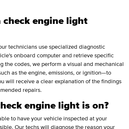
 check engine light
our technicians use specialized diagnostic
icle's onboard computer and retrieve specific
g the codes, we perform a visual and mechanical
uch as the engine, emissions, or ignition—to
ou will receive a clear explanation of the findings
mmended repairs.
check engine light is on?
able to have your vehicle inspected at your
ible. Our techs will diagnose the reason your