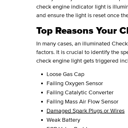
check engine indicator light is illum
and ensure the light is reset once th
Top Reasons Your Ch
In many cases, an illuminated Check 
factors. It is crucial to identify th
check engine light gets triggered inc
Loose Gas Cap
Failing Oxygen Sensor
Failing Catalytic Converter
Failing Mass Air Flow Sensor
Damaged Spark Plugs or Wires
Weak Battery