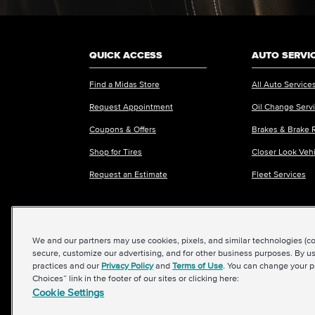
QUICK ACCESS
AUTO SERVI
Find a Midas Store
All Auto Service
Request Appointment
Oil Change Serv
Coupons & Offers
Brakes & Brake 
Shop for Tires
Closer Look Veh
Request an Estimate
Fleet Services
We and our partners may use cookies, pixels, and similar technologies (coll
©2026 Midas International, LLC
|
Terms & Condit
secure, customize our advertising, and for other business purposes. By us
practices and our
Privacy Policy
and
Terms of Use
. You can change your p
Choices” link in the footer of our sites or clicking here:
Cookie Settings