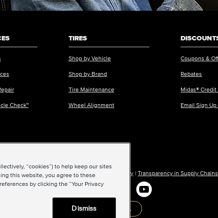
CES
TIRES
DISCOUNTS
s
Shop by Vehicle
Coupons & Of
ices
Shop by Brand
Rebates
Repair
Tire Maintenance
Midas® Credit
icle Check™
Wheel Alignment
Email Sign Up
ectively, “cookies”) to help keep our sites
ions of Use
|
Accessibility
|
Sitemap
|
Privacy Policy
|
Transparency in Supply Chains
ing this website, you agree to these
references by clicking the “Your Privacy
Dismiss
Back to top