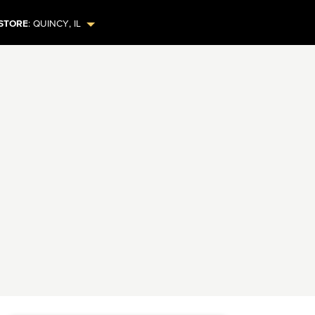
STORE
:
QUINCY
,
IL