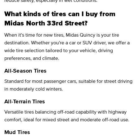
What kinds of tires can I buy from
Midas North 33rd Street?
When it's time for new tires, Midas Quincy is your tire
destination. Whether you're a car or SUV driver, we offer a
wide tire selection tailored to your vehicle, driving
preferences, and climate.
All-Season Tires
Standard for most passenger cars, suitable for street driving
in moderately cold winters.
All-Terrain Tires
Versatile tires balancing off-road capability with highway
comfort, ideal for mixed street and moderate off-road use.
Mud Tires