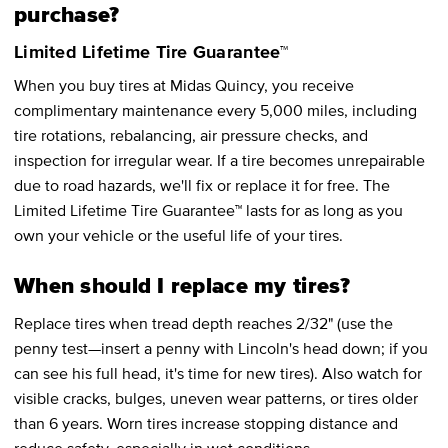
purchase?
Limited Lifetime Tire Guarantee™
When you buy tires at Midas Quincy, you receive
complimentary maintenance every 5,000 miles, including
tire rotations, rebalancing, air pressure checks, and
inspection for irregular wear. If a tire becomes unrepairable
due to road hazards, we'll fix or replace it for free. The
Limited Lifetime Tire Guarantee™ lasts for as long as you
own your vehicle or the useful life of your tires.
When should I replace my tires?
Replace tires when tread depth reaches 2/32" (use the
penny test—insert a penny with Lincoln's head down; if you
can see his full head, it's time for new tires). Also watch for
visible cracks, bulges, uneven wear patterns, or tires older
than 6 years. Worn tires increase stopping distance and
reduce safety, especially in wet conditions.