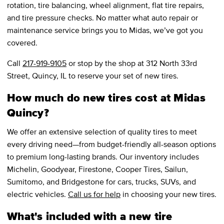
rotation, tire balancing, wheel alignment, flat tire repairs,
and tire pressure checks. No matter what auto repair or
maintenance service brings you to Midas, we’ve got you
covered.
Call
217-919-9105
or stop by the shop at 312 North 33rd
Street, Quincy, IL to reserve your set of new tires.
How much do new tires cost at Midas
Quincy?
We offer an extensive selection of quality tires to meet
every driving need—from budget-friendly all-season options
to premium long-lasting brands. Our inventory includes
Michelin, Goodyear, Firestone, Cooper Tires, Sailun,
Sumitomo, and Bridgestone for cars, trucks, SUVs, and
electric vehicles.
Call us for help
in choosing your new tires.
What's included with a new tire