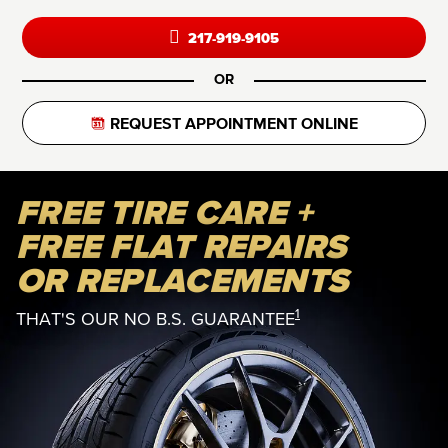
217-919-9105
OR
REQUEST APPOINTMENT ONLINE
FREE TIRE CARE +
FREE FLAT REPAIRS
OR REPLACEMENTS
1
THAT'S OUR NO B.S. GUARANTEE