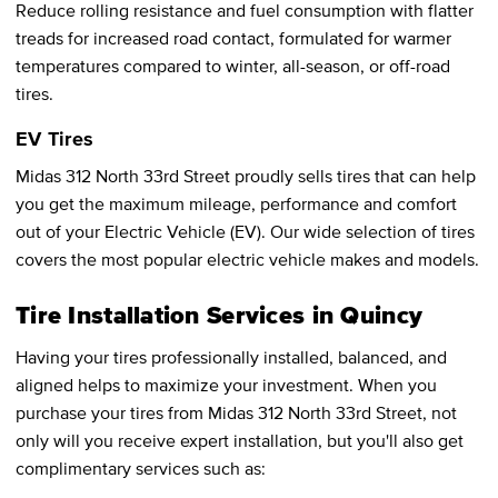
Reduce rolling resistance and fuel consumption with flatter
treads for increased road contact, formulated for warmer
temperatures compared to winter, all-season, or off-road
tires.
EV Tires
Midas 312 North 33rd Street proudly sells tires that can help
you get the maximum mileage, performance and comfort
out of your Electric Vehicle (EV). Our wide selection of tires
covers the most popular electric vehicle makes and models.
Tire Installation Services in Quincy
Having your tires professionally installed, balanced, and
aligned helps to maximize your investment. When you
purchase your tires from Midas 312 North 33rd Street, not
only will you receive expert installation, but you'll also get
complimentary services such as: