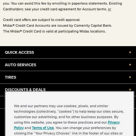
you. You can avoid this fee by enrolling in paperless statements. Existing
Cardholders: see your credit card agreement for Account terms.
↩
Credit card offers are subject to credit approval.
Midas® Credit Card Accounts are issued by Comenity Capital Bank.
The Midas® Credit Card is valid at participating Midas locations.
QUICK ACCESS
+
AUTO SERVICES
+
TIRES
+
DISCOUNTS & DEALS
+
ABOUT US
+
We and our partners may use cookies, pixels, and similar
technologies (collectively, “cookies”) to help keep our sites secure,
customize our advertising, and for other business purposes. By
©2026 Midas International, LLC
using this website, you agree to these practices and our
Privacy
Terms & Conditions of Use
|
Accessibility
|
Sitemap
Policy
and
Terms of Use
. You can change your preferences by
Privacy Policy
|
Transparency in Supply Chains Act
clicking the “Your Privacy Choices” link in the footer of our sites or
About Our Ads
|
Your Privacy Choices