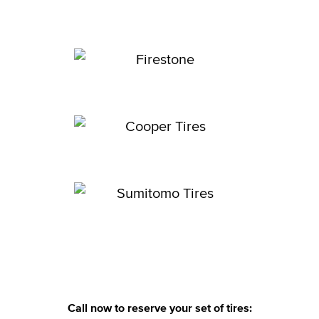
Call now to reserve your set of tires: