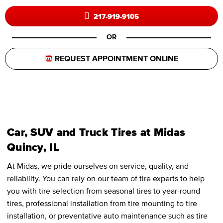
217-919-9105
OR
REQUEST APPOINTMENT ONLINE
Car, SUV and Truck Tires at Midas
Quincy, IL
At Midas, we pride ourselves on service, quality, and
reliability. You can rely on our team of tire experts to help
you with tire selection from seasonal tires to year-round
tires, professional installation from tire mounting to tire
installation, or preventative auto maintenance such as tire