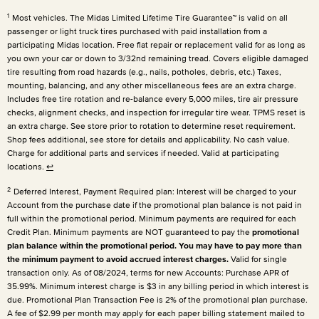
1
Most vehicles. The Midas Limited Lifetime Tire Guarantee™ is valid on all
passenger or light truck tires purchased with paid installation from a
participating Midas location. Free flat repair or replacement valid for as long as
you own your car or down to 3/32nd remaining tread. Covers eligible damaged
tire resulting from road hazards (e.g., nails, potholes, debris, etc.) Taxes,
mounting, balancing, and any other miscellaneous fees are an extra charge.
Includes free tire rotation and re-balance every 5,000 miles, tire air pressure
checks, alignment checks, and inspection for irregular tire wear. TPMS reset is
an extra charge. See store prior to rotation to determine reset requirement.
Shop fees additional, see store for details and applicability. No cash value.
Charge for additional parts and services if needed. Valid at participating
locations.
↩
2
Deferred Interest, Payment Required plan: Interest will be charged to your
Account from the purchase date if the promotional plan balance is not paid in
full within the promotional period. Minimum payments are required for each
Credit Plan. Minimum payments are NOT guaranteed to pay the
promotional
plan balance within the promotional period. You may have to pay more than
the minimum payment to avoid accrued interest charges.
Valid for single
transaction only. As of 08/2024, terms for new Accounts: Purchase APR of
35.99%. Minimum interest charge is $3 in any billing period in which interest is
due. Promotional Plan Transaction Fee is 2% of the promotional plan purchase.
A fee of $2.99 per month may apply for each paper billing statement mailed to