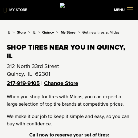
MY STORE
MENU
Store
IL
Quincy
My Store
Get new tires at Midas
SHOP TIRES NEAR YOU IN QUINCY,
IL
312 North 33rd Street
Quincy
,
IL
62301
|
217-919-9105
Change Store
When you shop for tires with Midas, you can expect a
large selection of top tire brands at competitive prices.
We make it our job to keep it simple and easy, so you can
buy with confidence.
Call now to reserve your set of tires: