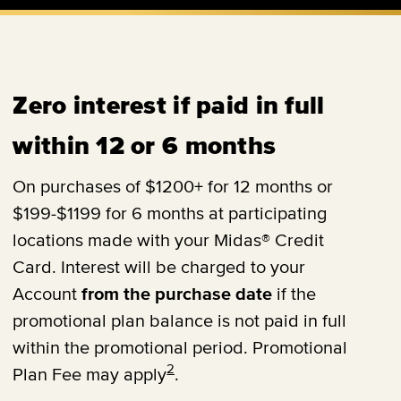
Zero interest if paid in full
within 12 or 6 months
On purchases of $1200+ for 12 months or
$199-$1199 for 6 months at participating
locations made with your Midas® Credit
Card. Interest will be charged to your
Account
from the purchase date
if the
promotional plan balance is not paid in full
within the promotional period. Promotional
2
Plan Fee may apply
.