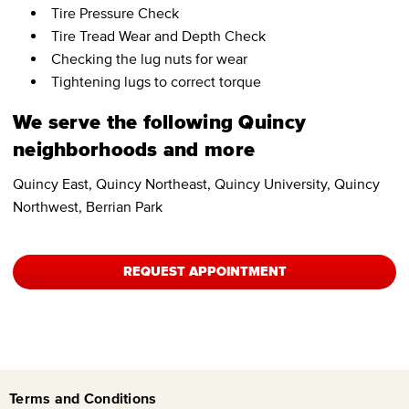
Tire Pressure Check
Tire Tread Wear and Depth Check
Checking the lug nuts for wear
Tightening lugs to correct torque
We serve the following Quincy
neighborhoods and more
Quincy East, Quincy Northeast, Quincy University, Quincy
Northwest, Berrian Park
REQUEST APPOINTMENT
Terms and Conditions