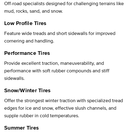
Off-road specialists designed for challenging terrains like
mud, rocks, sand, and snow.
Low Profile Tires
Feature wide treads and short sidewalls for improved
cornering and handling.
Performance Tires
Provide excellent traction, maneuverability, and
performance with soft rubber compounds and stiff
sidewalls.
Snow/Winter Tires
Offer the strongest winter traction with specialized tread
edges for ice and snow, effective slush channels, and
supple rubber in cold temperatures.
Summer Tires