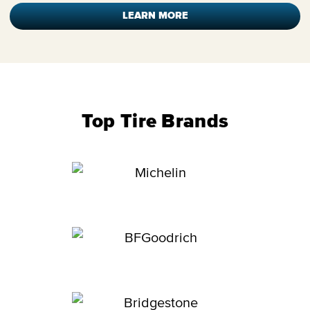
LEARN MORE
Top Tire Brands