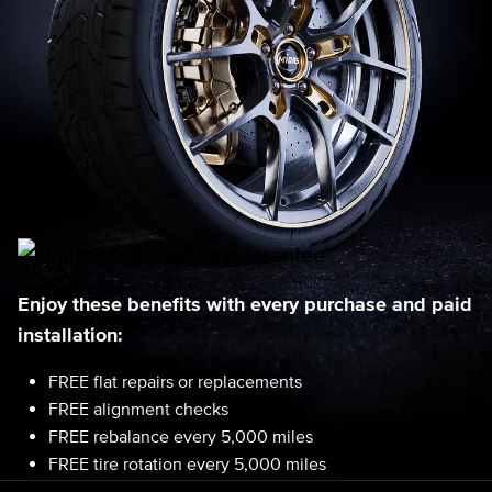
Enjoy these benefits with every purchase and paid
installation:
FREE flat repairs or replacements
FREE alignment checks
FREE rebalance every 5,000 miles
FREE tire rotation every 5,000 miles