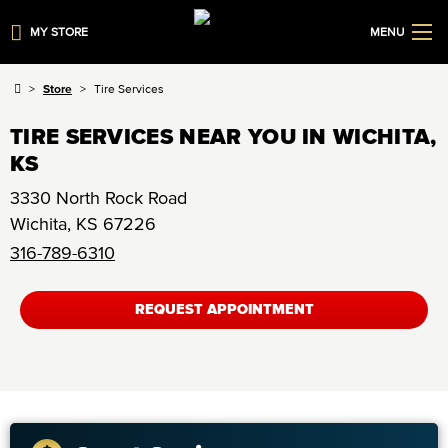
MY STORE
MENU
Store
Tire Services
TIRE SERVICES NEAR YOU IN WICHITA,
KS
3330 North Rock Road
Wichita
,
KS
67226
316-789-6310
REQUEST APPOINTMENT