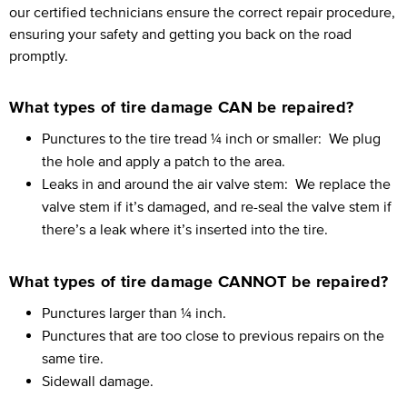
our certified technicians ensure the correct repair procedure,
ensuring your safety and getting you back on the road
promptly.
What types of tire damage CAN be repaired?
Punctures to the tire tread ¼ inch or smaller:
We plug
the hole and apply a patch to the area.
Leaks in and around the air valve stem:
We replace the
valve stem if it’s damaged, and re-seal the valve stem if
there’s a leak where it’s inserted into the tire.
What types of tire damage CANNOT be repaired?
Punctures larger than ¼ inch.
Punctures that are too close to previous repairs on the
same tire.
Sidewall damage.