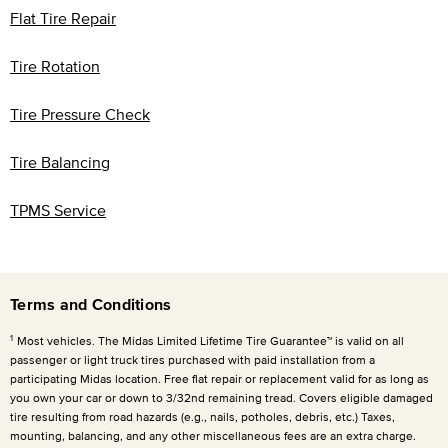
Flat Tire Repair
Tire Rotation
Tire Pressure Check
Tire Balancing
TPMS Service
Terms and Conditions
1
Most vehicles. The Midas Limited Lifetime Tire Guarantee™ is valid on all
passenger or light truck tires purchased with paid installation from a
participating Midas location. Free flat repair or replacement valid for as long as
you own your car or down to 3/32nd remaining tread. Covers eligible damaged
tire resulting from road hazards (e.g., nails, potholes, debris, etc.) Taxes,
mounting, balancing, and any other miscellaneous fees are an extra charge.