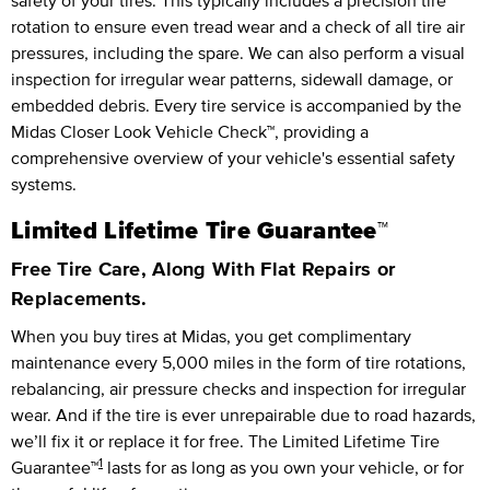
safety of your tires. This typically includes a precision tire
rotation to ensure even tread wear and a check of all tire air
pressures, including the spare. We can also perform a visual
inspection for irregular wear patterns, sidewall damage, or
embedded debris. Every tire service is accompanied by the
Midas Closer Look Vehicle Check™, providing a
comprehensive overview of your vehicle's essential safety
systems.
Limited Lifetime Tire Guarantee™
Free Tire Care, Along With Flat Repairs or
Replacements.
When you buy tires at Midas, you get complimentary
maintenance every
5,000 miles
in the form of tire rotations,
rebalancing, air pressure checks and inspection for irregular
wear. And if the tire is ever unrepairable due to road hazards,
we’ll fix it or replace it for free.
The Limited Lifetime Tire
1
Guarantee™
lasts for as long as you own your vehicle, or for