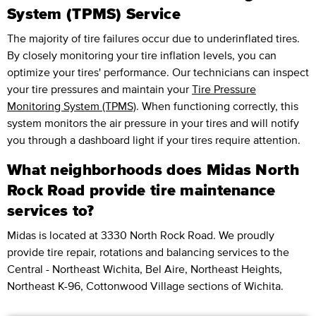
System (TPMS) Service
The majority of tire failures occur due to underinflated tires.
By closely monitoring your tire inflation levels, you can
optimize your tires' performance. Our technicians can inspect
your tire pressures and maintain your
Tire Pressure
Monitoring System (TPMS)
. When functioning correctly, this
system monitors the air pressure in your tires and will notify
you through a dashboard light if your tires require attention.
What neighborhoods does Midas North
Rock Road provide tire maintenance
services to?
Midas is located at 3330 North Rock Road. We proudly
provide tire repair, rotations and balancing services to the
Central - Northeast Wichita, Bel Aire, Northeast Heights,
Northeast K-96, Cottonwood Village sections of Wichita.