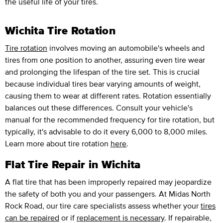
the useful life of your tires.
Wichita Tire Rotation
Tire rotation
involves moving an automobile's wheels and
tires from one position to another, assuring even tire wear
and prolonging the lifespan of the tire set. This is crucial
because individual tires bear varying amounts of weight,
causing them to wear at different rates. Rotation essentially
balances out these differences. Consult your vehicle's
manual for the recommended frequency for tire rotation, but
typically, it's advisable to do it every 6,000 to 8,000 miles.
Learn more about tire rotation
here
.
Flat Tire Repair in Wichita
A flat tire that has been improperly repaired may jeopardize
the safety of both you and your passengers. At Midas North
Rock Road, our tire care specialists assess whether your
tires
can be repaired
or if
replacement is necessary
. If repairable,