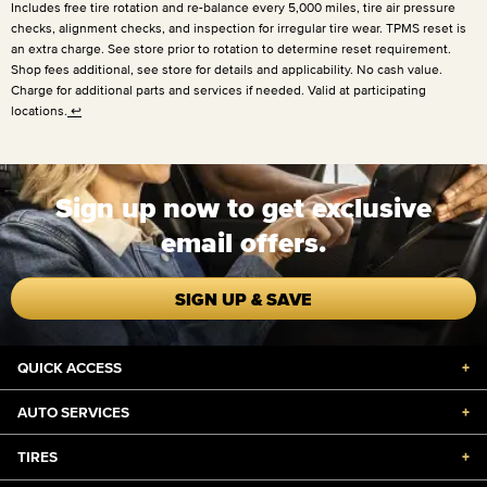
Includes free tire rotation and re-balance every
5,000 miles
, tire air pressure
checks, alignment checks, and inspection for irregular tire wear. TPMS reset is
an extra charge. See store prior to rotation to determine reset requirement.
Shop fees additional, see store for details and applicability. No cash value.
Charge for additional parts and services if needed. Valid at participating
locations.
↩
Sign up now to get exclusive
email offers.
SIGN UP & SAVE
QUICK ACCESS
+
AUTO SERVICES
+
TIRES
+