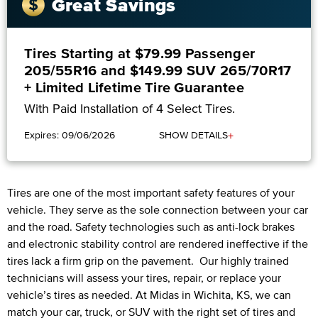
Great Savings
Tires Starting at $79.99 Passenger
205/55R16 and $149.99 SUV 265/70R17
+ Limited Lifetime Tire Guarantee
With Paid Installation of 4 Select Tires.
+
Expires: 09/06/2026
SHOW DETAILS
Tires are one of the most important safety features of your
vehicle. They serve as the sole connection between your car
and the road. Safety technologies such as anti-lock brakes
and electronic stability control are rendered ineffective if the
tires lack a firm grip on the pavement. Our highly trained
technicians will assess your tires, repair, or replace your
vehicle’s tires as needed. At Midas in Wichita, KS, we can
match your car, truck, or SUV with the right set of tires and