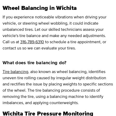
Wheel Balancing in Wichita
If you experience noticeable vibrations when driving your
vehicle, or steering wheel wobbling, it could indicate
unbalanced tires. Let our skilled technicians assess your
vehicle's tire balance and make any needed adjustments.
Call us at
316-789-6310
to schedule a tire appointment, or
contact us so we can evaluate your tires.
What does tire balancing do?
Tire balancing
, also known as wheel balancing, identifies
uneven tire rolling caused by irregular weight distribution
and rectifies the issue by placing weights to specific sections
of the wheel. The tire balancing procedure consists of
removing the tire, using a balancing machine to identify
imbalances, and applying counterweights.
Wichita Tire Pressure Monitoring