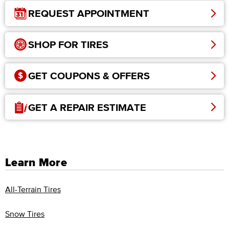
REQUEST APPOINTMENT
SHOP FOR TIRES
GET COUPONS & OFFERS
GET A REPAIR ESTIMATE
Learn More
All-Terrain Tires
Snow Tires