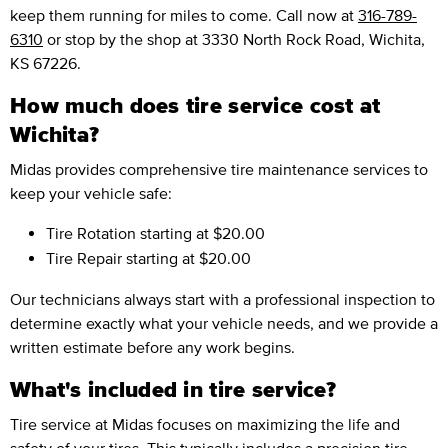
keep them running for miles to come. Call now at
316-789-
6310
or stop by the shop at 3330 North Rock Road, Wichita,
KS 67226.
How much does tire service cost at
Wichita?
Midas provides comprehensive tire maintenance services to
keep your vehicle safe:
Tire Rotation
starting at $20.00
Tire Repair
starting at $20.00
Our technicians always start with a professional inspection to
determine exactly what your vehicle needs, and we provide a
written estimate before any work begins.
What's included in tire service?
Tire service at Midas focuses on maximizing the life and