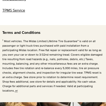
TPMS Service
Terms and Conditions
1
Most vehicles. The Midas Limited Lifetime Tire Guarantee™ is valid on all
passenger or light truck tires purchased with paid installation from a
participating Midas location. Free flat repair or replacement valid for as long as
you own your car or down to 3/32nd remaining tread. Covers eligible damaged
tire resulting from road hazards (e.g., nails, potholes, debris, etc.) Taxes,
mounting, balancing, and any other miscellaneous fees are an extra charge.
Includes free tire rotation and re-balance every
5,000 miles
, tire air pressure
checks, alignment checks, and inspection for irregular tire wear. TPMS reset is
an extra charge. See store prior to rotation to determine reset requirement.
Shop fees additional, see store for details and applicability. No cash value.
Charge for additional parts and services if needed. Valid at participating
locations.
↩