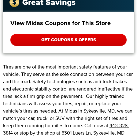
Great Savings
View Midas Coupons for This Store
GET COUPONS & OFFERS
Tires are one of the most important safety features of your
vehicle. They serve as the sole connection between your car
and the road. Safety technologies such as anti-lock brakes
and electronic stability control are rendered ineffective if the
tires lack a firm grip on the pavement. Our highly trained
technicians will assess your tires, repair, or replace your
vehicle’s tires as needed. At Midas in Sykesville, MD, we can
match your car, truck, or SUV with the right set of tires and
keep them running for miles to come. Call now at
443-328-
3814
or stop by the shop at 6301 Luers Ln, Sykesville, MD