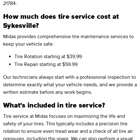
21784.
How much does tire service cost at
Sykesville?
Midas provides comprehensive tire maintenance services to
keep your vehicle safe:
Tire Rotation
starting at $39.99
Tire Repair
starting at $59.99
Our technicians always start with a professional inspection to
determine exactly what your vehicle needs, and we provide a
written estimate before any work begins.
What's included in tire service?
Tire service at Midas focuses on maximizing the life and
safety of your tires. This typically includes a precision tire
rotation to ensure even tread wear and a check of all tire air
pressures, including the spare. We can also perform a visual