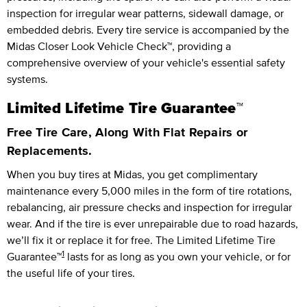
inspection for irregular wear patterns, sidewall damage, or
embedded debris. Every tire service is accompanied by the
Midas Closer Look Vehicle Check™, providing a
comprehensive overview of your vehicle's essential safety
systems.
Limited Lifetime Tire Guarantee™
Free Tire Care, Along With Flat Repairs or
Replacements.
When you buy tires at Midas, you get complimentary
maintenance every
5,000 miles
in the form of tire rotations,
rebalancing, air pressure checks and inspection for irregular
wear. And if the tire is ever unrepairable due to road hazards,
we’ll fix it or replace it for free.
The Limited Lifetime Tire
1
Guarantee™
lasts for as long as you own your vehicle, or for
the useful life of your tires.