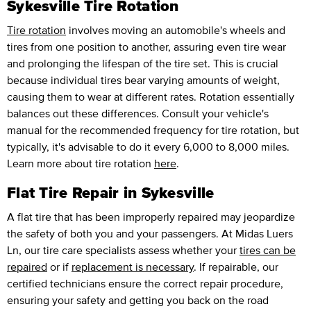
Sykesville Tire Rotation
Tire rotation
involves moving an automobile's wheels and
tires from one position to another, assuring even tire wear
and prolonging the lifespan of the tire set. This is crucial
because individual tires bear varying amounts of weight,
causing them to wear at different rates. Rotation essentially
balances out these differences. Consult your vehicle's
manual for the recommended frequency for tire rotation, but
typically, it's advisable to do it every 6,000 to 8,000 miles.
Learn more about tire rotation
here
.
Flat Tire Repair in Sykesville
A flat tire that has been improperly repaired may jeopardize
the safety of both you and your passengers. At Midas Luers
Ln, our tire care specialists assess whether your
tires can be
repaired
or if
replacement is necessary
. If repairable, our
certified technicians ensure the correct repair procedure,
ensuring your safety and getting you back on the road