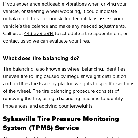
If you experience noticeable vibrations when driving your
vehicle, or steering wheel wobbling, it could indicate
unbalanced tires. Let our skilled technicians assess your
vehicle's tire balance and make any needed adjustments.
Call us at
443-328-3814
to schedule a tire appointment, or
contact us so we can evaluate your tires.
What does tire balancing do?
Tire balancing
, also known as wheel balancing, identifies
uneven tire rolling caused by irregular weight distribution
and rectifies the issue by placing weights to specific sections
of the wheel. The tire balancing procedure consists of
removing the tire, using a balancing machine to identify
imbalances, and applying counterweights.
Sykesville Tire Pressure Monitoring
System (TPMS) Service