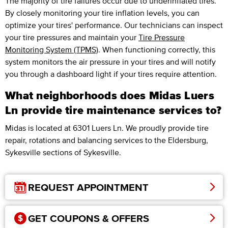
The majority of tire failures occur due to underinflated tires.
By closely monitoring your tire inflation levels, you can
optimize your tires' performance. Our technicians can inspect
your tire pressures and maintain your
Tire Pressure
Monitoring System (TPMS)
. When functioning correctly, this
system monitors the air pressure in your tires and will notify
you through a dashboard light if your tires require attention.
What neighborhoods does Midas Luers
Ln provide tire maintenance services to?
Midas is located at 6301 Luers Ln. We proudly provide tire
repair, rotations and balancing services to the Eldersburg,
Sykesville sections of Sykesville.
REQUEST APPOINTMENT
GET COUPONS & OFFERS