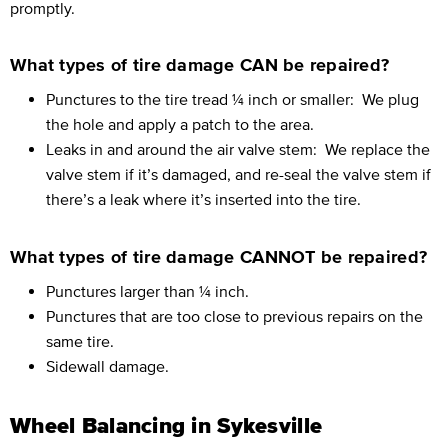
promptly.
What types of tire damage CAN be repaired?
Punctures to the tire tread ¼ inch or smaller:
We plug
the hole and apply a patch to the area.
Leaks in and around the air valve stem:
We replace the
valve stem if it’s damaged, and re-seal the valve stem if
there’s a leak where it’s inserted into the tire.
What types of tire damage CANNOT be repaired?
Punctures larger than ¼ inch.
Punctures that are too close to previous repairs on the
same tire.
Sidewall damage.
Wheel Balancing in Sykesville