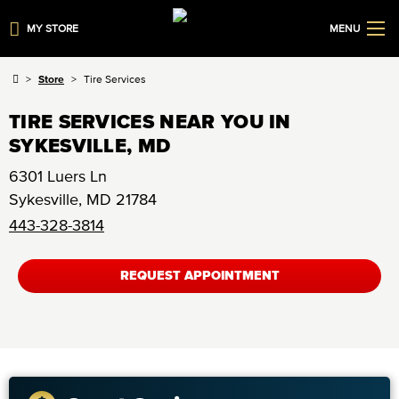
MY STORE
MENU
Store
Tire Services
TIRE SERVICES NEAR YOU IN
SYKESVILLE, MD
6301 Luers Ln
Sykesville
,
MD
21784
443-328-3814
REQUEST APPOINTMENT