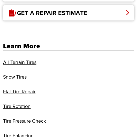
GET A REPAIR ESTIMATE
Learn More
All-Terrain Tires
Snow Tires
Flat Tire Repair
Tire Rotation
Tire Pressure Check
Tire Balancing