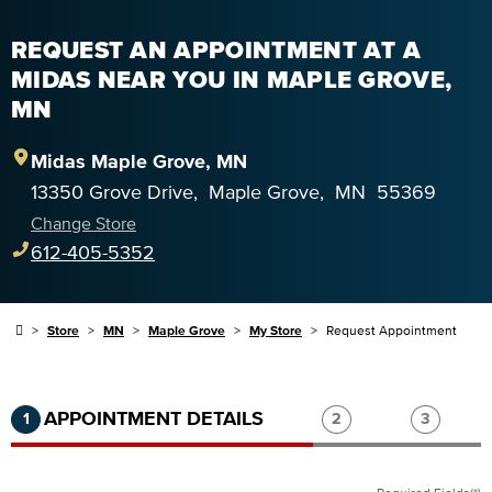
REQUEST AN APPOINTMENT AT A
MIDAS NEAR YOU IN MAPLE GROVE,
MN
Midas
Maple Grove
,
MN
13350 Grove Drive
,
Maple Grove
,
MN
55369
Change Store
612-405-5352
Store
MN
Maple Grove
My Store
Request Appointment
Step 1 of 3.
Current:
Completed:
Step 2 of 3.
Step 3 of
APPOINTMENT DETAILS
1
2
3