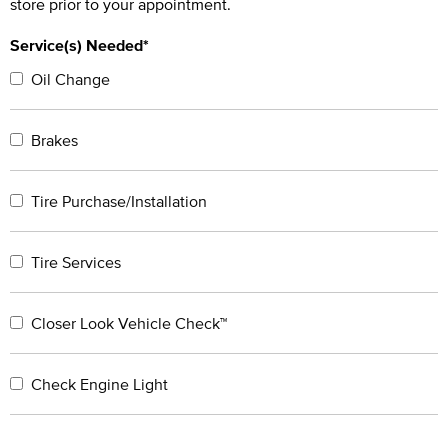
store prior to your appointment.
Service(s) Needed*
Oil Change
Brakes
Tire Purchase/Installation
Tire Services
Closer Look Vehicle Check™
Check Engine Light