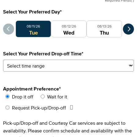
Required Fields(*)
Select Your Preferred Day
*
Select Your Preferred Day
Sele
08/11/26
08/12/26
08/13/26
0
Tue
Wed
Thu
Select Your Preferred Drop-off Time
*
Appointment Preference
*
Drop it off
Wait for it
Request Pick-up/Drop-off
Pick-up/Drop-off and Courtesy Car services are subject to
availability. Please confirm schedule and availability with the