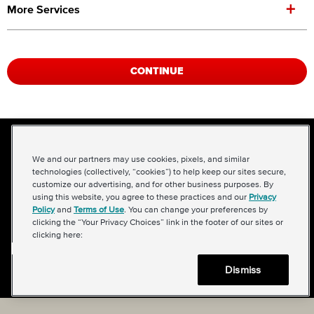
+
More Services
CONTINUE
NEED AN
We and our partners may use cookies, pixels, and similar
APPOINTMENT
technologies (collectively, “cookies”) to help keep our sites secure,
customize our advertising, and for other business purposes. By
SOONER?
using this website, you agree to these practices and our
Privacy
Policy
and
Terms of Use
. You can change your preferences by
clicking the “Your Privacy Choices” link in the footer of our sites or
Give us a call, we're here to help.
clicking here:
612-405-5352
Dismiss