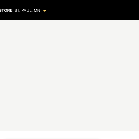
STORE
:
ST. PAUL
,
MN