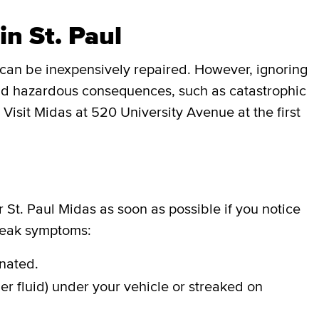
in St. Paul
can be inexpensively repaired. However, ignoring
 and hazardous consequences, such as catastrophic
 Visit Midas at 520 University Avenue at the first
r St. Paul Midas as soon as possible if you notice
 leak symptoms:
inated.
er fluid) under your vehicle or streaked on