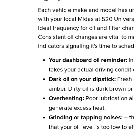
Each vehicle make and model has uni
with your local Midas at 520 Universi
ideal frequency for oil and filter c
Consistent oil changes are vital to m
indicators signaling it's time to sche
Your dashboard oil reminder:
In
takes your actual driving conditi
Dark oil on your dipstick:
Fresh 
amber. Dirty oil is dark brown or
Overheating:
Poor lubrication a
generate excess heat.
Grinding or tapping noises: --
th
that your oil level is too low to 