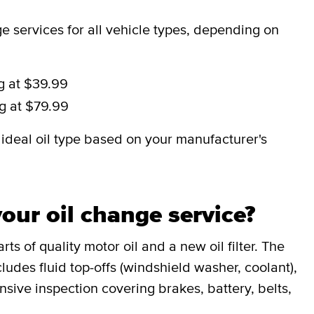
 services for all vehicle types, depending on
ng at $39.99
ng at $79.99
deal oil type based on your manufacturer's
our oil change service?
ts of quality motor oil and a new oil filter. The
udes fluid top-offs (windshield washer, coolant),
sive inspection covering brakes, battery, belts,