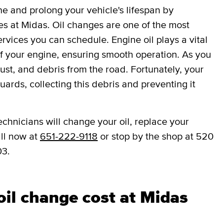
ne and prolong your vehicle's lifespan by
es at Midas. Oil changes are one of the most
vices you can schedule. Engine oil plays a vital
 of your engine, ensuring smooth operation. As you
dust, and debris from the road. Fortunately, your
eguards, collecting this debris and preventing it
echnicians will change your oil, replace your
all now at
651-222-9118
or stop by the shop at 520
03.
il change cost at Midas