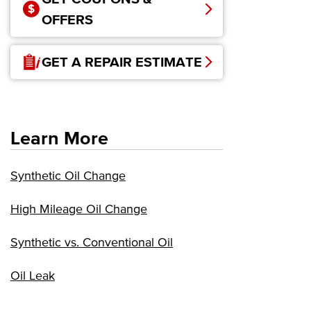
OFFERS
GET A REPAIR ESTIMATE
Learn More
Synthetic Oil Change
High Mileage Oil Change
Synthetic vs. Conventional Oil
Oil Leak