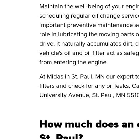
Maintain the well-being of your engi
scheduling regular oil change servic
important preventive maintenance ser
role in lubricating the moving parts
drive, it naturally accumulates dirt, 
vehicle's oil and oil filter act as saf
from entering the engine.
At Midas in St. Paul, MN our expert t
filters and check for any oil leaks. C
University Avenue, St. Paul, MN 551
How much does an o
St. Paul?