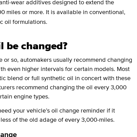
anti-wear additives designed to extend the
0 miles or more. It is available in conventional,
c oil formulations.
il be changed?
de or so, automakers usually recommend changing
ith even higher intervals for certain models. Most
 blend or full synthetic oil in concert with these
cturers recommend changing the oil every 3,000
rtain engine types.
ed your vehicle’s oil change reminder if it
less of the old adage of every 3,000-miles.
hange