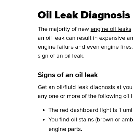
Oil Leak Diagnosis 
The majority of new
engine oil leaks
an oil leak can result in expensive
engine failure and even engine fires.
sign of an oil leak.
Signs of an oil leak
Get an oil/fluid leak diagnosis at you
any one or more of the following oil
The red dashboard light is illum
You find oil stains (brown or amb
engine parts.