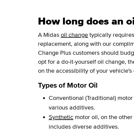
How long does an oi
A Midas
oil change
typically requires
replacement, along with our complim
Change Plus customers should budget 
opt for a do-it-yourself oil change, 
on the accessibility of your vehicle's o
Types of Motor Oil
Conventional (Traditional) motor 
various additives.
Synthetic
motor oil, on the other
includes diverse additives.