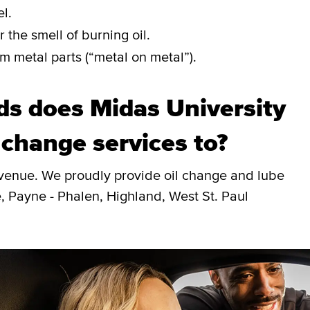
l.
 the smell of burning oil.
m metal parts (“metal on metal”).
s does Midas University
 change services to?
Avenue. We proudly provide oil change and lube
, Payne - Phalen, Highland, West St. Paul