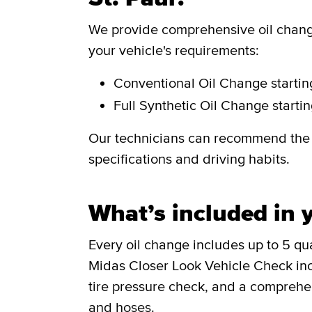
We provide comprehensive oil change
your vehicle's requirements:
Conventional Oil Change
starti
Full Synthetic Oil Change
starti
Our technicians can recommend the i
specifications and driving habits.
What’s included in y
Every oil change includes up to 5 quar
Midas Closer Look Vehicle Check incl
tire pressure check, and a comprehen
and hoses.