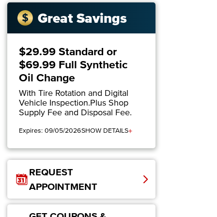
Great Savings
$29.99 Standard or
$69.99 Full Synthetic
Oil Change
With Tire Rotation and Digital
Vehicle Inspection.Plus Shop
Supply Fee and Disposal Fee.
+
Expires: 09/05/2026
SHOW DETAILS
REQUEST
APPOINTMENT
GET COUPONS &