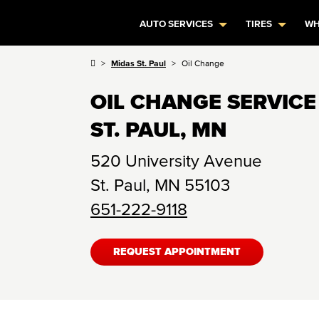
AUTO SERVICES
TIRES
WH
Midas St. Paul
Oil Change
OIL CHANGE SERVICE
ST. PAUL, MN
520 University Avenue
St. Paul
,
MN
55103
651-222-9118
REQUEST APPOINTMENT