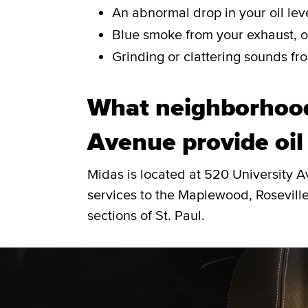
An abnormal drop in your oil leve
Blue smoke from your exhaust, or
Grinding or clattering sounds fro
What neighborhood
Avenue provide oil
Midas is located at 520 University 
services to the Maplewood, Roseville
sections of St. Paul.