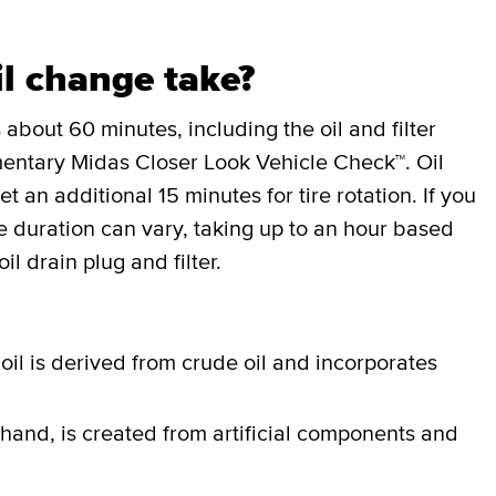
l change take?
 about 60 minutes, including the oil and filter
entary Midas Closer Look Vehicle Check™. Oil
an additional 15 minutes for tire rotation. If you
the duration can vary, taking up to an hour based
il drain plug and filter.
oil is derived from crude oil and incorporates
 hand, is created from artificial components and