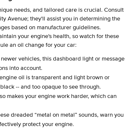
que needs, and tailored care is crucial. Consult
ty Avenue; they'll assist you in determining the
hanges based on manufacturer guidelines.
aintain your engine's health, so watch for these
dule an oil change for your car:
 newer vehicles, this dashboard light or message
ons into account.
engine oil is transparent and light brown or
 black -- and too opaque to see through.
lso makes your engine work harder, which can
ese dreaded “metal on metal” sounds, warn you
effectively protect your engine.