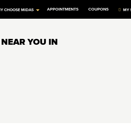
APPOINTMENTS
COUPONS
Y CHOOSE MIDAS
MY 
 NEAR YOU IN