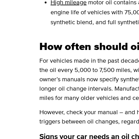
High mileage
motor oil contains 
engine life of vehicles with 75,00
synthetic blend, and full syntheti
How often should o
For vehicles made in the past deca
the oil every 5,000 to 7,500 miles, w
owner’s manuals now specify synthetic
longer oil change intervals. Manufa
miles for many older vehicles and ce
However, check your manual – and he
triggers between oil changes, regard
Signs your car needs an oil c