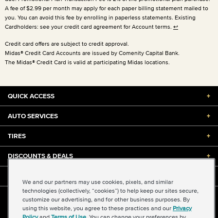
A fee of $2.99 per month may apply for each paper billing statement mailed to
you. You can avoid this fee by enrolling in paperless statements. Existing
Cardholders: see your credit card agreement for Account terms.
↩
Credit card offers are subject to credit approval.
Midas® Credit Card Accounts are issued by Comenity Capital Bank.
The Midas® Credit Card is valid at participating Midas locations.
QUICK ACCESS
+
AUTO SERVICES
+
TIRES
+
DISCOUNTS & DEALS
+
ABOUT US
+
We and our partners may use cookies, pixels, and similar
technologies (collectively, “cookies”) to help keep our sites secure,
customize our advertising, and for other business purposes. By
©2026 Midas International, LLC
using this website, you agree to these practices and our
Privacy
Terms & Conditions of Use
|
Accessibility
|
Sitemap
Policy
and
Terms of Use
. You can change your preferences by
Privacy Policy
|
Transparency in Supply Chains Act