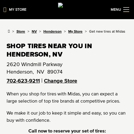
MY STORE
MENU
Store
NV
Henderson
My Store
Get new tires at Midas
SHOP TIRES NEAR YOU IN
HENDERSON, NV
2620 Windmill Parkway
Henderson
,
NV
89074
|
702-623-9211
Change Store
When you shop for tires with Midas, you can expect a
large selection of top tire brands at competitive prices.
We make it our job to keep it simple and easy, so you can
buy with confidence.
Call now to reserve your set of tires: