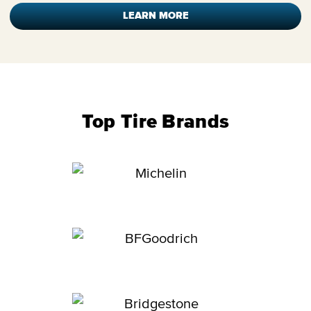
LEARN MORE
Top Tire Brands