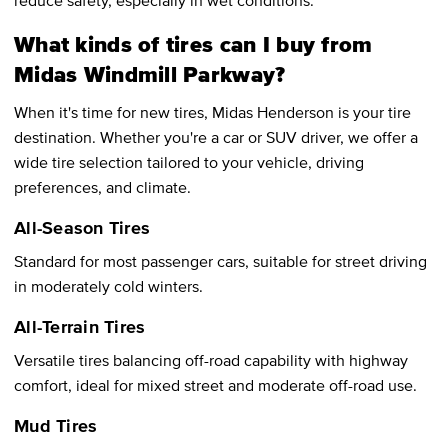
What kinds of tires can I buy from
Midas Windmill Parkway?
When it's time for new tires, Midas Henderson is your tire
destination. Whether you're a car or SUV driver, we offer a
wide tire selection tailored to your vehicle, driving
preferences, and climate.
All-Season Tires
Standard for most passenger cars, suitable for street driving
in moderately cold winters.
All-Terrain Tires
Versatile tires balancing off-road capability with highway
comfort, ideal for mixed street and moderate off-road use.
Mud Tires