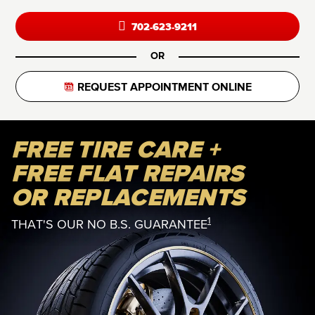
702-623-9211
OR
REQUEST APPOINTMENT ONLINE
FREE TIRE CARE +
FREE FLAT REPAIRS
OR REPLACEMENTS
1
THAT'S OUR NO B.S. GUARANTEE