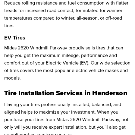
Reduce rolling resistance and fuel consumption with flatter
treads for increased road contact, formulated for warmer
temperatures compared to winter, all-season, or off-road
tires.
EV Tires
Midas 2620 Windmill Parkway proudly sells tires that can
help you get the maximum mileage, performance and
comfort out of your Electric Vehicle (EV). Our wide selection
of tires covers the most popular electric vehicle makes and
models.
Tire Installation Services in Henderson
Having your tires professionally installed, balanced, and
aligned helps to maximize your investment. When you
purchase your tires from Midas 2620 Windmill Parkway, not
only will you receive expert installation, but you'll also get
complimentary services such as: