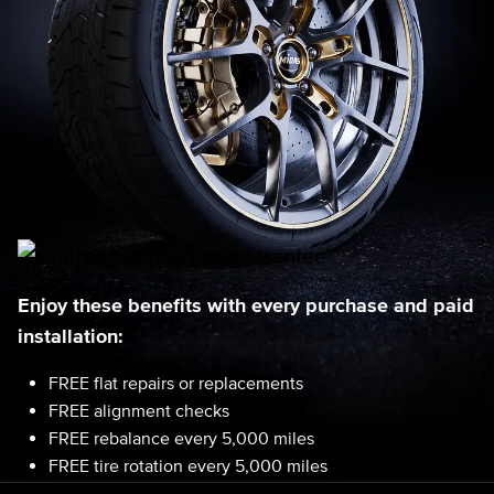
Enjoy these benefits with every purchase and paid
installation:
FREE flat repairs or replacements
FREE alignment checks
FREE rebalance every 5,000 miles
FREE tire rotation every 5,000 miles