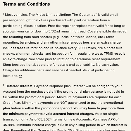
Terms and Conditions
1
Most vehicles. The Midas Limited Lifetime Tire Guarantee™ is valid on all
passenger or light truck tires purchased with paid installation from a
participating Midas location. Free flat repair or replacement valid for as long as
you own your car or down to 3/32nd remaining tread. Covers eligible damaged
tire resulting from road hazards (e.g., nails, potholes, debris, etc.) Taxes,
mounting, balancing, and any other miscellaneous fees are an extra charge.
Includes free tire rotation and re-balance every 5,000 miles, tire air pressure
checks, alignment checks, and inspection for irregular tire wear. TPMS reset is
an extra charge. See store prior to rotation to determine reset requirement.
Shop fees additional, see store for details and applicability. No cash value.
Charge for additional parts and services if needed. Valid at participating
locations.
↩
2
Deferred Interest, Payment Required plan: Interest will be charged to your
Account from the purchase date if the promotional plan balance is not paid in
full within the promotional period. Minimum payments are required for each
Credit Plan. Minimum payments are NOT guaranteed to pay the
promotional
plan balance within the promotional period. You may have to pay more than
the minimum payment to avoid accrued interest charges.
Valid for single
transaction only. As of 08/2024, terms for new Accounts: Purchase APR of
35.99%. Minimum interest charge is $3 in any billing period in which interest is
due. Promotional Plan Transaction Fee is 2% of the promotional plan purchase.