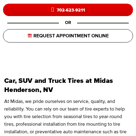
702-623-9211
OR
REQUEST APPOINTMENT ONLINE
Car, SUV and Truck Tires at Midas
Henderson, NV
At Midas, we pride ourselves on service, quality, and
reliability. You can rely on our team of tire experts to help
you with tire selection from seasonal tires to year-round
tires, professional installation from tire mounting to tire
installation, or preventative auto maintenance such as tire