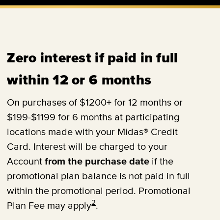
Zero interest if paid in full
within 12 or 6 months
On purchases of $1200+ for 12 months or
$199-$1199 for 6 months at participating
locations made with your Midas® Credit
Card. Interest will be charged to your
Account
from the purchase date
if the
promotional plan balance is not paid in full
within the promotional period. Promotional
2
Plan Fee may apply
.