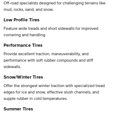
Off-road specialists designed for challenging terrains like
mud, rocks, sand, and snow.
Low Profile Tires
Feature wide treads and short sidewalls for improved
cornering and handling.
Performance Tires
Provide excellent traction, maneuverability, and
performance with soft rubber compounds and stiff
sidewalls.
Snow/Winter Tires
Offer the strongest winter traction with specialized tread
edges for ice and snow, effective slush channels, and
supple rubber in cold temperatures.
Summer Tires