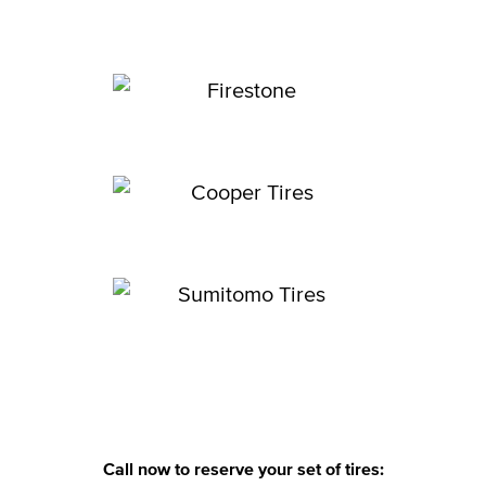
Call now to reserve your set of tires: