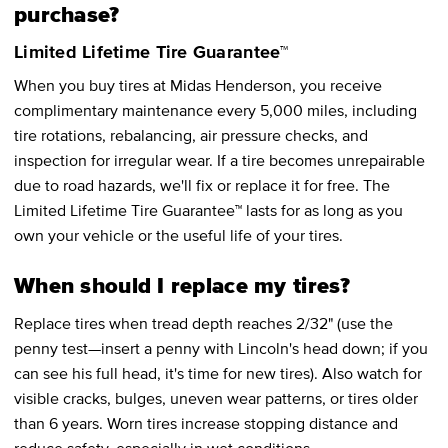
purchase?
Limited Lifetime Tire Guarantee™
When you buy tires at Midas Henderson, you receive
complimentary maintenance every 5,000 miles, including
tire rotations, rebalancing, air pressure checks, and
inspection for irregular wear. If a tire becomes unrepairable
due to road hazards, we'll fix or replace it for free. The
Limited Lifetime Tire Guarantee™ lasts for as long as you
own your vehicle or the useful life of your tires.
When should I replace my tires?
Replace tires when tread depth reaches 2/32" (use the
penny test—insert a penny with Lincoln's head down; if you
can see his full head, it's time for new tires). Also watch for
visible cracks, bulges, uneven wear patterns, or tires older
than 6 years. Worn tires increase stopping distance and
reduce safety, especially in wet conditions.