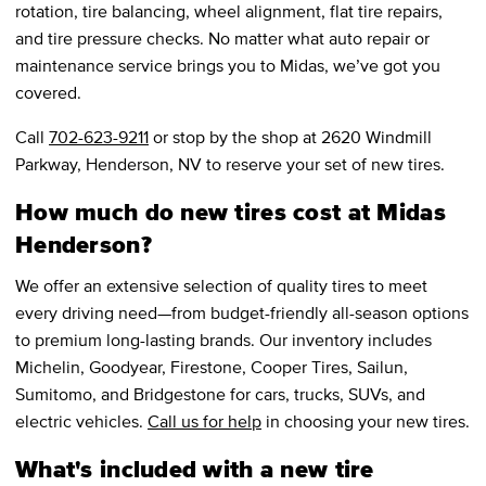
rotation, tire balancing, wheel alignment, flat tire repairs,
and tire pressure checks. No matter what auto repair or
maintenance service brings you to Midas, we’ve got you
covered.
Call
702-623-9211
or stop by the shop at 2620 Windmill
Parkway, Henderson, NV to reserve your set of new tires.
How much do new tires cost at Midas
Henderson?
We offer an extensive selection of quality tires to meet
every driving need—from budget-friendly all-season options
to premium long-lasting brands. Our inventory includes
Michelin, Goodyear, Firestone, Cooper Tires, Sailun,
Sumitomo, and Bridgestone for cars, trucks, SUVs, and
electric vehicles.
Call us for help
in choosing your new tires.
What's included with a new tire