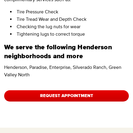
Tire Pressure Check
Tire Tread Wear and Depth Check
Checking the lug nuts for wear
Tightening lugs to correct torque
We serve the following Henderson
neighborhoods and more
Henderson, Paradise, Enterprise, Silverado Ranch, Green
Valley North
REQUEST APPOINTMENT