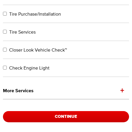
Tire Purchase/Installation
Tire Services
Closer Look Vehicle Check™
Check Engine Light
+
More Services
CONTINUE