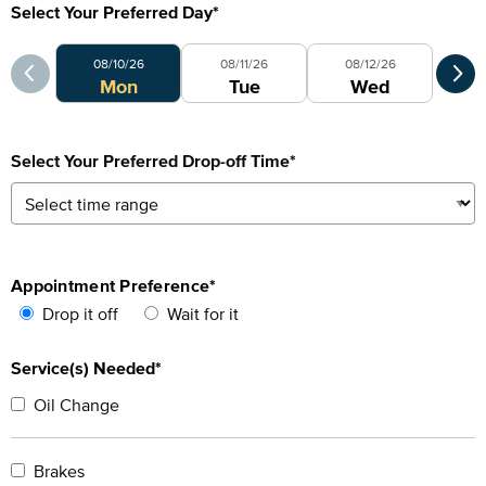
Select Your Preferred Day
*
Select Your Preferred Day
Sele
08/10/26
08/11/26
08/12/26
0
Mon
Tue
Wed
Select Your Preferred Drop-off Time
*
Appointment Preference
*
Drop it off
Wait for it
Service(s) Needed*
Oil Change
Brakes