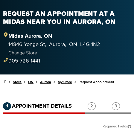
REQUEST AN APPOINTMENT AT A
MIDAS NEAR YOU IN AURORA, ON
Midas
Aurora
,
ON
14846 Yonge St
,
Aurora
,
ON
L4G 1N2
Change Store
905-726-1441
Store
ON
Aurora
My Store
Request Appointment
Step 1 of 3.
Current:
Completed:
Step 2 of 3.
Step 3 of
APPOINTMENT DETAILS
1
2
3
Required Fields(*)