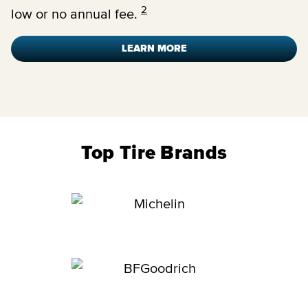
2
low or no annual fee.
LEARN MORE
Top Tire Brands