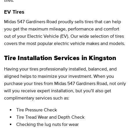
tires.
EV Tires
Midas 547 Gardiners Road proudly sells tires that can help
you get the maximum mileage, performance and comfort
out of your Electric Vehicle (EV). Our wide selection of tires
covers the most popular electric vehicle makes and models.
Tire Installation Services in Kingston
Having your tires professionally installed, balanced, and
aligned helps to maximize your investment. When you
purchase your tires from Midas 547 Gardiners Road, not only
will you receive expert installation, but you'll also get
complimentary services such as:
Tire Pressure Check
Tire Tread Wear and Depth Check
Checking the lug nuts for wear