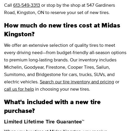
Call
613-549-3313
or stop by the shop at 547 Gardiners
Road, Kingston, ON to reserve your set of new tires.
How much do new tires cost at Midas
Kingston?
We offer an extensive selection of quality tires to meet
every driving need—from budget-friendly all-season options
to premium long-lasting brands. Our inventory includes
Michelin, Goodyear, Firestone, Cooper Tires, Sailun,
Sumitomo, and Bridgestone for cars, trucks, SUVs, and
electric vehicles.
Search our tire inventory and pricing
or
call us for help
in choosing your new tires.
What's included with a new tire
purchase?
Limited Lifetime Tire Guarantee™