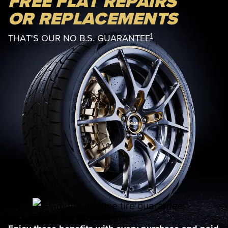
FREE FLAT REPAIRS
OR REPLACEMENTS
1
THAT'S OUR NO B.S. GUARANTEE