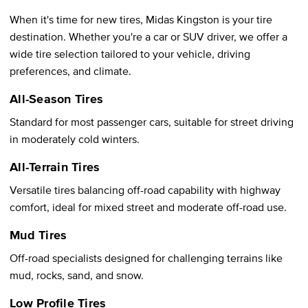
When it's time for new tires, Midas Kingston is your tire
destination. Whether you're a car or SUV driver, we offer a
wide tire selection tailored to your vehicle, driving
preferences, and climate.
All-Season Tires
Standard for most passenger cars, suitable for street driving
in moderately cold winters.
All-Terrain Tires
Versatile tires balancing off-road capability with highway
comfort, ideal for mixed street and moderate off-road use.
Mud Tires
Off-road specialists designed for challenging terrains like
mud, rocks, sand, and snow.
Low Profile Tires