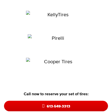
Call now to reserve your set of tires:
613-549-3313