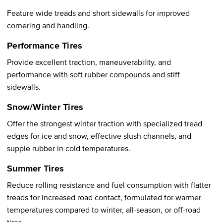
Feature wide treads and short sidewalls for improved
cornering and handling.
Performance Tires
Provide excellent traction, maneuverability, and
performance with soft rubber compounds and stiff
sidewalls.
Snow/Winter Tires
Offer the strongest winter traction with specialized tread
edges for ice and snow, effective slush channels, and
supple rubber in cold temperatures.
Summer Tires
Reduce rolling resistance and fuel consumption with flatter
treads for increased road contact, formulated for warmer
temperatures compared to winter, all-season, or off-road