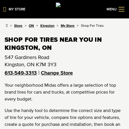
MY STORE
MENU
Store
ON
Kingston
My Store
Shop For Tires
SHOP FOR TIRES NEAR YOU IN
KINGSTON, ON
547 Gardiners Road
Kingston
,
ON
K7M 3Y3
|
613-549-3313
Change Store
Your neighborhood Midas offers a large selection of top
brand tires for cars and trucks, at competitive prices for
every budget.
Use the handy tool to determine the correct size and type
of tire for your vehicle, compare tire options and features,
create a quote for purchase and installation, then book an