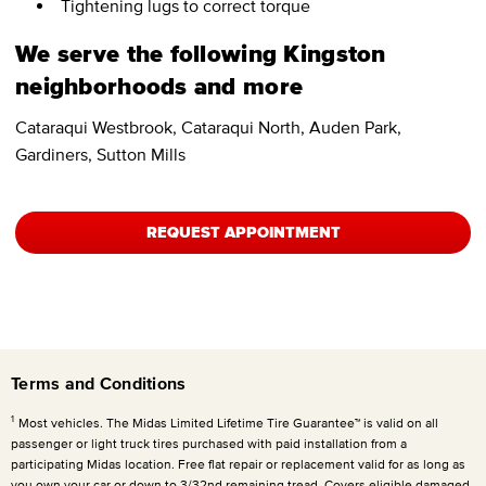
Tightening lugs to correct torque
We serve the following Kingston
neighborhoods and more
Cataraqui Westbrook, Cataraqui North, Auden Park,
Gardiners, Sutton Mills
REQUEST APPOINTMENT
Terms and Conditions
1
Most vehicles. The Midas Limited Lifetime Tire Guarantee™ is valid on all
passenger or light truck tires purchased with paid installation from a
participating Midas location. Free flat repair or replacement valid for as long as
you own your car or down to 3/32nd remaining tread. Covers eligible damaged