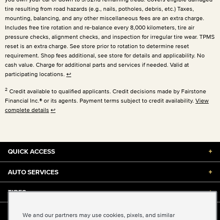
tire resulting from road hazards (e.g., nails, potholes, debris, etc.) Taxes,
mounting, balancing, and any other miscellaneous fees are an extra charge.
Includes free tire rotation and re-balance every 8,000 kilometers, tire air
pressure checks, alignment checks, and inspection for irregular tire wear. TPMS
reset is an extra charge. See store prior to rotation to determine reset
requirement. Shop fees additional, see store for details and applicability. No
cash value. Charge for additional parts and services if needed. Valid at
participating locations.
↩
2
Credit available to qualified applicants. Credit decisions made by Fairstone
Financial Inc.® or its agents. Payment terms subject to credit availability.
View
complete details
↩
QUICK ACCESS
+
AUTO SERVICES
+
TIRES
+
DISCOUNTS & DEALS
+
We and our partners may use cookies, pixels, and similar