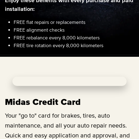
Enjoy these benefits with every purchase and paid
installation:
FREE flat repairs or replacements
FREE alignment checks
FREE rebalance every 8,000 kilometers
FREE tire rotation every 8,000 kilometers
Midas Credit Card
Your "go to" card for brakes, tires, auto
maintenance, and all your auto repair needs.
Quick and easy application and approval, and