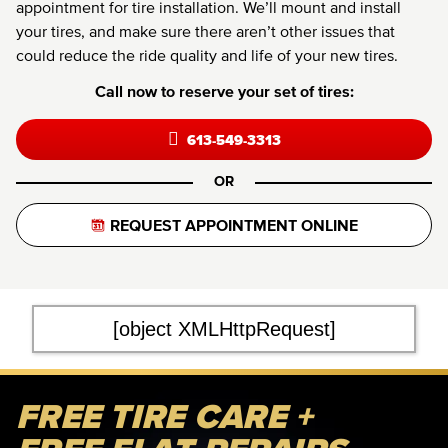
appointment for tire installation. We’ll mount and install
your tires, and make sure there aren’t other issues that
could reduce the ride quality and life of your new tires.
Call now to reserve your set of tires:
613-549-3313
OR
REQUEST APPOINTMENT ONLINE
[object XMLHttpRequest]
FREE TIRE CARE +