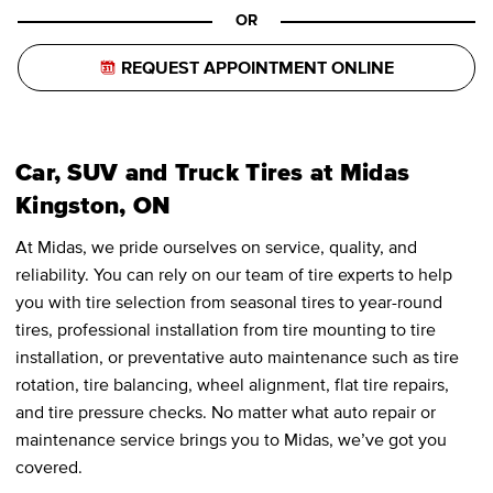
OR
REQUEST APPOINTMENT ONLINE
Car, SUV and Truck Tires at Midas
Kingston, ON
At Midas, we pride ourselves on service, quality, and
reliability. You can rely on our team of tire experts to help
you with tire selection from seasonal tires to year-round
tires, professional installation from tire mounting to tire
installation, or preventative auto maintenance such as tire
rotation, tire balancing, wheel alignment, flat tire repairs,
and tire pressure checks. No matter what auto repair or
maintenance service brings you to Midas, we’ve got you
covered.