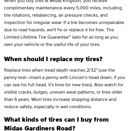
When you buy tires at Midas Kingston, you receive
complimentary maintenance every 5,000 miles, including
tire rotations, rebalancing, air pressure checks, and
inspection for irregular wear. If a tire becomes unrepairable
due to road hazards, we'll fix or replace it for free. The
Limited Lifetime Tire Guarantee™ lasts for as long as you
own your vehicle or the useful life of your tires.
When should I replace my tires?
Replace tires when tread depth reaches 2/32" (use the
penny test—insert a penny with Lincoln's head down; if you
can see his full head, it's time for new tires). Also watch for
visible cracks, bulges, uneven wear patterns, or tires older
than 6 years. Worn tires increase stopping distance and
reduce safety, especially in wet conditions.
What kinds of tires can I buy from
Midas Gardiners Road?