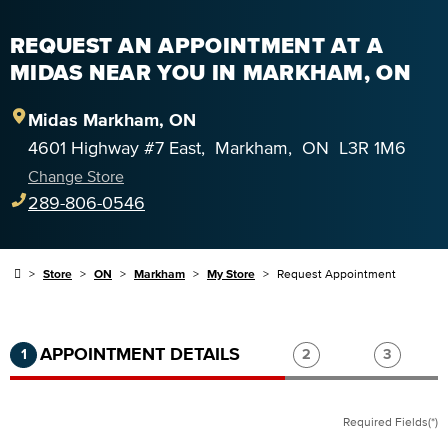
REQUEST AN APPOINTMENT AT A
MIDAS NEAR YOU IN MARKHAM, ON
Midas
Markham
,
ON
4601 Highway #7 East
,
Markham
,
ON
L3R 1M6
Change Store
289-806-0546
Store
ON
Markham
My Store
Request Appointment
Step 1 of 3.
Current:
Completed:
Step 2 of 3.
Step 3 of
APPOINTMENT DETAILS
1
2
3
Required Fields(*)