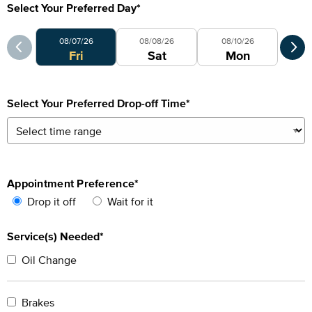
Select Your Preferred Day
*
Select Your Preferred Day
Sele
08/07/26
08/08/26
08/10/26
Fri
Sat
Mon
Select Your Preferred Drop-off Time
*
Appointment Preference
*
Drop it off
Wait for it
Service(s) Needed*
Oil Change
Brakes