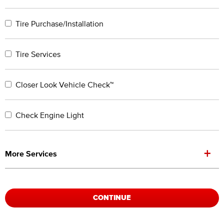
Tire Purchase/Installation
Tire Services
Closer Look Vehicle Check™
Check Engine Light
+
More Services
CONTINUE