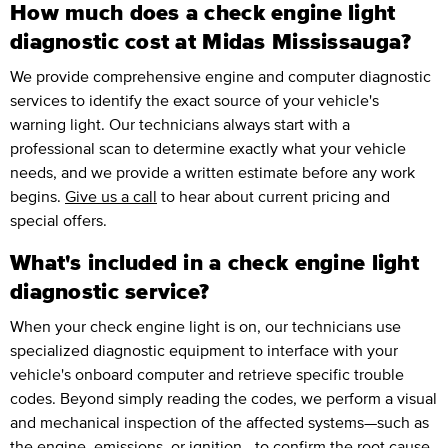
How much does a check engine light
diagnostic cost at Midas Mississauga?
We provide comprehensive engine and computer diagnostic
services to identify the exact source of your vehicle's
warning light. Our technicians always start with a
professional scan to determine exactly what your vehicle
needs, and we provide a written estimate before any work
begins.
Give us a call
to hear about current pricing and
special offers.
What's included in a check engine light
diagnostic service?
When your check engine light is on, our technicians use
specialized diagnostic equipment to interface with your
vehicle's onboard computer and retrieve specific trouble
codes. Beyond simply reading the codes, we perform a visual
and mechanical inspection of the affected systems—such as
the engine, emissions, or ignition—to confirm the root cause