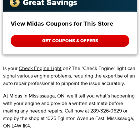
Great Savings
View Midas Coupons for This Store
GET COUPONS & OFFERS
Is your
Check Engine Light
on? The "Check Engine" light can
signal various engine problems, requiring the expertise of an
auto repair professional to pinpoint the issue accurately.
​​At Midas in Mississauga, ON, we’ll tell you what’s happening
with your engine and provide a written estimate before
making any needed repairs. Call now at
289-326-0629
or
stop by the shop at 1025 Eglinton Avenue East, Mississauga,
ON L4W 1K4.