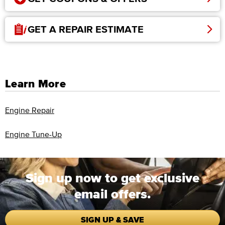
GET A REPAIR ESTIMATE
Learn More
Engine Repair
Engine Tune-Up
Sign up now to get exclusive
email offers.
SIGN UP & SAVE