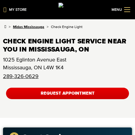
MY STORE
MENU
Midas Mississauga
Check Engine Light
CHECK ENGINE LIGHT SERVICE NEAR
YOU IN MISSISSAUGA, ON
1025 Eglinton Avenue East
Mississauga
,
ON
L4W 1K4
289-326-0629
REQUEST APPOINTMENT