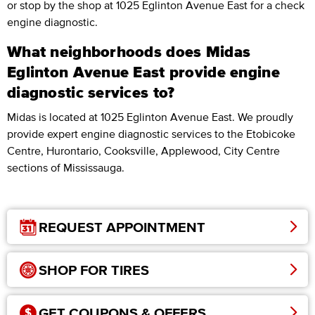
or stop by the shop at 1025 Eglinton Avenue East for a check
engine diagnostic.
What neighborhoods does Midas
Eglinton Avenue East provide engine
diagnostic services to?
Midas is located at 1025 Eglinton Avenue East. We proudly
provide expert engine diagnostic services to the Etobicoke
Centre, Hurontario, Cooksville, Applewood, City Centre
sections of Mississauga.
REQUEST APPOINTMENT
SHOP FOR TIRES
GET COUPONS & OFFERS