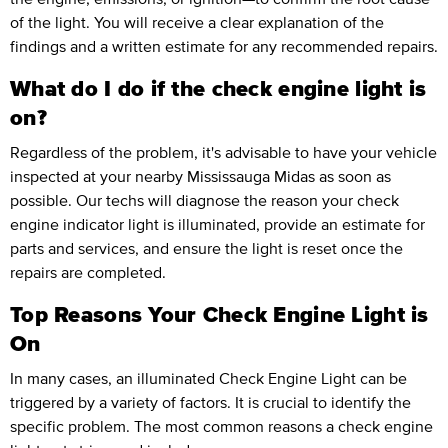
of the light. You will receive a clear explanation of the
findings and a written estimate for any recommended repairs.
What do I do if the check engine light is
on?
Regardless of the problem, it's advisable to have your vehicle
inspected at your nearby Mississauga Midas as soon as
possible. Our techs will diagnose the reason your check
engine indicator light is illuminated, provide an estimate for
parts and services, and ensure the light is reset once the
repairs are completed.
Top Reasons Your Check Engine Light is
On
In many cases, an illuminated Check Engine Light can be
triggered by a variety of factors. It is crucial to identify the
specific problem. The most common reasons a check engine