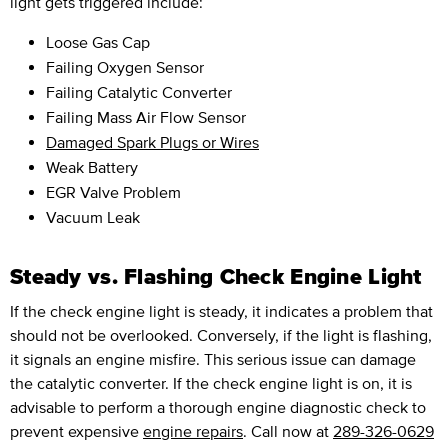
light gets triggered include:
Loose Gas Cap
Failing Oxygen Sensor
Failing Catalytic Converter
Failing Mass Air Flow Sensor
Damaged Spark Plugs or Wires
Weak Battery
EGR Valve Problem
Vacuum Leak
Steady vs. Flashing Check Engine Light
If the check engine light is steady, it indicates a problem that
should not be overlooked. Conversely, if the light is flashing,
it signals an engine misfire. This serious issue can damage
the catalytic converter. If the check engine light is on, it is
advisable to perform a thorough engine diagnostic check to
prevent expensive
engine repairs
. Call now at
289-326-0629