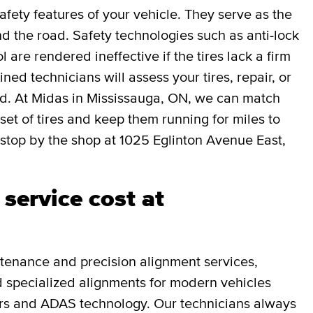
afety features of your vehicle. They serve as the
 the road. Safety technologies such as anti-lock
l are rendered ineffective if the tires lack a firm
ned technicians will assess your tires, repair, or
ed. At Midas in Mississauga, ON, we can match
 set of tires and keep them running for miles to
stop by the shop at 1025 Eglinton Avenue East,
service cost at
tenance and precision alignment services,
and specialized alignments for modern vehicles
rs and ADAS technology. Our technicians always