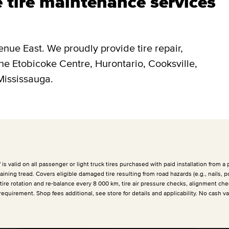
 tire maintenance services
enue East. We proudly provide tire repair,
the Etobicoke Centre, Hurontario, Cooksville,
Mississauga.
 valid on all passenger or light truck tires purchased with paid installation from a p
ining tread. Covers eligible damaged tire resulting from road hazards (e.g., nails, p
 tire rotation and re-balance every
8 000 km
, tire air pressure checks, alignment che
requirement. Shop fees additional, see store for details and applicability. No cash v