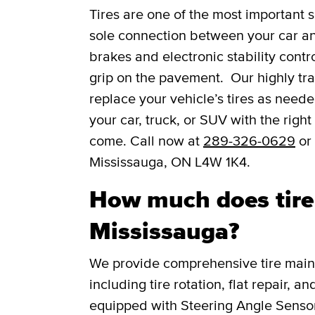
Tires are one of the most important s
sole connection between your car and
brakes and electronic stability contro
grip on the pavement. Our highly trai
replace your vehicle’s tires as need
your car, truck, or SUV with the right
come. Call now at
289-326-0629
or 
Mississauga, ON L4W 1K4.
How much does tire 
Mississauga?
We provide comprehensive tire main
including tire rotation, flat repair, 
equipped with Steering Angle Senso