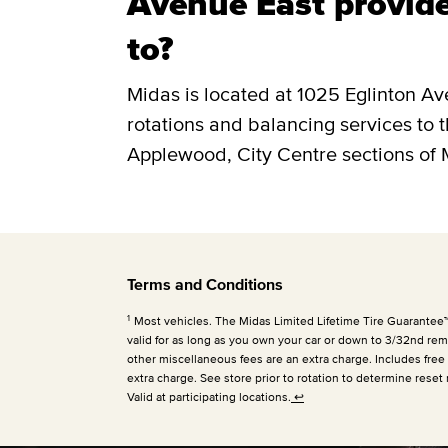
Avenue East provide
to?
Midas is located at 1025 Eglinton Av
rotations and balancing services to 
Applewood, City Centre sections of 
Terms and Conditions
1
Most vehicles. The Midas Limited Lifetime Tire Guarantee™ is
valid for as long as you own your car or down to 3/32nd rema
other miscellaneous fees are an extra charge. Includes free
extra charge. See store prior to rotation to determine reset 
Valid at participating locations.
↩