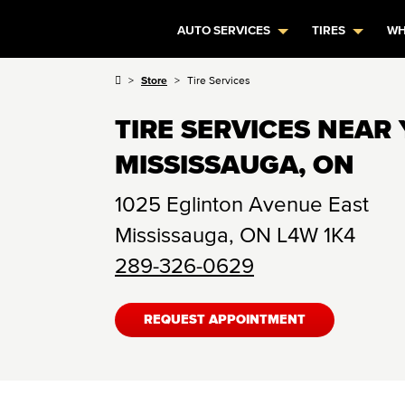
AUTO SERVICES
TIRES
WH
Store
Tire Services
TIRE SERVICES NEAR 
MISSISSAUGA, ON
1025 Eglinton Avenue East
Mississauga
,
ON
L4W 1K4
289-326-0629
REQUEST APPOINTMENT