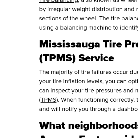
by irregular weight distribution and r
sections of the wheel. The tire balan
using a balancing machine to identi
Mississauga Tire P
(TPMS) Service
The majority of tire failures occur du
your tire inflation levels, you can o
can inspect your tire pressures and
(TPMS)
. When functioning correctly, 
and will notify you through a dashboar
What neighborhoods