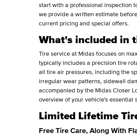
start with a professional inspection
we provide a written estimate befor
current pricing and special offers.
What's included in t
Tire service at Midas focuses on maxi
typically includes a precision tire r
all tire air pressures, including the 
irregular wear patterns, sidewall da
accompanied by the Midas Closer Lo
overview of your vehicle's essential 
Limited Lifetime Ti
Free Tire Care, Along With Fl