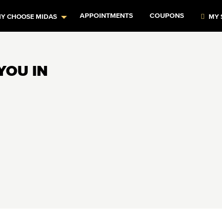
APPOINTMENTS
COUPONS
Y CHOOSE MIDAS
MY 
YOU IN