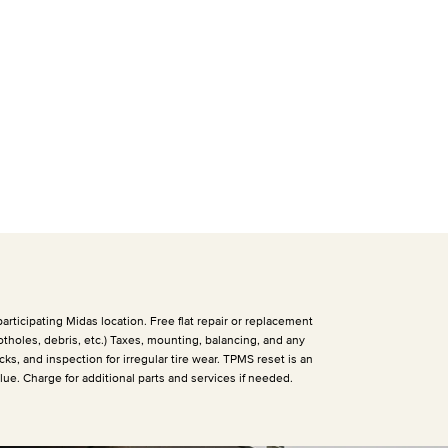
articipating Midas location. Free flat repair or replacement
otholes, debris, etc.) Taxes, mounting, balancing, and any
cks, and inspection for irregular tire wear. TPMS reset is an
alue. Charge for additional parts and services if needed.