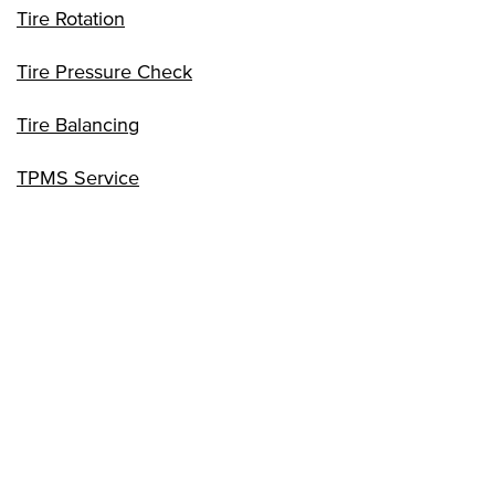
Tire Rotation
Tire Pressure Check
Tire Balancing
TPMS Service