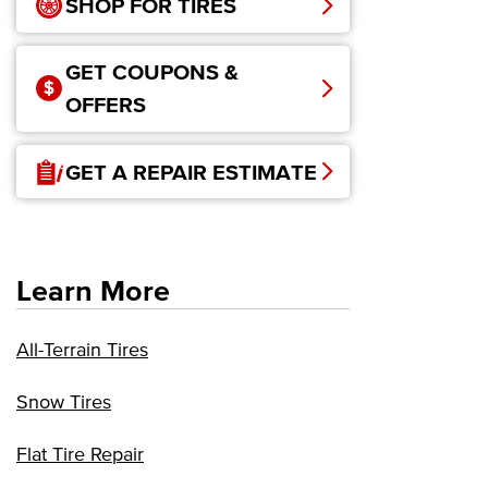
SHOP FOR TIRES
GET COUPONS &
OFFERS
GET A REPAIR ESTIMATE
Learn More
All-Terrain Tires
Snow Tires
Flat Tire Repair