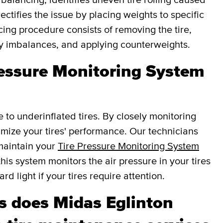
ectifies the issue by placing weights to specific
cing procedure consists of removing the tire,
fy imbalances, and applying counterweights.
ressure Monitoring System
e to underinflated tires. By closely monitoring
ptimize your tires' performance. Our technicians
 maintain your
Tire Pressure Monitoring System
this system monitors the air pressure in your tires
d light if your tires require attention.
 does Midas Eglinton