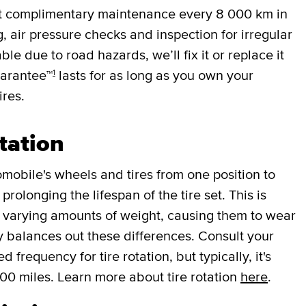
et complimentary maintenance every
8 000 km
in
g, air pressure checks and inspection for irregular
ble due to road hazards, we’ll fix it or replace it
1
uarantee™
lasts for as long as you own your
ires.
tation
mobile's wheels and tires from one position to
rolonging the lifespan of the tire set. This is
r varying amounts of weight, causing them to wear
lly balances out these differences. Consult your
requency for tire rotation, but typically, it's
000 miles. Learn more about tire rotation
here
.