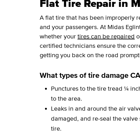
Flat Tire Repair in 
A flat tire that has been improperly 
and your passengers. At Midas Eglint
whether your
tires can be repaired
o
certified technicians ensure the cor
getting you back on the road promptl
What types of tire damage CA
Punctures to the tire tread ¼ inc
to the area.
Leaks in and around the air val
damaged, and re-seal the valve st
tire.