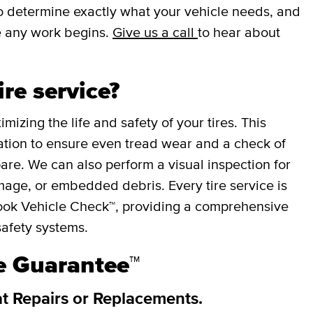
 to determine exactly what your vehicle needs, and
e any work begins.
Give us a call
to hear about
ire service?
mizing the life and safety of your tires. This
otation to ensure even tread wear and a check of
spare. We can also perform a visual inspection for
mage, or embedded debris. Every tire service is
ok Vehicle Check™, providing a comprehensive
safety systems.
re Guarantee™
at Repairs or Replacements.