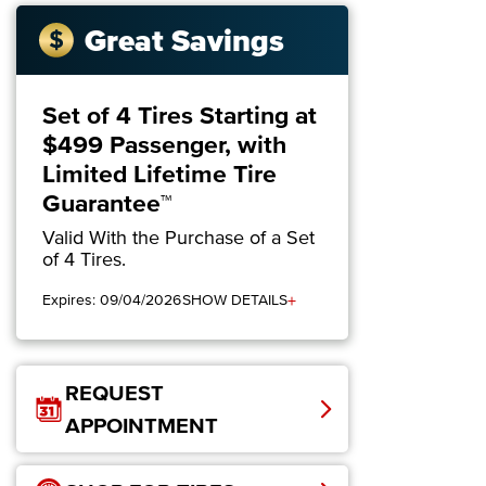
Great Savings
Set of 4 Tires Starting at
$499 Passenger, with
Limited Lifetime Tire
Guarantee™
Valid With the Purchase of a Set
of 4 Tires.
+
Expires: 09/04/2026
SHOW DETAILS
REQUEST
APPOINTMENT