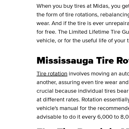
When you buy tires at Midas, you g
the form of tire rotations, rebalancin
wear. And if the tire is ever unrepaira
for free.
The Limited Lifetime Tire G
vehicle, or for the useful life of your t
Mississauga Tire Ro
Tire rotation
involves moving an auto
another, assuring even tire wear and p
crucial because individual tires bea
at different rates. Rotation essentia
vehicle's manual for the recommended f
advisable to do it every 6,000 to 8,