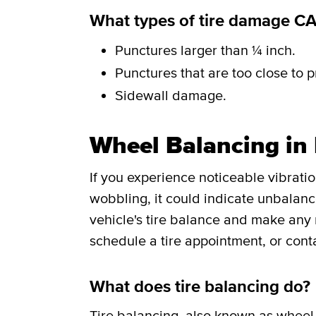
What types of tire damage C
Punctures larger than ¼ inch.
Punctures that are too close to p
Sidewall damage.
Wheel Balancing in
If you experience noticeable vibrati
wobbling, it could indicate unbalance
vehicle's tire balance and make any
schedule a tire appointment, or cont
What does tire balancing do?
Tire balancing
, also known as wheel 