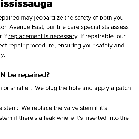
Mississauga
repaired may jeopardize the safety of both you
on Avenue East, our tire care specialists assess
r if
replacement is necessary
. If repairable, our
rect repair procedure, ensuring your safety and
y.
N be repaired?
h or smaller:
We plug the hole and apply a patch
ve stem:
We replace the valve stem if it’s
em if there’s a leak where it’s inserted into the