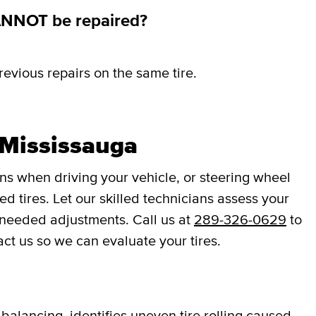
ANNOT be repaired?
revious repairs on the same tire.
 Mississauga
ons when driving your vehicle, or steering wheel
d tires. Let our skilled technicians assess your
 needed adjustments. Call us at
289-326-0629
to
act us so we can evaluate your tires.
balancing, identifies uneven tire rolling caused