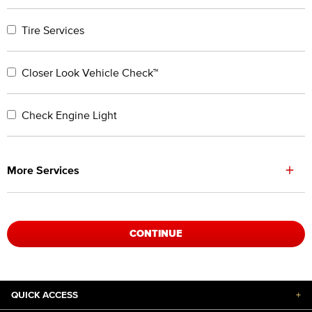
Tire Services
Closer Look Vehicle Check™
Check Engine Light
+
More Services
CONTINUE
QUICK ACCESS
+