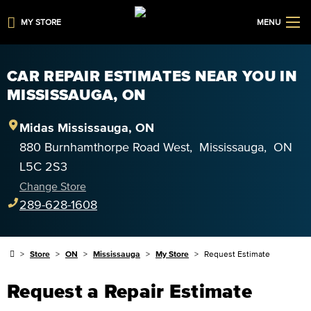
MY STORE
MENU
CAR REPAIR ESTIMATES NEAR YOU IN
MISSISSAUGA, ON
Midas
Mississauga
,
ON
880 Burnhamthorpe Road West
,
Mississauga
,
ON
L5C 2S3
Change Store
289-628-1608
Store
ON
Mississauga
My Store
Request Estimate
Request a Repair Estimate