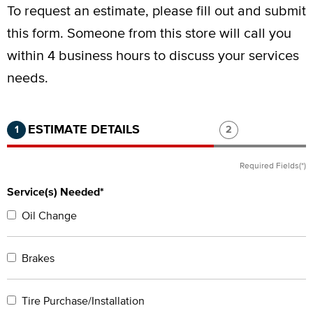
To request an estimate, please fill out and submit
this form.
Someone from this store will call you
within 4 business hours to discuss your services
needs.
Step 1 of 2.
Current:
Completed:
Step 2 of 2.
ESTIMATE DETAILS
1
2
Required Fields(*)
Service(s) Needed*
Oil Change
Brakes
Tire Purchase/Installation