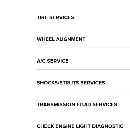
TIRE SERVICES
WHEEL ALIGNMENT
A/C SERVICE
SHOCKS/STRUTS SERVICES
TRANSMISSION FLUID SERVICES
CHECK ENGINE LIGHT DIAGNOSTIC