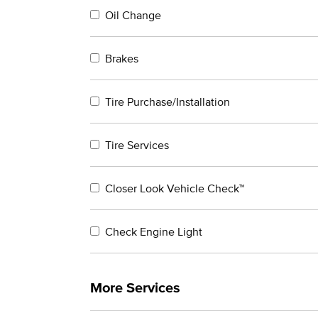
Oil Change
Brakes
Tire Purchase/Installation
Tire Services
Closer Look Vehicle Check™
Check Engine Light
More Services