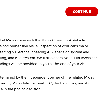
CONTINUE
d at Midas come with the Midas Closer Look Vehicle
a comprehensive visual inspection of your car’s major
arting & Electrical, Steering & Suspension system and
ing, and Fuel system. We’ll also check your fluid levels and
ndings will be provided to you at the end of your visit.
determined by the independent owner of the related Midas
sed by Midas International, LLC, the franchisor, and its
ge in the pricing decision.