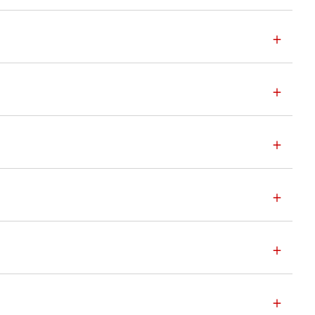
+
+
+
+
+
+