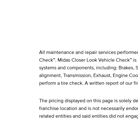
All maintenance and repair services performe
Legal Footnotes
Check™. Midas Closer Look Vehicle Check™ is 
systems and components, including: Brakes, St
alignment, Transmission, Exhaust, Engine Cool
perform a tire check. A written report of our fi
The pricing displayed on this page is solely 
franchise location and is not necessarily endor
related entities and said entities did not enga