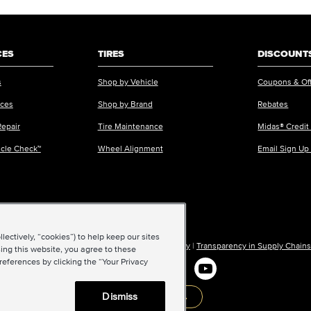
CES
TIRES
DISCOUNTS
s
Shop by Vehicle
Coupons & Of
ices
Shop by Brand
Rebates
Repair
Tire Maintenance
Midas® Credit
icle Check™
Wheel Alignment
Email Sign Up
ectively, “cookies”) to help keep our sites
ions of Use
|
Accessibility
|
Sitemap
|
Privacy Policy
|
Transparency in Supply Chains
ing this website, you agree to these
references by clicking the “Your Privacy
Dismiss
Back to top