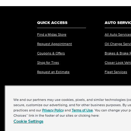
QUICK ACCESS
AUTO SERVI
Find a Midas Store
All Auto Service
Request Appointment
Oil Change Serv
Coupons & Offers
Brakes & Brake 
Shop for Tires
Closer Look Veh
Request an Estimate
Fleet Services
We and our partners may use cookies, pixels, and similar technologies (coll
©2026 Midas International, LLC
|
Terms & Condit
secure, customize our advertising, and for other business purposes. By us
practices and our
Privacy Policy
and
Terms of Use
. You can change your p
Choices” link in the footer of our sites or clicking here:
Cookie Settings