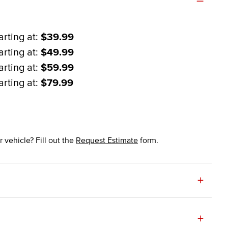
arting at:
$39.99
arting at:
$49.99
arting at:
$59.99
arting at:
$79.99
 vehicle? Fill out the
Request Estimate
form.
+
+