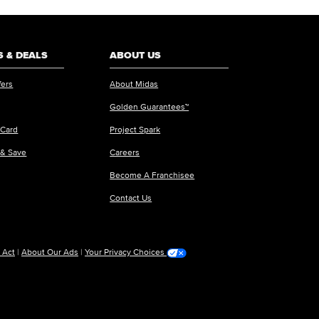
 & DEALS
ABOUT US
fers
About Midas
Golden Guarantees™
 Card
Project Spark
 & Save
Careers
Become A Franchisee
Contact Us
 Act
|
About Our Ads
|
Your Privacy Choices