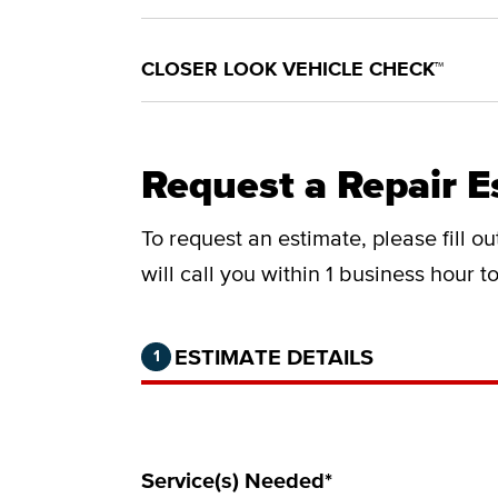
CLOSER LOOK VEHICLE CHECK™
Request a Repair E
To request an estimate, please fill o
will call you within 1 business hour 
Step 1 of 2.
Current:
Completed:
ESTIMATE DETAILS
1
Service(s) Needed*