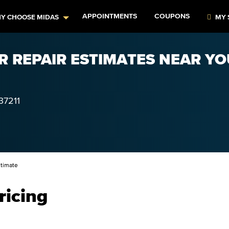
APPOINTMENTS
COUPONS
Y CHOOSE MIDAS
MY 
R REPAIR ESTIMATES NEAR YO
37211
timate
ricing
–