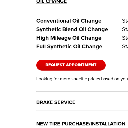
OIL CHANGE
Conventional Oil Change
St
Synthetic Blend Oil Change
St
High Mileage Oil Change
St
Full Synthetic Oil Change
St
REQUEST APPOINTMENT
Looking for more specific prices based on your
BRAKE SERVICE
NEW TIRE PURCHASE/INSTALLATION