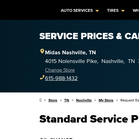
AUTO SERVICES
TIRES
WH
SERVICE PRICES & CA
Midas
Nashville
,
TN
4015 Nolensville Pike
,
Nashville
,
TN
Change Store
615-988-1432
Store
TN
Nashville
My Store
Request Es
Standard Service P