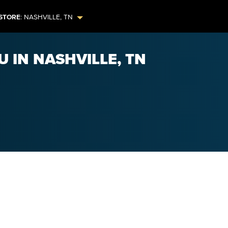
STORE
:
NASHVILLE
,
TN
U IN NASHVILLE, TN