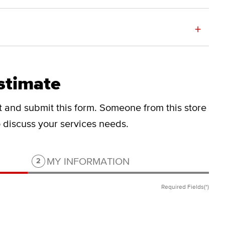
+
stimate
ut and submit this form.
Someone from this store
to discuss your services needs.
Step 2 of 2.
MY INFORMATION
2
Required Fields(*)