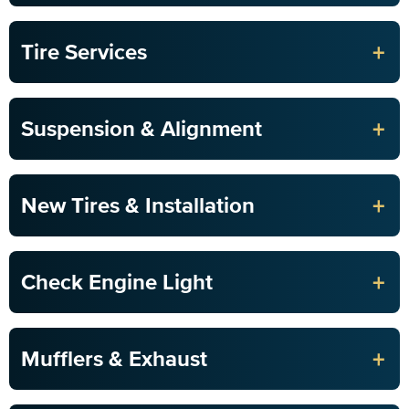
+
Tire Services
+
Suspension & Alignment
+
New Tires & Installation
+
Check Engine Light
+
Mufflers & Exhaust