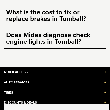
What is the cost to fix or
+
replace brakes in Tomball?
Does Midas diagnose check
+
engine lights in Tomball?
QUICK ACCESS
+
AUTO SERVICES
+
TIRES
+
DISCOUNTS & DEALS
+