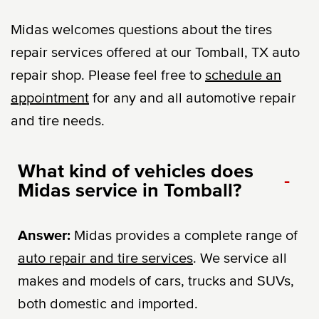
Midas welcomes questions about the tires
repair services offered at our Tomball, TX auto
repair shop. Please feel free to
schedule an
appointment
for any and all automotive repair
and tire needs.
What kind of vehicles does
-
Midas service in Tomball?
Answer:
Midas provides a complete range of
auto repair and tire services
. We service all
makes and models of cars, trucks and SUVs,
both domestic and imported.