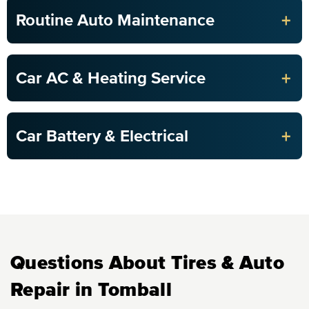
+
Routine Auto Maintenance
+
Car AC & Heating Service
+
Car Battery & Electrical
Questions About Tires & Auto
Repair in Tomball