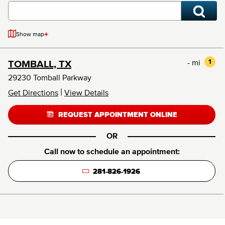
+
Show map
- mi
1
TOMBALL, TX
29230 Tomball Parkway
|
Get Directions
View Details
REQUEST APPOINTMENT ONLINE
OR
Call now to schedule an appointment:
281-826-1926