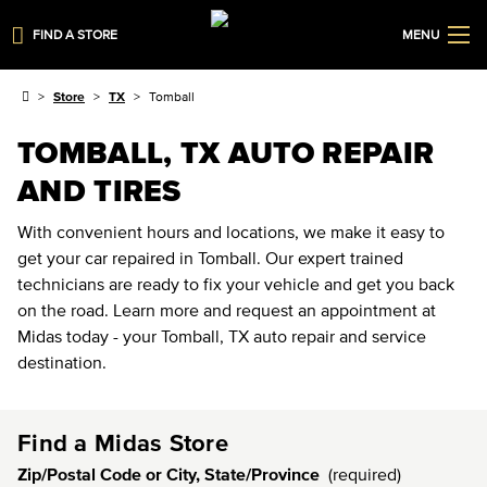
FIND A STORE
MENU
Store
TX
Tomball
TOMBALL, TX AUTO REPAIR
AND TIRES
With convenient hours and locations, we make it easy to
get your car repaired in Tomball. Our expert trained
technicians are ready to fix your vehicle and get you back
on the road. Learn more and request an appointment at
Midas today - your Tomball, TX auto repair and service
destination.
Find a Midas Store
Zip/Postal Code or City, State/Province
(required)