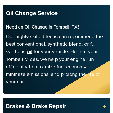
-
Oil Change Service
Need an Oil Change in Tomball, TX?
Our highly skilled techs can recommend the
best conventional,
synthetic blend
, or full
synthetic
oil
for your vehicle. Here at your
Tomball Midas, we help your engine run
efficiently to maximize fuel economy,
minimize emissions, and prolong the life of
your car.
+
Brakes & Brake Repair