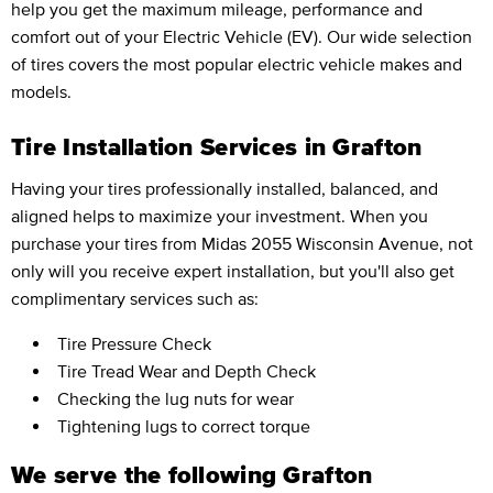
help you get the maximum mileage, performance and
comfort out of your Electric Vehicle (EV). Our wide selection
of tires covers the most popular electric vehicle makes and
models.
Tire Installation Services in Grafton
Having your tires professionally installed, balanced, and
aligned helps to maximize your investment. When you
purchase your tires from Midas 2055 Wisconsin Avenue, not
only will you receive expert installation, but you'll also get
complimentary services such as:
Tire Pressure Check
Tire Tread Wear and Depth Check
Checking the lug nuts for wear
Tightening lugs to correct torque
We serve the following Grafton