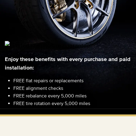
Enjoy these benefits with every purchase and paid
installation:
FREE flat repairs or replacements
FREE alignment checks
FREE rebalance every 5,000 miles
FREE tire rotation every 5,000 miles