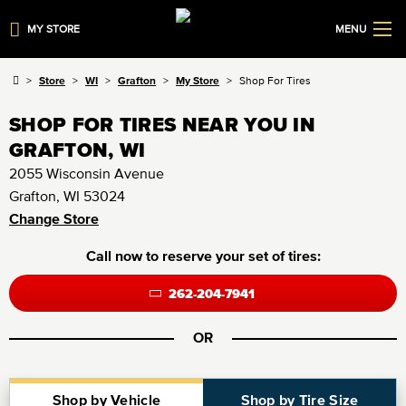
MY STORE
MENU
Store
WI
Grafton
My Store
Shop For Tires
SHOP FOR TIRES NEAR YOU IN
GRAFTON, WI
2055 Wisconsin Avenue
Grafton, WI 53024
Change Store
Call now to reserve your set of tires:
262-204-7941
OR
Shop by Vehicle
Shop by Tire Size