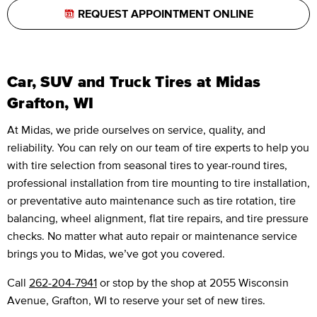
REQUEST APPOINTMENT ONLINE
Car, SUV and Truck Tires at Midas
Grafton, WI
At Midas, we pride ourselves on service, quality, and
reliability. You can rely on our team of tire experts to help you
with tire selection from seasonal tires to year-round tires,
professional installation from tire mounting to tire installation,
or preventative auto maintenance such as tire rotation, tire
balancing, wheel alignment, flat tire repairs, and tire pressure
checks. No matter what auto repair or maintenance service
brings you to Midas, we’ve got you covered.
Call
262-204-7941
or stop by the shop at 2055 Wisconsin
Avenue, Grafton, WI to reserve your set of new tires.