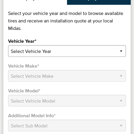
Select your vehicle year and model to browse available
tires and receive an installation quote at your local
Midas.
Vehicle Year*
Vehicle Make*
Vehicle Model*
Additional Model Info*