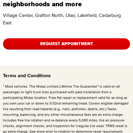
neighborhoods and more
Village Center, Grafton North, Ulao, Lakefield, Cedarburg
East
REQUEST APPOINTMENT
Terms and Conditions
1
Most vehicles. The Midas Limited Lifetime Tire Guarantee™ is valid on all
passenger or light truck tires purchased with paid installation from a
participating Midas location. Free flat repair or replacement valid for as long as
you own your car or down to 3/32nd remaining tread. Covers eligible damaged
tire resulting from road hazards (e.g., nails, potholes, debris, etc.) Taxes,
mounting, balancing, and any other miscellaneous fees are an extra charge.
Includes free tire rotation and re-balance every 5,000 miles, tire air pressure
checks, alignment checks, and inspection for irregular tire wear. TPMS reset is
an extra charge. See store prior to rotation to determine reset requirement.