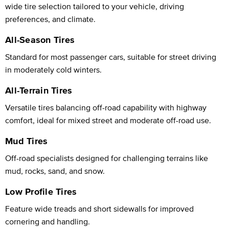
wide tire selection tailored to your vehicle, driving
preferences, and climate.
All-Season Tires
Standard for most passenger cars, suitable for street driving
in moderately cold winters.
All-Terrain Tires
Versatile tires balancing off-road capability with highway
comfort, ideal for mixed street and moderate off-road use.
Mud Tires
Off-road specialists designed for challenging terrains like
mud, rocks, sand, and snow.
Low Profile Tires
Feature wide treads and short sidewalls for improved
cornering and handling.