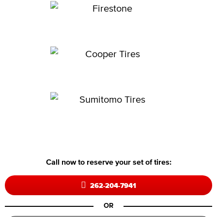
Call now to reserve your set of tires:
262-204-7941
OR