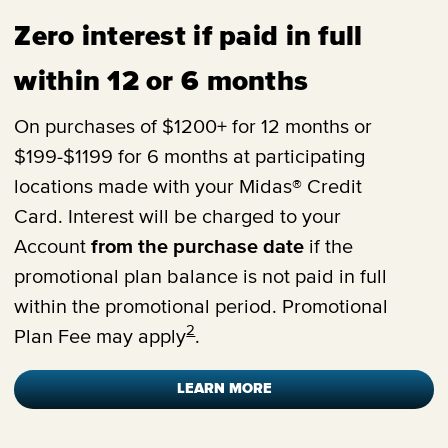
Zero interest if paid in full
within 12 or 6 months
On purchases of $1200+ for 12 months or
$199-$1199 for 6 months at participating
locations made with your Midas® Credit
Card. Interest will be charged to your
Account
from the purchase date
if the
promotional plan balance is not paid in full
within the promotional period. Promotional
2
Plan Fee may apply
.
LEARN MORE