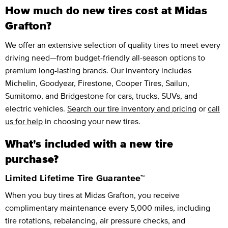
How much do new tires cost at Midas
Grafton?
We offer an extensive selection of quality tires to meet every
driving need—from budget-friendly all-season options to
premium long-lasting brands. Our inventory includes
Michelin, Goodyear, Firestone, Cooper Tires, Sailun,
Sumitomo, and Bridgestone for cars, trucks, SUVs, and
electric vehicles.
Search our tire inventory and pricing
or
call
us for help
in choosing your new tires.
What's included with a new tire
purchase?
Limited Lifetime Tire Guarantee™
When you buy tires at Midas Grafton, you receive
complimentary maintenance every 5,000 miles, including
tire rotations, rebalancing, air pressure checks, and