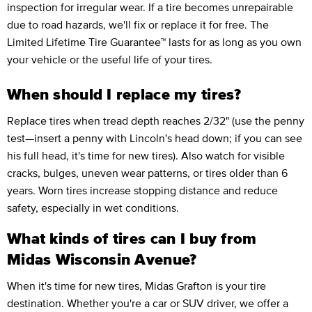
inspection for irregular wear. If a tire becomes unrepairable
due to road hazards, we'll fix or replace it for free. The
Limited Lifetime Tire Guarantee™ lasts for as long as you own
your vehicle or the useful life of your tires.
When should I replace my tires?
Replace tires when tread depth reaches 2/32" (use the penny
test—insert a penny with Lincoln's head down; if you can see
his full head, it's time for new tires). Also watch for visible
cracks, bulges, uneven wear patterns, or tires older than 6
years. Worn tires increase stopping distance and reduce
safety, especially in wet conditions.
What kinds of tires can I buy from
Midas Wisconsin Avenue?
When it's time for new tires, Midas Grafton is your tire
destination. Whether you're a car or SUV driver, we offer a