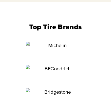
Top Tire Brands