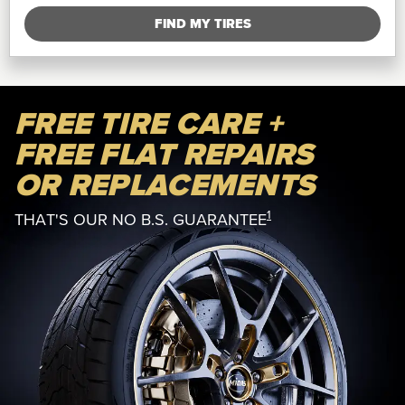
FIND MY TIRES
FREE TIRE CARE +
FREE FLAT REPAIRS
OR REPLACEMENTS
1
THAT'S OUR NO B.S. GUARANTEE