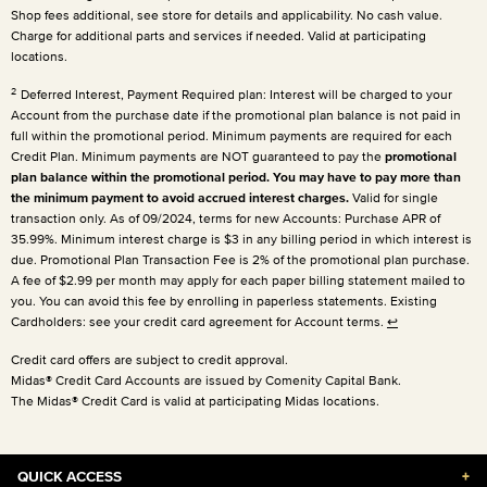
Shop fees additional, see store for details and applicability. No cash value.
Charge for additional parts and services if needed. Valid at participating
locations.
2
Deferred Interest, Payment Required plan: Interest will be charged to your
Account from the purchase date if the promotional plan balance is not paid in
full within the promotional period. Minimum payments are required for each
Credit Plan. Minimum payments are NOT guaranteed to pay the
promotional
plan balance within the promotional period. You may have to pay more than
the minimum payment to avoid accrued interest charges.
Valid for single
transaction only. As of 09/2024, terms for new Accounts: Purchase APR of
35.99%. Minimum interest charge is $3 in any billing period in which interest is
due. Promotional Plan Transaction Fee is 2% of the promotional plan purchase.
A fee of $2.99 per month may apply for each paper billing statement mailed to
you. You can avoid this fee by enrolling in paperless statements. Existing
Cardholders: see your credit card agreement for Account terms.
↩
Credit card offers are subject to credit approval.
Midas® Credit Card Accounts are issued by Comenity Capital Bank.
The Midas® Credit Card is valid at participating Midas locations.
QUICK ACCESS
+