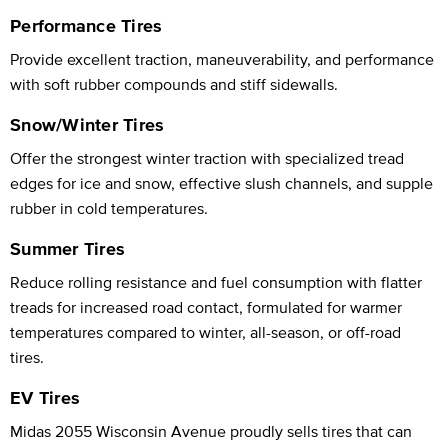
Performance Tires
Provide excellent traction, maneuverability, and performance
with soft rubber compounds and stiff sidewalls.
Snow/Winter Tires
Offer the strongest winter traction with specialized tread
edges for ice and snow, effective slush channels, and supple
rubber in cold temperatures.
Summer Tires
Reduce rolling resistance and fuel consumption with flatter
treads for increased road contact, formulated for warmer
temperatures compared to winter, all-season, or off-road
tires.
EV Tires
Midas 2055 Wisconsin Avenue proudly sells tires that can